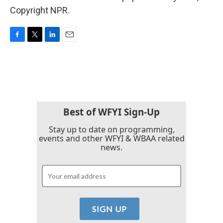
Copyright NPR.
F
T
L
E
a
w
i
m
c
i
n
a
e
t
k
i
b
t
e
l
o
e
d
o
r
I
k
n
Best of WFYI Sign-Up
Stay up to date on programming,
events and other WFYI & WBAA related
news.