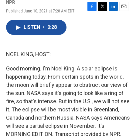
NPR
Published June 10, 2021 at 7:28 AM EDT
F
T
L
E
a
w
i
m
c
i
n
a
LISTEN
•
0:28
e
t
k
i
b
t
e
l
o
e
d
o
r
I
k
n
NOEL KING, HOST:
Good morning. I'm Noel King. A solar eclipse is
happening today. From certain spots in the world,
the moon will briefly appear to obstruct our view of
the sun. NASA says it's going to look like a ring of
fire, so that's intense. But in the U.S., we will not see
it. The eclipse will be most visible in Greenland,
Canada and northern Russia. NASA says Americans
will see a partial eclipse in November. It's
MORNING EDITION. Transcript provided by NPR,