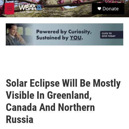
Skip to main content
S
Donate
e
M
a
e
r
n
c
u
h
u
e
r
y
Solar Eclipse Will Be Mostly
Visible In Greenland,
Canada And Northern
Russia