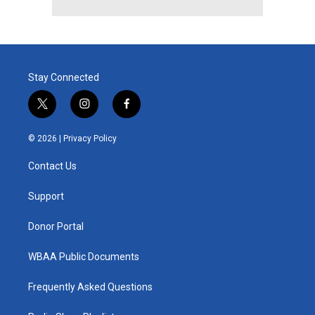
Stay Connected
t
i
f
w
n
a
i
s
c
© 2026 |
Privacy Policy
t
t
e
t
a
b
Contact Us
e
g
o
r
r
o
a
k
Support
m
Donor Portal
WBAA Public Documents
Frequently Asked Questions