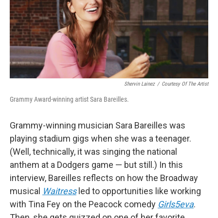
Shervin Lainez
/
Courtesy Of The Artist
Grammy Award-winning artist Sara Bareilles.
Grammy-winning musician Sara Bareilles was
playing stadium gigs when she was a teenager.
(Well, technically, it was singing the national
anthem at a Dodgers game — but still.) In this
interview, Bareilles reflects on how the Broadway
musical
Waitress
led to opportunities like working
with Tina Fey on the Peacock comedy
Girls5eva
.
Then, she gets quizzed on one of her favorite