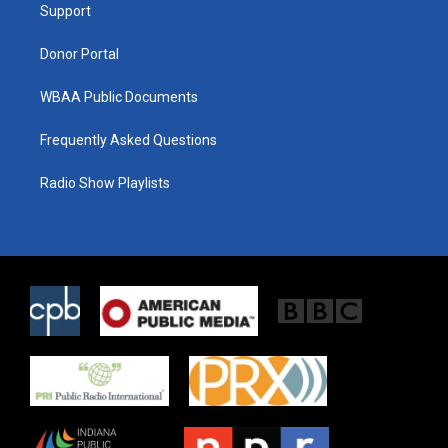
a
k
Support
m
Donor Portal
WBAA Public Documents
Frequently Asked Questions
Radio Show Playlists