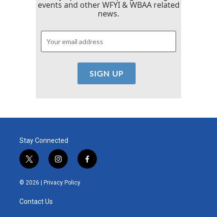
events and other WFYI & WBAA related
news.
Stay Connected
t
i
f
w
n
a
i
s
c
© 2026 |
Privacy Policy
t
t
e
t
a
b
Contact Us
e
g
o
r
r
o