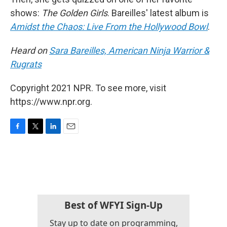
shows:
The Golden Girls
. Bareilles' latest album is
Amidst the Chaos: Live From the Hollywood Bowl
.
Heard on
Sara Bareilles, American Ninja Warrior &
Rugrats
Copyright 2021 NPR. To see more, visit
https://www.npr.org.
F
T
L
E
a
w
i
m
c
i
n
a
e
t
k
i
b
t
e
l
o
e
d
o
r
I
k
n
Best of WFYI Sign-Up
Stay up to date on programming,