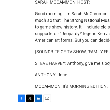
SARAH MCCAMMON, HOST:
Good morning. I'm Sarah McCammon. 
much so that The Strong National Muse
to game show history. It'll include old
supporters - "Jeopardy!" legend Ken J
American art forms. But you can decide
(SOUNDBITE OF TV SHOW, "FAMILY FE
STEVE HARVEY: Anthony, give me a boy'
ANTHONY: Jose.
MCCAMMON: It's MORNING EDITION. Tra
F
T
L
E
a
w
i
m