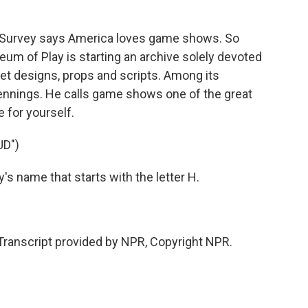
k
n
Survey says America loves game shows. So
um of Play is starting an archive solely devoted
 set designs, props and scripts. Among its
ennings. He calls game shows one of the great
 for yourself.
UD")
s name that starts with the letter H.
nscript provided by NPR, Copyright NPR.