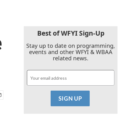
Best of WFYI Sign-Up
e
Stay up to date on programming,
events and other WFYI & WBAA
related news.