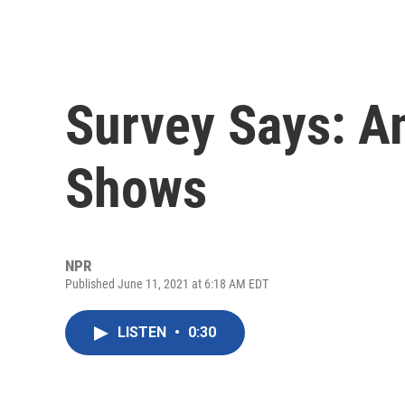
Survey Says: A
Shows
NPR
Published June 11, 2021 at 6:18 AM EDT
LISTEN
•
0:30