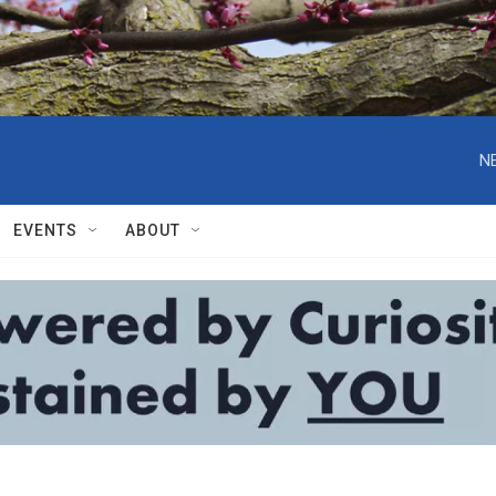
N
EVENTS
ABOUT