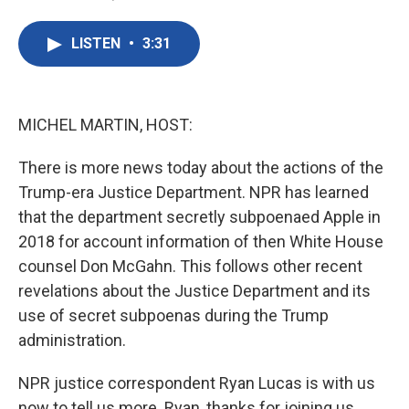
F
T
L
E
a
w
i
m
c
i
n
a
LISTEN
•
3:31
e
t
k
i
b
t
e
l
o
e
d
o
r
I
k
n
MICHEL MARTIN, HOST:
There is more news today about the actions of the
Trump-era Justice Department. NPR has learned
that the department secretly subpoenaed Apple in
2018 for account information of then White House
counsel Don McGahn. This follows other recent
revelations about the Justice Department and its
use of secret subpoenas during the Trump
administration.
NPR justice correspondent Ryan Lucas is with us
now to tell us more. Ryan, thanks for joining us.