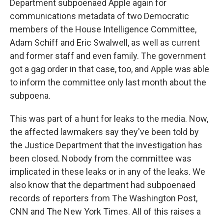
Department subpoenaed Apple again for
communications metadata of two Democratic
members of the House Intelligence Committee,
Adam Schiff and Eric Swalwell, as well as current
and former staff and even family. The government
got a gag order in that case, too, and Apple was able
to inform the committee only last month about the
subpoena.
This was part of a hunt for leaks to the media. Now,
the affected lawmakers say they've been told by
the Justice Department that the investigation has
been closed. Nobody from the committee was
implicated in these leaks or in any of the leaks. We
also know that the department had subpoenaed
records of reporters from The Washington Post,
CNN and The New York Times. All of this raises a