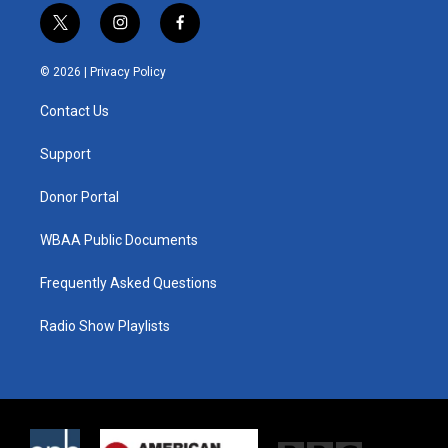
t
i
f
w
n
a
i
s
c
© 2026 |
Privacy Policy
t
t
e
t
a
b
Contact Us
e
g
o
r
r
o
a
k
Support
m
Donor Portal
WBAA Public Documents
Frequently Asked Questions
Radio Show Playlists