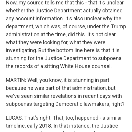
Now, my source tells me that this - that it's unclear
whether the Justice Department actually obtained
any account information. It's also unclear why the
department, which was, of course, under the Trump
administration at the time, did this. It's not clear
what they were looking for, what they were
investigating. But the bottom line here is that it is
stunning for the Justice Department to subpoena
the records of a sitting White House counsel.
MARTIN: Well, you know, it is stunning in part
because he was part of that administration, but
we've seen similar revelations in recent days with
subpoenas targeting Democratic lawmakers, right?
LUCAS: That's right. That, too, happened - a similar
timeline, early 2018. In that instance, the Justice