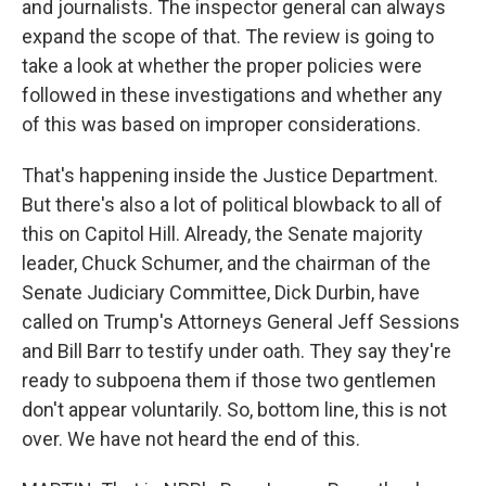
and journalists. The inspector general can always
expand the scope of that. The review is going to
take a look at whether the proper policies were
followed in these investigations and whether any
of this was based on improper considerations.
That's happening inside the Justice Department.
But there's also a lot of political blowback to all of
this on Capitol Hill. Already, the Senate majority
leader, Chuck Schumer, and the chairman of the
Senate Judiciary Committee, Dick Durbin, have
called on Trump's Attorneys General Jeff Sessions
and Bill Barr to testify under oath. They say they're
ready to subpoena them if those two gentlemen
don't appear voluntarily. So, bottom line, this is not
over. We have not heard the end of this.