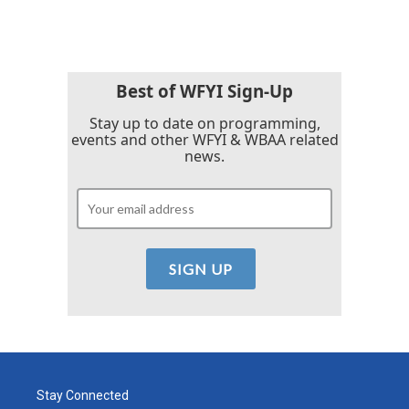
Best of WFYI Sign-Up
Stay up to date on programming,
events and other WFYI & WBAA related
news.
Stay Connected