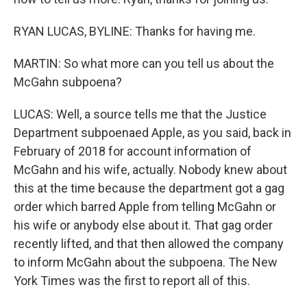
RYAN LUCAS, BYLINE: Thanks for having me.
MARTIN: So what more can you tell us about the
McGahn subpoena?
LUCAS: Well, a source tells me that the Justice
Department subpoenaed Apple, as you said, back in
February of 2018 for account information of
McGahn and his wife, actually. Nobody knew about
this at the time because the department got a gag
order which barred Apple from telling McGahn or
his wife or anybody else about it. That gag order
recently lifted, and that then allowed the company
to inform McGahn about the subpoena. The New
York Times was the first to report all of this.