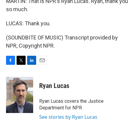
MARTIN: That is NPR's Ryan Lucas. Ryan, thank you
so much.
LUCAS: Thank you.
(SOUNDBITE OF MUSIC) Transcript provided by
NPR, Copyright NPR.
F
T
L
E
a
w
i
m
c
i
n
a
e
t
k
i
Ryan Lucas
b
t
e
l
o
e
d
o
r
I
Ryan Lucas covers the Justice
k
n
Department for NPR.
See stories by Ryan Lucas