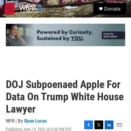
Skip to main content
S
Donate
e
M
a
e
r
n
c
u
h
u
e
r
y
DOJ Subpoenaed Apple For
Data On Trump White House
Lawyer
NPR | By
Ryan Lucas
Published June 13, 2021 at 5:06 PM EDT