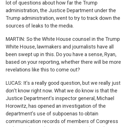
lot of questions about how far the Trump
administration, the Justice Department under the
Trump administration, went to try to track down the
sources of leaks to the media.
MARTIN: So the White House counsel in the Trump
White House, lawmakers and journalists have all
been swept up in this. Do you have a sense, Ryan,
based on your reporting, whether there will be more
revelations like this to come out?
LUCAS: It's a really good question, but we really just
don't know right now. What we do know is that the
Justice Department's inspector general, Michael
Horowitz, has opened an investigation of the
department's use of subpoenas to obtain
communication records of members of Congress