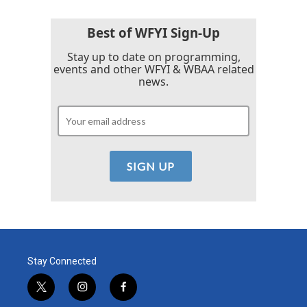
Best of WFYI Sign-Up
Stay up to date on programming,
events and other WFYI & WBAA related
news.
Stay Connected
t
i
f
w
n
a