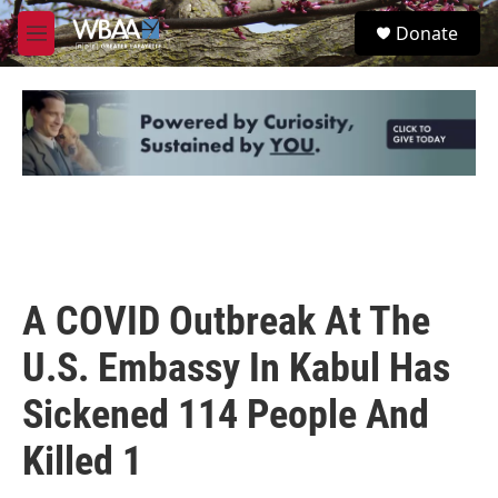
Skip to main content
S
Donate
e
M
a
e
r
n
c
u
h
u
e
r
y
A COVID Outbreak At The
U.S. Embassy In Kabul Has
Sickened 114 People And
Killed 1