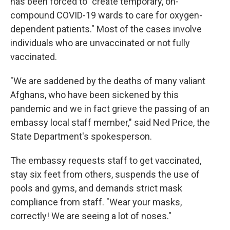
has been forced to "create temporary, on-
compound COVID-19 wards to care for oxygen-
dependent patients." Most of the cases involve
individuals who are unvaccinated or not fully
vaccinated.
"We are saddened by the deaths of many valiant
Afghans, who have been sickened by this
pandemic and we in fact grieve the passing of an
embassy local staff member," said Ned Price, the
State Department's spokesperson.
The embassy requests staff to get vaccinated,
stay six feet from others, suspends the use of
pools and gyms, and demands strict mask
compliance from staff. "Wear your masks,
correctly! We are seeing a lot of noses."