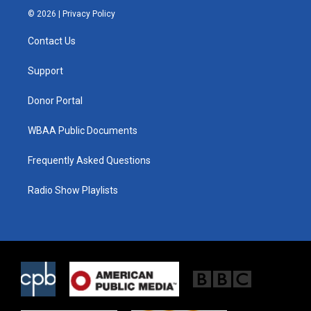
i
s
c
© 2026 |
Privacy Policy
t
t
e
t
a
b
Contact Us
e
g
o
r
r
o
a
k
Support
m
Donor Portal
WBAA Public Documents
Frequently Asked Questions
Radio Show Playlists