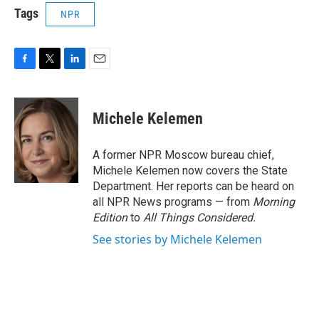
Tags
NPR
F
T
L
E
a
w
i
m
c
i
n
a
e
t
k
i
Michele Kelemen
b
t
e
l
o
e
d
o
r
I
A former NPR Moscow bureau chief,
k
n
Michele Kelemen now covers the State
Department. Her reports can be heard on
all NPR News programs — from
Morning
Edition
to
All Things Considered.
See stories by Michele Kelemen