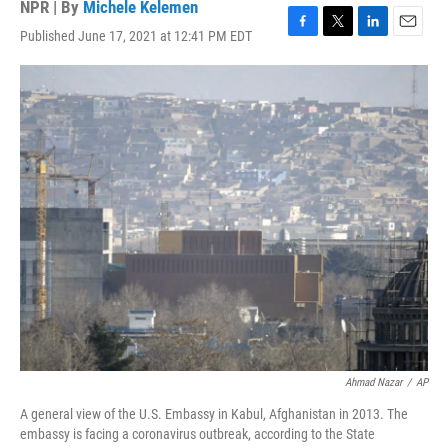
NPR | By
Michele Kelemen
Published June 17, 2021 at 12:41 PM EDT
F
T
L
E
a
w
i
m
c
i
n
a
e
t
k
i
b
t
e
l
o
e
d
o
r
I
k
n
Ahmad Nazar
/
AP
A general view of the U.S. Embassy in Kabul, Afghanistan in 2013. The
embassy is facing a coronavirus outbreak, according to the State