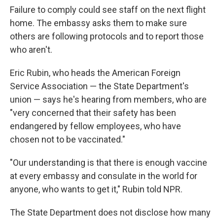
Failure to comply could see staff on the next flight
home. The embassy asks them to make sure
others are following protocols and to report those
who aren't.
Eric Rubin, who heads the American Foreign
Service Association — the State Department's
union — says he's hearing from members, who are
"very concerned that their safety has been
endangered by fellow employees, who have
chosen not to be vaccinated."
"Our understanding is that there is enough vaccine
at every embassy and consulate in the world for
anyone, who wants to get it," Rubin told NPR.
The State Department does not disclose how many