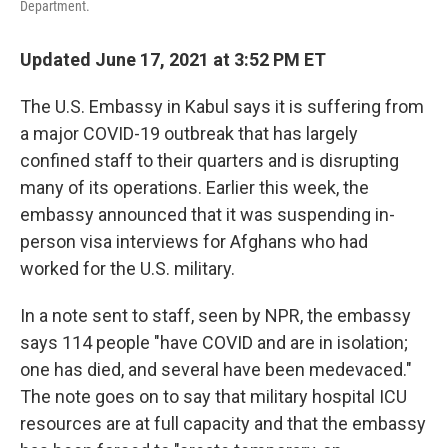
Department.
Updated June 17, 2021 at 3:52 PM ET
The U.S. Embassy in Kabul says it is suffering from
a major COVID-19 outbreak that has largely
confined staff to their quarters and is disrupting
many of its operations. Earlier this week, the
embassy announced that it was suspending in-
person visa interviews for Afghans who had
worked for the U.S. military.
In a note sent to staff, seen by NPR, the embassy
says 114 people "have COVID and are in isolation;
one has died, and several have been medevaced."
The note goes on to say that military hospital ICU
resources are at full capacity and that the embassy