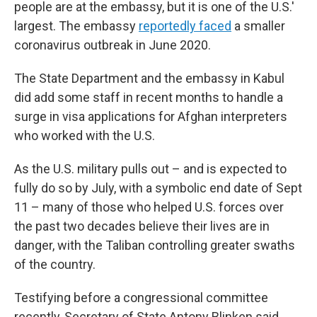
people are at the embassy, but it is one of the U.S.'
largest. The embassy
reportedly faced
a smaller
coronavirus outbreak in June 2020.
The State Department and the embassy in Kabul
did add some staff in recent months to handle a
surge in visa applications for Afghan interpreters
who worked with the U.S.
As the U.S. military pulls out – and is expected to
fully do so by July, with a symbolic end date of Sept
11 – many of those who helped U.S. forces over
the past two decades believe their lives are in
danger, with the Taliban controlling greater swaths
of the country.
Testifying before a congressional committee
recently, Secretary of State Antony Blinken said