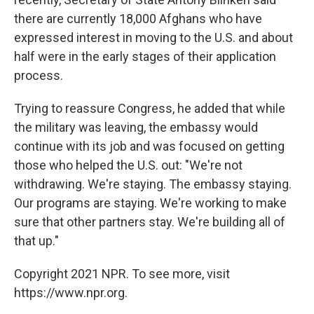
there are currently 18,000 Afghans who have
expressed interest in moving to the U.S. and about
half were in the early stages of their application
process.
Trying to reassure Congress, he added that while
the military was leaving, the embassy would
continue with its job and was focused on getting
those who helped the U.S. out: "We're not
withdrawing. We're staying. The embassy staying.
Our programs are staying. We're working to make
sure that other partners stay. We're building all of
that up."
Copyright 2021 NPR. To see more, visit
https://www.npr.org.