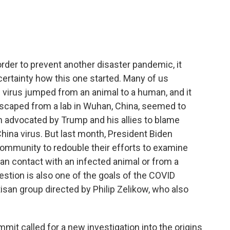
e
t
k
i
b
t
e
l
o
e
d
o
r
I
k
n
order to prevent another disaster pandemic, it
certainty how this one started. Many of us
 virus jumped from an animal to a human, and it
escaped from a lab in Wuhan, China, seemed to
 advocated by Trump and his allies to blame
China virus. But last month, President Biden
ommunity to redouble their efforts to examine
contact with an infected animal or from a
estion is also one of the goals of the COVID
san group directed by Philip Zelikow, who also
mit called for a new investigation into the origins