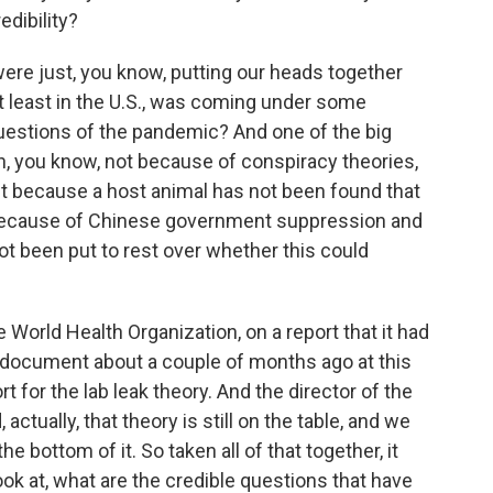
edibility?
re just, you know, putting our heads together
t least in the U.S., was coming under some
questions of the pandemic? And one of the big
n, you know, not because of conspiracy theories,
t because a host animal has not been found that
 because of Chinese government suppression and
ot been put to rest over whether this could
e World Health Organization, on a report that it had
s document about a couple of months ago at this
rt for the lab leak theory. And the director of the
ctually, that theory is still on the table, and we
the bottom of it. So taken all of that together, it
ok at, what are the credible questions that have