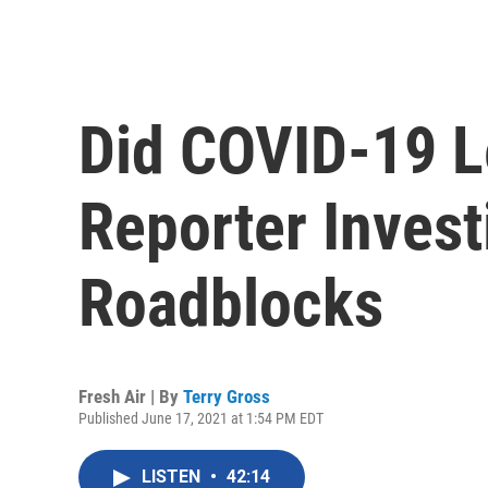
Did COVID-19 L
Reporter Invest
Roadblocks
Fresh Air | By
Terry Gross
Published June 17, 2021 at 1:54 PM EDT
LISTEN
•
42:14