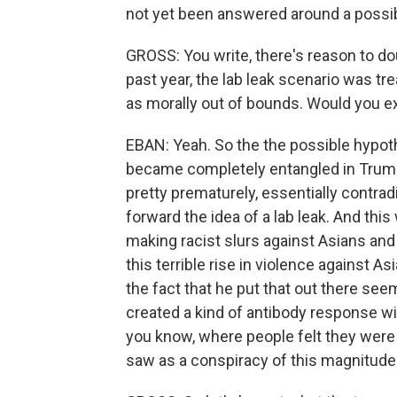
not yet been answered around a possibl
GROSS: You write, there's reason to dou
past year, the lab leak scenario was tr
as morally out of bounds. Would you e
EBAN: Yeah. So the the possible hypothe
became completely entangled in Trumpi
pretty prematurely, essentially contra
forward the idea of a lab leak. And th
making racist slurs against Asians and 
this terrible rise in violence against A
the fact that he put that out there see
created a kind of antibody response wi
you know, where people felt they were 
saw as a conspiracy of this magnitude