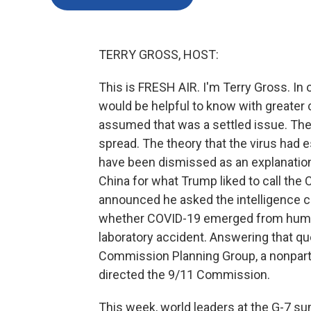
TERRY GROSS, HOST:
This is FRESH AIR. I'm Terry Gross. In 
would be helpful to know with greater 
assumed that was a settled issue. The
spread. The theory that the virus had 
have been dismissed as an explanation
China for what Trump liked to call the 
announced he asked the intelligence c
whether COVID-19 emerged from human 
laboratory accident. Answering that qu
Commission Planning Group, a nonparti
directed the 9/11 Commission.
This week, world leaders at the G-7 sum