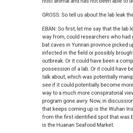
host animal and has not been able to d
GROSS: So tell us about the lab leak the
EBAN: So first, let me say that the lab le
way from, could researchers who had 
bat caves in Yunnan province picked u
infected in the field or possibly brough
outbreak. Or it could have been a compl
possession of a lab. Or it could have 
talk about, which was potentially mani
see if it could potentially become more
way to a much more conspiratorial vi
program gone awry. Now, in discussion o
that keeps coming up is the Wuhan Ins
from the first identified spot that was
is the Huanan Seafood Market.