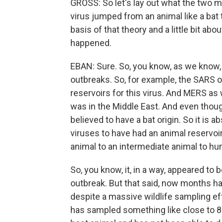
GROSS: So let's lay out what the two ma
virus jumped from an animal like a bat to
basis of that theory and a little bit ab
happened.
EBAN: Sure. So, you know, as we know, t
outbreaks. So, for example, the SARS o
reservoirs for this virus. And MERS as 
was in the Middle East. And even though
believed to have a bat origin. So it is a
viruses to have had an animal reservoir
animal to an intermediate animal to h
So, you know, it, in a way, appeared to 
outbreak. But that said, now months ha
despite a massive wildlife sampling ef
has sampled something like close to 80,