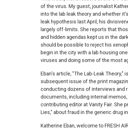
of the virus. My guest, journalist Kath
into the lab leak theory and whether it
leak hypothesis last April, his divisive
largely off-limits. She reports that th
and hidden agendas kept us in the dark.
should be possible to reject his xenop
begin in the city with a lab housing on
viruses and doing some of the most a
Eban's article, "The Lab-Leak Theory," i
subsequent issue of the print magazin
conducting dozens of interviews and 
documents, including internal memos,
contributing editor at Vanity Fair. She 
Lies," about fraud in the generic drug i
Katherine Eban, welcome to FRESH AIR