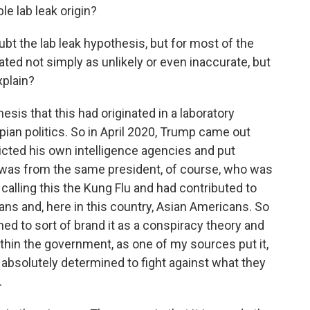
e lab leak origin?
bt the lab leak hypothesis, but for most of the
eated not simply as unlikely or even inaccurate, but
xplain?
sis that this had originated in a laboratory
an politics. So in April 2020, Trump came out
dicted his own intelligence agencies and put
is was from the same president, of course, who was
calling this the Kung Flu and had contributed to
sians and, here in this country, Asian Americans. So
med to sort of brand it as a conspiracy theory and
thin the government, as one of my sources put it,
absolutely determined to fight against what they
.