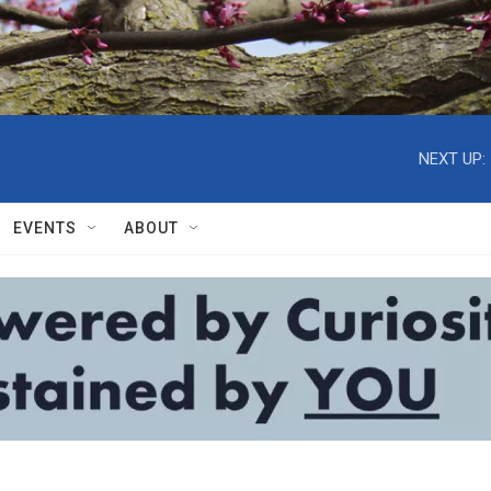
NEXT UP:
EVENTS
ABOUT