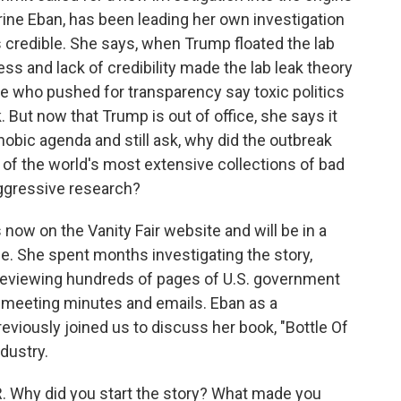
erine Eban, has been leading her own investigation
's credible. She says, when Trump floated the lab
ness and lack of credibility made the lab leak theory
ose who pushed for transparency say toxic politics
 But now that Trump is out of office, she says it
hobic agenda and still ask, why did the outbreak
e of the world's most extensive collections of bad
ggressive research?
s now on the Vanity Fair website and will be in a
e. She spent months investigating the story,
reviewing hundreds of pages of U.S. government
 meeting minutes and emails. Eban as a
previously joined us to discuss her book, "Bottle Of
ndustry.
. Why did you start the story? What made you