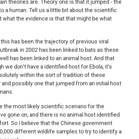
in theories are. Theory one is that it jumped - the
 a human. Tell us a little bit about the scientific
out what the evidence is that that might be what
his has been the trajectory of previous viral
utbreak in 2002 has been linked to bats as these
well has been linked to an animal host. And that
 we don't have a identified host for Ebola, it's
bsolutely within the sort of tradition of these
 and possibly one that jumped from an initial host
umans.
be the most likely scientific scenario for the
ve gone on, and there is no animal host identified
fort. So I believe that the Chinese government
000 different wildlife samples to try to identify a