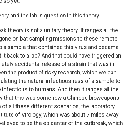
o so yet.
ory and the lab in question in this theory.
ak theory is not a unitary theory. It ranges all the
gone on bat sampling missions to these remote
p a sample that contained this virus and became
t it back to a lab? And that could have triggered an
etely accidental release of a strain that was in
been the product of risky research, which we can
pulating the natural infectiousness of a sample to
 infectious to humans. And then it ranges all the
ew that this was somehow a Chinese bioweapons
f all these different scenarios, the laboratory
titute of Virology, which was about 7 miles away
 believed to be the epicenter of the outbreak, which