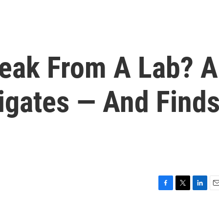
eak From A Lab? A
igates — And Find
F
T
L
E
a
w
i
m
c
i
n
a