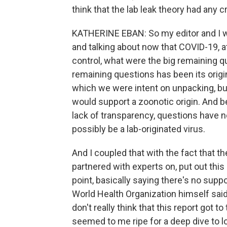
think that the lab leak theory had any cr
KATHERINE EBAN: So my editor and I we
and talking about now that COVID-19, a
control, what were the big remaining 
remaining questions has been its origi
which we were intent on unpacking, bu
would support a zoonotic origin. And
lack of transparency, questions have n
possibly be a lab-originated virus.
And I coupled that with the fact that th
partnered with experts on, put out thi
point, basically saying there's no suppo
World Health Organization himself said, a
don't really think that this report got to 
seemed to me ripe for a deep dive to lo