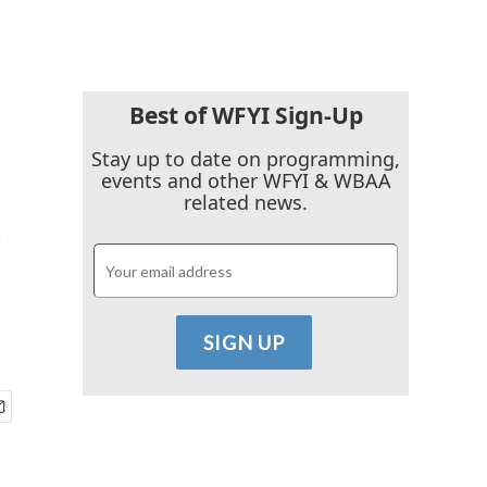
Best of WFYI Sign-Up
Stay up to date on programming,
events and other WFYI & WBAA
s
related news.