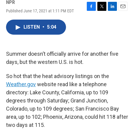
NPR
Published June 17, 2021 at 1:11 PM EDT
F
T
L
E
a
w
i
m
c
i
n
a
LISTEN
•
5:04
e
t
k
i
b
t
e
l
o
e
d
o
r
I
k
n
Summer doesn’t officially arrive for another five
days, but the western U.S. is hot.
So hot that the heat advisory listings on the
Weather.gov
website read like a telephone
directory: Lake County, California, up to 109
degrees through Saturday; Grand Junction,
Colorado, up to 109 degrees; San Francisco Bay
area, up to 102; Phoenix, Arizona, could hit 118 after
two days at 115.