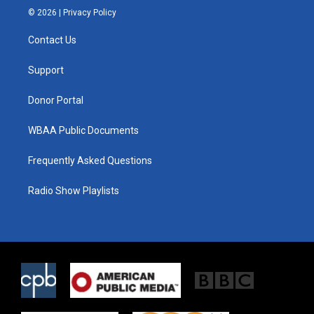
i
s
c
© 2026 |
Privacy Policy
t
t
e
t
a
b
Contact Us
e
g
o
r
r
o
a
k
Support
m
Donor Portal
WBAA Public Documents
Frequently Asked Questions
Radio Show Playlists