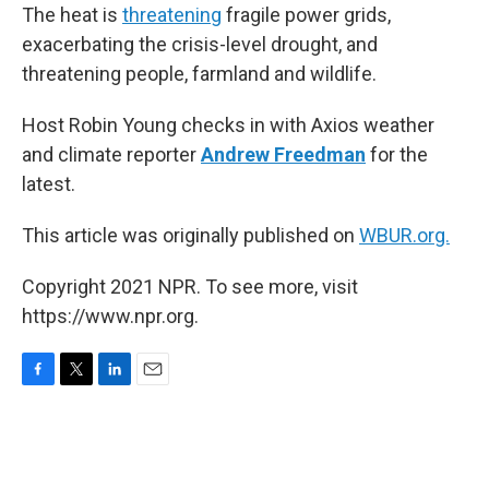
The heat is
threatening
fragile power grids,
exacerbating the crisis-level drought, and
threatening people, farmland and wildlife.
Host Robin Young checks in with Axios weather
and climate reporter
Andrew Freedman
for the
latest.
This article was originally published on
WBUR.org.
Copyright 2021 NPR. To see more, visit
https://www.npr.org.
F
T
L
E
a
w
i
m
c
i
n
a
e
t
k
i
b
t
e
l