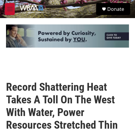
Skip to main content
S
Donate
e
M
a
e
r
n
c
u
h
u
e
r
y
Record Shattering Heat
Takes A Toll On The West
With Water, Power
Resources Stretched Thin