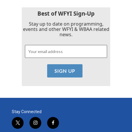
o
e
d
o
r
I
k
n
Best of WFYI Sign-Up
Stay up to date on programming,
events and other WFYI & WBAA related
news.
Stay Connected
t
i
f
w
n
a