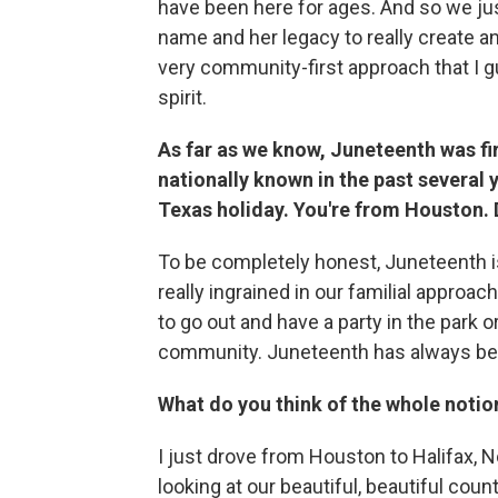
have been here for ages. And so we just
name and her legacy to really create an
very community-first approach that I gu
spirit.
As far as we know, Juneteenth was fi
nationally known in the past several y
Texas holiday. You're from Houston.
To be completely honest, Juneteenth is 
really ingrained in our familial approach;
to go out and have a party in the park o
community. Juneteenth has always be
What do you think of the whole notio
I just drove from Houston to Halifax, N
looking at our beautiful, beautiful coun