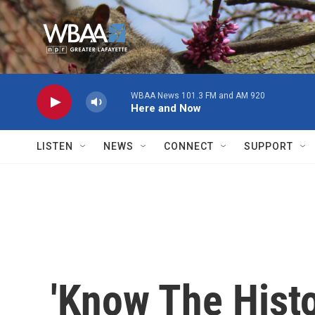
Skip to main content
WBAA News 101.3 FM and AM 920
Here and Now
LISTEN
NEWS
CONNECT
SUPPORT
'Know The Histo