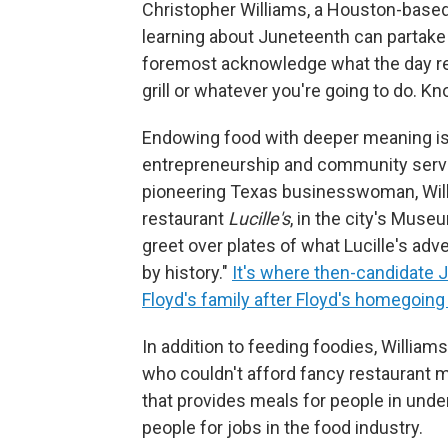
Christopher Williams, a Houston-based
learning about Juneteenth can partake i
foremost acknowledge what the day rep
grill or whatever you're going to do. Kn
Endowing food with deeper meaning is 
entrepreneurship and community servi
pioneering Texas businesswoman, Willi
restaurant
Lucille's
, in the city's Mus
greet over plates of what Lucille's adv
by history."
It's where then-candidate
Floyd's family after Floyd's homegoing
In addition to feeding foodies, William
who couldn't afford fancy restaurant 
that provides meals for people in und
people for jobs in the food industry.