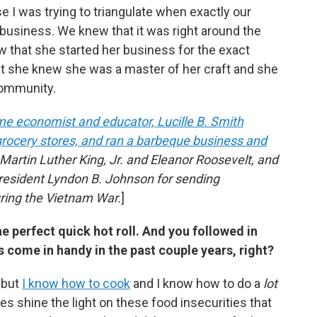
e I was trying to triangulate when exactly our
r business. We knew that it was right around the
 that she started her business for the exact
at she knew she was a master of her craft and she
 community.
ome economist and educator, Lucille B. Smith
n grocery stores, and ran a barbeque business and
 Martin Luther King, Jr. and Eleanor Roosevelt, and
resident Lyndon B. Johnson for sending
ring the Vietnam War.
]
perfect quick hot roll. And you followed in
s come in handy in the past couple years, right?
—but
I know how to cook
and I know how to do a
lot
s shine the light on these food insecurities that