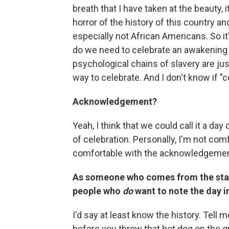
breath that I have taken at the beauty, 
horror of the history of this country a
especially not African Americans. So it
do we need to celebrate an awakenin
psychological chains of slavery are just
way to celebrate. And I don't know if "ce
Acknowledgement?
Yeah, I think that we could call it a da
of celebration. Personally, I'm not comfo
comfortable with the acknowledgement
As someone who comes from the stat
people who
do
want to note the day 
I'd say at least know the history. Tell
before you throw that hot dog on the gr