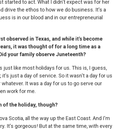
 started to act. What I didn't expect was for her
d drive the ethos to how we do business. It's a
ess is in our blood and in our entrepreneurial
rst observed in Texas, and while it's become
ears, it was thought of for a long time as a
 Did your family observe Juneteenth?
just like most holidays for us. This is, I guess,
 it's just a day of service. So it wasn't a day for us
r whatever. It was a day for us to go serve our
en work for me.
n of the holiday, though?
ova Scotia, all the way up the East Coast. And I'm
try. It's gorgeous! But at the same time, with every