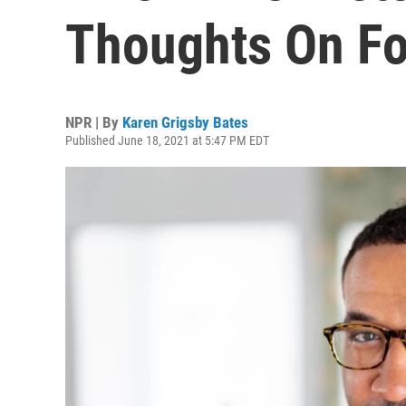
Thoughts On F
NPR | By
Karen Grigsby Bates
Published June 18, 2021 at 5:47 PM EDT