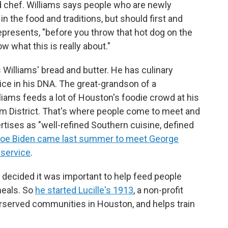
 chef. Williams says people who are newly
n the food and traditions, but should first and
resents, "before you throw that hot dog on the
ow what this is really about."
Williams' bread and butter. He has culinary
ce in his DNA. The great-grandson of a
ams feeds a lot of Houston's foodie crowd at his
eum District. That's where people come to meet and
ertises as "well-refined Southern cuisine, defined
 Joe Biden came last summer to meet George
 service
.
s decided it was important to help feed people
meals. So
he started Lucille's 1913
, a non-profit
erserved communities in Houston, and helps train