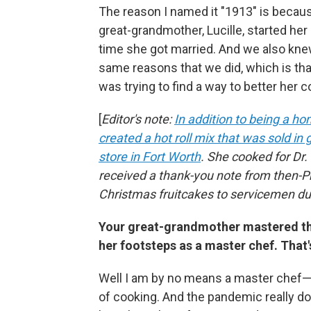
The reason I named it "1913" is becaus
great-grandmother, Lucille, started he
time she got married. And we also knew
same reasons that we did, which is th
was trying to find a way to better her
[
Editor's note:
In addition to being a h
created a hot roll mix that was sold i
store in Fort Worth
. She cooked for Dr.
received a thank-you note from then-P
Christmas fruitcakes to servicemen du
Your great-grandmother mastered the 
her footsteps as a master chef. That'
Well I am by no means a master chef
of cooking. And the pandemic really doe