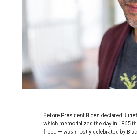
Before President Biden declared Junete
which memorializes the day in 1865 t
freed — was mostly celebrated by Black