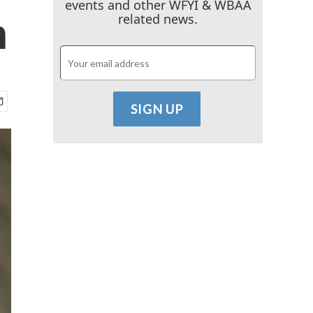
events and other WFYI & WBAA
h
related news.