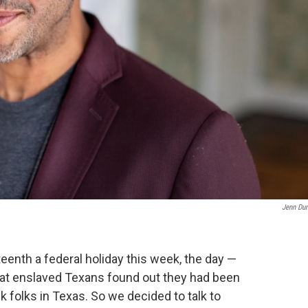
Jenn Du
enth a federal holiday this week, the day —
hat enslaved Texans found out they had been
 folks in Texas. So we decided to talk to