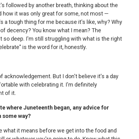
it's followed by another breath, thinking about the
nd how it was only great for some, not most —
's a tough thing for me because it's like, why? Why
g of decency? You know what I mean? The
 so deep. I'm still struggling with what is the right
lebrate" is the word for it, honestly.
y of acknowledgement. But I don't believe it's a day
rtable with celebrating it. I'm definitely
 of it.
e where Juneteenth began, any advice for
in some way?
 me what it means before we get into the food and
ill or whatever you're going to do. Know what this