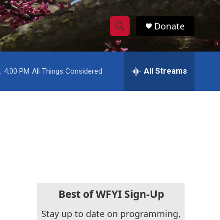
Donate
S
S
e
h
a
r
All Streams
:
4:00 PM
All Things Considered
o
c
h
w
Q
u
S
e
r
e
y
a
r
c
Best of WFYI Sign-Up
h
Stay up to date on programming,