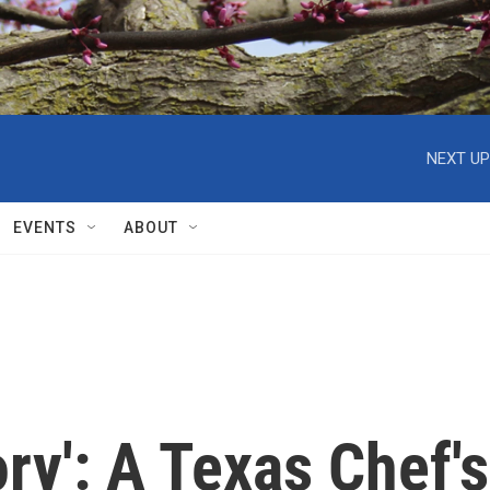
NEXT UP
EVENTS
ABOUT
ry': A Texas Chef's