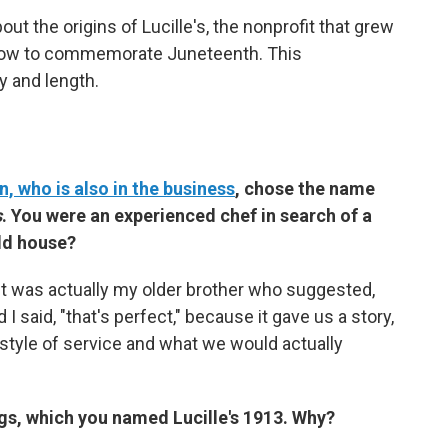
out the origins of Lucille's, the nonprofit that grew
t how to commemorate Juneteenth. This
y and length.
n, who is also in the business
, chose the name
s
. You were an experienced chef in search of a
old house?
it was actually my older brother who suggested,
I said, "that's perfect," because it gave us a story,
 style of service and what we would actually
ngs, which you named Lucille's 1913. Why?