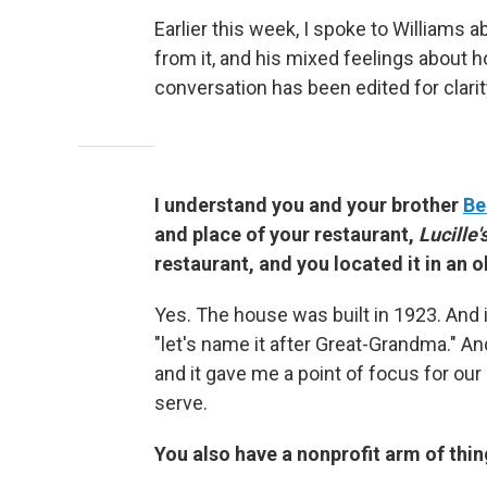
Earlier this week, I spoke to Williams ab
from it, and his mixed feelings abou
conversation has been edited for clarit
I understand you and your brother
Be
and place of your restaurant,
Lucille'
restaurant, and you located it in an 
Yes. The house was built in 1923. And 
"let's name it after Great-Grandma." And 
and it gave me a point of focus for our
serve.
You also have a nonprofit arm of thi