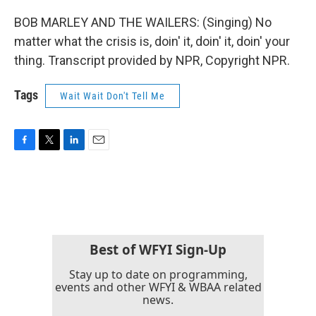
BOB MARLEY AND THE WAILERS: (Singing) No
matter what the crisis is, doin' it, doin' it, doin' your
thing. Transcript provided by NPR, Copyright NPR.
Tags
Wait Wait Don't Tell Me
F
T
L
E
a
w
i
m
c
i
n
a
e
t
k
i
b
t
e
l
o
e
d
o
r
I
k
n
Best of WFYI Sign-Up
Stay up to date on programming,
events and other WFYI & WBAA related
news.