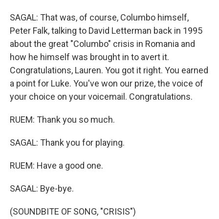
SAGAL: That was, of course, Columbo himself,
Peter Falk, talking to David Letterman back in 1995
about the great "Columbo" crisis in Romania and
how he himself was brought in to avert it.
Congratulations, Lauren. You got it right. You earned
a point for Luke. You've won our prize, the voice of
your choice on your voicemail. Congratulations.
RUEM: Thank you so much.
SAGAL: Thank you for playing.
RUEM: Have a good one.
SAGAL: Bye-bye.
(SOUNDBITE OF SONG, "CRISIS")