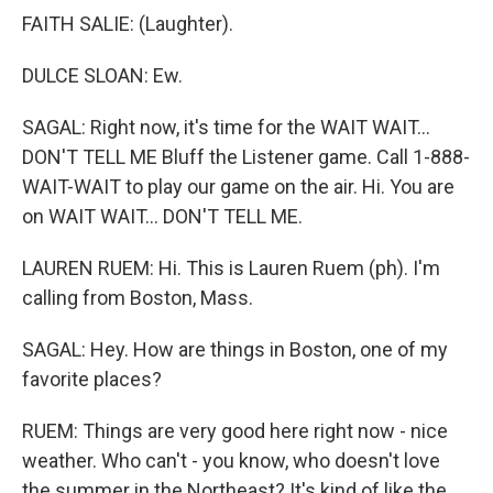
FAITH SALIE: (Laughter).
DULCE SLOAN: Ew.
SAGAL: Right now, it's time for the WAIT WAIT...
DON'T TELL ME Bluff the Listener game. Call 1-888-
WAIT-WAIT to play our game on the air. Hi. You are
on WAIT WAIT... DON'T TELL ME.
LAUREN RUEM: Hi. This is Lauren Ruem (ph). I'm
calling from Boston, Mass.
SAGAL: Hey. How are things in Boston, one of my
favorite places?
RUEM: Things are very good here right now - nice
weather. Who can't - you know, who doesn't love
the summer in the Northeast? It's kind of like the