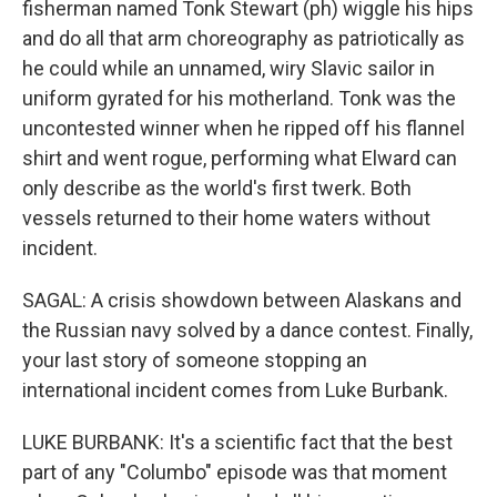
fisherman named Tonk Stewart (ph) wiggle his hips
and do all that arm choreography as patriotically as
he could while an unnamed, wiry Slavic sailor in
uniform gyrated for his motherland. Tonk was the
uncontested winner when he ripped off his flannel
shirt and went rogue, performing what Elward can
only describe as the world's first twerk. Both
vessels returned to their home waters without
incident.
SAGAL: A crisis showdown between Alaskans and
the Russian navy solved by a dance contest. Finally,
your last story of someone stopping an
international incident comes from Luke Burbank.
LUKE BURBANK: It's a scientific fact that the best
part of any "Columbo" episode was that moment