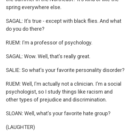
spring everywhere else.
SAGAL: It's true - except with black flies. And what
do you do there?
RUEM: I'm a professor of psychology.
SAGAL: Wow. Well, that's really great.
SALIE: So what's your favorite personality disorder?
RUEM: Well, I'm actually not a clinician. I'm a social
psychologist, so I study things like racism and
other types of prejudice and discrimination.
SLOAN: Well, what's your favorite hate group?
(LAUGHTER)