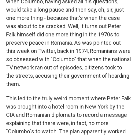
when Columbo, having asked all his questions,
would take a long pause and then say, oh, sir, just
one more thing - because that's when the case
was about to be cracked. Well, it turns out Peter
Falk himself did one more thing in the 1970s to
preserve peace in Romania. As was pointed out
this week on Twitter, back in 1974, Romanians were
so obsessed with "Columbo" that when the national
TV network ran out of episodes, citizens took to
the streets, accusing their government of hoarding
them.
This led to the truly weird moment where Peter Falk
was brought into a hotel room in New York by the
CIA and Romanian diplomats to record a message
explaining that there were, in fact, no more
"Columbo"s to watch. The plan apparently worked.