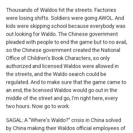
Thousands of Waldos hit the streets. Factories
were losing shifts. Soldiers were going AWOL. And
kids were skipping school because everybody was
out looking for Waldo. The Chinese government
pleaded with people to end the game but to no avail,
so the Chinese government created the National
Office of Children's Book Characters, so only
authorized and licensed Waldos were allowed in
the streets, and the Waldo search could be
regulated. And to make sure that the game came to
an end, the licensed Waldos would go out in the
middle of the street and go, I'm right here, every
two hours. Now go to work.
SAGAL: A "Where's Waldo?" crisis in China solved
by China making their Waldos official employees of