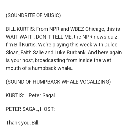
o
e
d
o
r
I
k
n
(SOUNDBITE OF MUSIC)
BILL KURTIS: From NPR and WBEZ Chicago, this is
WAIT WAIT... DON'T TELL ME, the NPR news quiz.
I'm Bill Kurtis. We're playing this week with Dulce
Sloan, Faith Salie and Luke Burbank. And here again
is your host, broadcasting from inside the wet
mouth of a humpback whale...
(SOUND OF HUMPBACK WHALE VOCALIZING)
KURTIS: ...Peter Sagal.
PETER SAGAL, HOST:
Thank you, Bill.