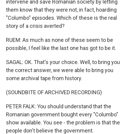
intervene and save Romanian society by letting
them know that they were not, in fact, hoarding
"Columbo" episodes. Which of these is the real
story of a crisis averted?
RUEM: As much as none of these seem to be
possible, I feel like the last one has got to be it.
SAGAL: OK. That's your choice. Well, to bring you
the correct answer, we were able to bring you
some archival tape from history.
(SOUNDBITE OF ARCHIVED RECORDING)
PETER FALK: You should understand that the
Romanian government bought every "Columbo"
show available. You see - the problem is that the
people don't believe the government.