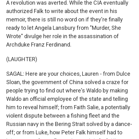
A revolution was averted. While the CIA eventually
authorized Falk to write about the event in his
memoir, there is still no word on if they're finally
ready to let Angela Lansbury from "Murder, She
Wrote" divulge her role in the assassination of
Archduke Franz Ferdinand.
(LAUGHTER)
SAGAL: Here are your choices, Lauren - from Dulce
Sloan, the government of China solved a craze for
people trying to find out where's Waldo by making
Waldo an official employee of the state and telling
him to reveal himself; from Faith Salie, a potentially
violent dispute between a fishing fleet and the
Russian navy in the Bering Strait solved by a dance-
off; or from Luke, how Peter Falk himself had to