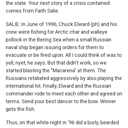
the state. Your next story of a crisis contained
comes from Faith Salie.
SALIE: In June of 1996, Chuck Elward (ph) and his
crew were fishing for Arctic char and walleye
pollock in the Bering Sea when a small Russian
naval ship began issuing orders for them to
evacuate or be fired upon. All I could think of was to
yell, nyet, he says. But that didn't work, so we
started blasting the "Macarena" at them. The
Russians retaliated aggressively by also playing the
international hit. Finally, Elward and the Russian
commander rode to meet each other and agreed on
terms. Send your best dancer to the bow. Winner
gets the fish.
Thus, on that white night in '96 did a burly, bearded