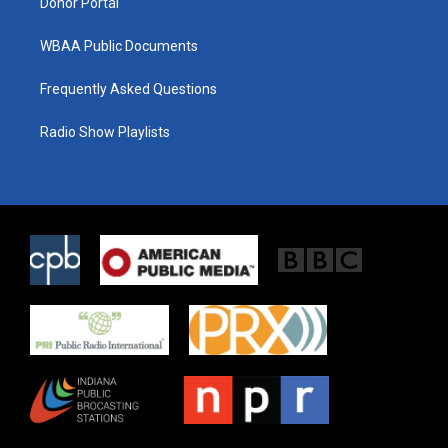
Donor Portal
WBAA Public Documents
Frequently Asked Questions
Radio Show Playlists