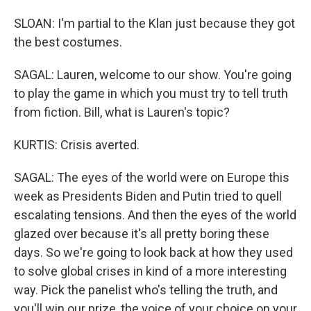
SLOAN: I'm partial to the Klan just because they got
the best costumes.
SAGAL: Lauren, welcome to our show. You're going
to play the game in which you must try to tell truth
from fiction. Bill, what is Lauren's topic?
KURTIS: Crisis averted.
SAGAL: The eyes of the world were on Europe this
week as Presidents Biden and Putin tried to quell
escalating tensions. And then the eyes of the world
glazed over because it's all pretty boring these
days. So we're going to look back at how they used
to solve global crises in kind of a more interesting
way. Pick the panelist who's telling the truth, and
you'll win our prize, the voice of your choice on your