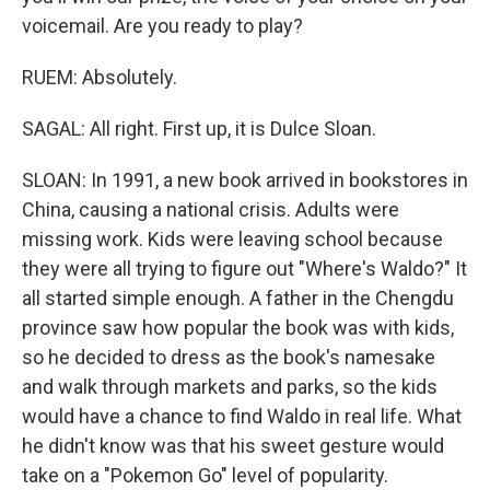
voicemail. Are you ready to play?
RUEM: Absolutely.
SAGAL: All right. First up, it is Dulce Sloan.
SLOAN: In 1991, a new book arrived in bookstores in
China, causing a national crisis. Adults were
missing work. Kids were leaving school because
they were all trying to figure out "Where's Waldo?" It
all started simple enough. A father in the Chengdu
province saw how popular the book was with kids,
so he decided to dress as the book's namesake
and walk through markets and parks, so the kids
would have a chance to find Waldo in real life. What
he didn't know was that his sweet gesture would
take on a "Pokemon Go" level of popularity.