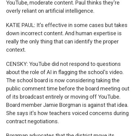
YouTube, moderate content. Paul thinks they're
overly reliant on artificial intelligence.
KATIE PAUL: It's effective in some cases but takes
down incorrect content. And human expertise is
really the only thing that can identify the proper
context.
CENSKY: YouTube did not respond to questions
about the role of AI in flagging the school's video.
The school board is now considering taking the
public comment time before the board meeting out
of its broadcast entirely or moving off YouTube.
Board member Jamie Borgman is against that idea.
She says it's how teachers voiced concerns during
contract negotiations.
Borgman advocates that the district move its