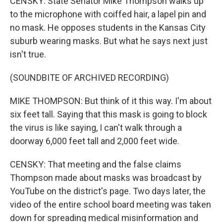
CENSKY: State Senator Mike Thompson walks up
to the microphone with coiffed hair, a lapel pin and
no mask. He opposes students in the Kansas City
suburb wearing masks. But what he says next just
isn't true.
(SOUNDBITE OF ARCHIVED RECORDING)
MIKE THOMPSON: But think of it this way. I'm about
six feet tall. Saying that this mask is going to block
the virus is like saying, I can't walk through a
doorway 6,000 feet tall and 2,000 feet wide.
CENSKY: That meeting and the false claims
Thompson made about masks was broadcast by
YouTube on the district's page. Two days later, the
video of the entire school board meeting was taken
down for spreading medical misinformation and