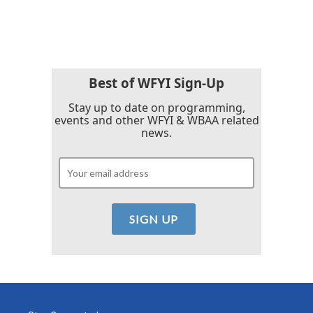
Best of WFYI Sign-Up
Stay up to date on programming,
events and other WFYI & WBAA related
news.