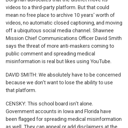
videos to a third-party platform. But that could
mean no free place to archive 10 years' worth of
videos, no automatic closed captioning, and moving
off a ubiquitous social media channel. Shawnee
Mission Chief Communications Officer David Smith
says the threat of more anti-maskers coming to
public comment and spreading medical
misinformation is real but likes using YouTube.
DAVID SMITH: We absolutely have to be concerned
because we don't want to lose the ability to use
that platform.
CENSKY: This school board isn't alone.
Government accounts in Iowa and Florida have
been flagged for spreading medical misinformation
as well. They can appeal or add disclaimers at the