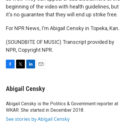
beginning of the video with health guidelines, but
it's no guarantee that they will end up strike free.
For NPR News, I'm Abigail Censky in Topeka, Kan.
(SOUNDBITE OF MUSIC) Transcript provided by
NPR, Copyright NPR.
F
T
L
E
a
w
i
m
c
i
n
a
e
t
k
i
Abigail Censky
b
t
e
l
o
e
d
o
r
I
Abigail Censky is the Politics & Government reporter at
k
n
WKAR. She started in December 2018.
See stories by Abigail Censky