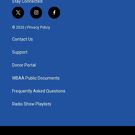
Stay Connected
t
i
f
w
n
a
i
s
c
© 2026 |
Privacy Policy
t
t
e
t
a
b
Contact Us
e
g
o
r
r
o
a
k
Support
m
Donor Portal
WBAA Public Documents
Frequently Asked Questions
Radio Show Playlists