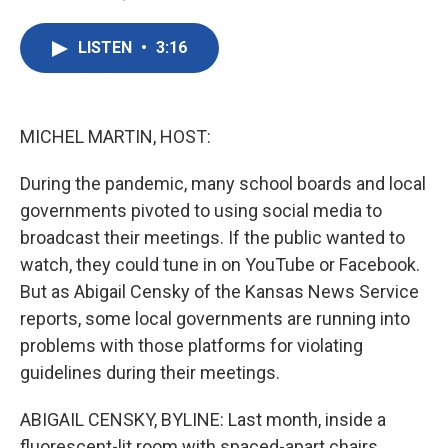
F
T
L
E
a
w
i
m
c
i
n
a
LISTEN
•
3:16
e
t
k
i
b
t
e
l
o
e
d
o
r
I
k
n
MICHEL MARTIN, HOST:
During the pandemic, many school boards and local
governments pivoted to using social media to
broadcast their meetings. If the public wanted to
watch, they could tune in on YouTube or Facebook.
But as Abigail Censky of the Kansas News Service
reports, some local governments are running into
problems with those platforms for violating
guidelines during their meetings.
ABIGAIL CENSKY, BYLINE: Last month, inside a
fluorescent-lit room with spaced-apart chairs,