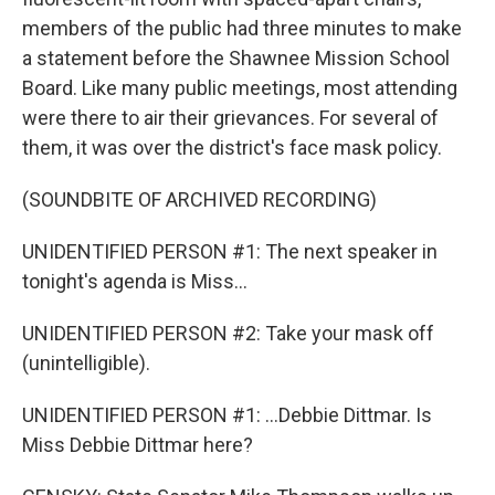
members of the public had three minutes to make
a statement before the Shawnee Mission School
Board. Like many public meetings, most attending
were there to air their grievances. For several of
them, it was over the district's face mask policy.
(SOUNDBITE OF ARCHIVED RECORDING)
UNIDENTIFIED PERSON #1: The next speaker in
tonight's agenda is Miss...
UNIDENTIFIED PERSON #2: Take your mask off
(unintelligible).
UNIDENTIFIED PERSON #1: ...Debbie Dittmar. Is
Miss Debbie Dittmar here?