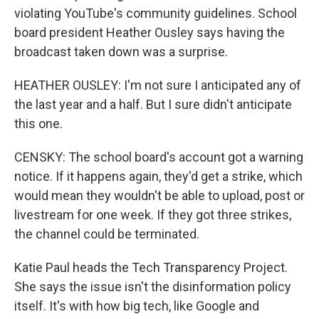
violating YouTube's community guidelines. School
board president Heather Ousley says having the
broadcast taken down was a surprise.
HEATHER OUSLEY: I'm not sure I anticipated any of
the last year and a half. But I sure didn't anticipate
this one.
CENSKY: The school board's account got a warning
notice. If it happens again, they'd get a strike, which
would mean they wouldn't be able to upload, post or
livestream for one week. If they got three strikes,
the channel could be terminated.
Katie Paul heads the Tech Transparency Project.
She says the issue isn't the disinformation policy
itself. It's with how big tech, like Google and