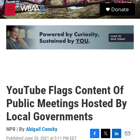
Skip to main content
S
Donate
e
M
a
e
r
n
c
u
h
u
e
r
y
YouTube Flags Content Of
Public Meetings Hosted By
Local Governments
NPR | By
Abigail Censky
Published June 20, 2021 at 5:11 PM EDT