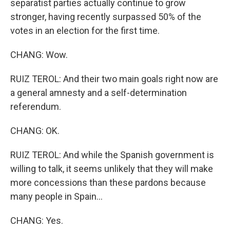
separatist parties actually continue to grow
stronger, having recently surpassed 50% of the
votes in an election for the first time.
CHANG: Wow.
RUIZ TEROL: And their two main goals right now are
a general amnesty and a self-determination
referendum.
CHANG: OK.
RUIZ TEROL: And while the Spanish government is
willing to talk, it seems unlikely that they will make
more concessions than these pardons because
many people in Spain...
CHANG: Yes.