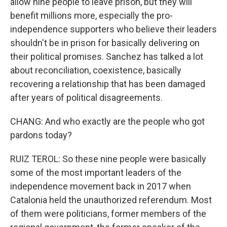
allow nine people to leave prison, but they will
benefit millions more, especially the pro-
independence supporters who believe their leaders
shouldn't be in prison for basically delivering on
their political promises. Sanchez has talked a lot
about reconciliation, coexistence, basically
recovering a relationship that has been damaged
after years of political disagreements.
CHANG: And who exactly are the people who got
pardons today?
RUIZ TEROL: So these nine people were basically
some of the most important leaders of the
independence movement back in 2017 when
Catalonia held the unauthorized referendum. Most
of them were politicians, former members of the