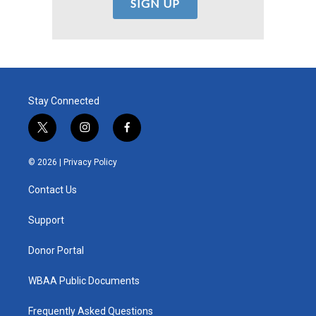
Stay Connected
t
i
f
w
n
a
i
s
c
© 2026 |
Privacy Policy
t
t
e
t
a
b
Contact Us
e
g
o
r
r
o
a
k
Support
m
Donor Portal
WBAA Public Documents
Frequently Asked Questions