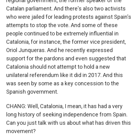
regional government, the former speaker of the
Catalan parliament. And there's also two activists
who were jailed for leading protests against Spain's
attempts to stop the vote. And some of these
people continued to be extremely influential in
Catalonia, for instance, the former vice president,
Oriol Junqueras. And he recently expressed
support for the pardons and even suggested that
Catalonia should not attempt to hold a new
unilateral referendum like it did in 2017. And this
was seen by some as a key concession to the
Spanish government.
CHANG: Well, Catalonia, I mean, it has had a very
long history of seeking independence from Spain.
Can you just talk with us about what has driven this
movement?