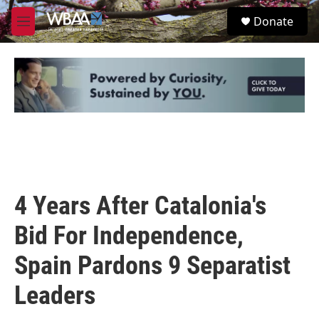
Skip to main content
S
Donate
e
M
a
e
r
n
c
u
h
u
e
r
y
4 Years After Catalonia's
Bid For Independence,
Spain Pardons 9 Separatist
Leaders