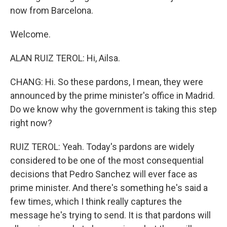
now from Barcelona.
Welcome.
ALAN RUIZ TEROL: Hi, Ailsa.
CHANG: Hi. So these pardons, I mean, they were
announced by the prime minister's office in Madrid.
Do we know why the government is taking this step
right now?
RUIZ TEROL: Yeah. Today's pardons are widely
considered to be one of the most consequential
decisions that Pedro Sanchez will ever face as
prime minister. And there's something he's said a
few times, which I think really captures the
message he's trying to send. It is that pardons will