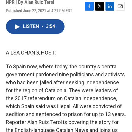
NPR | By
Alan Ruiz Terol
Published June 22, 2021 at 4:21 PM EDT
F
T
L
E
a
w
i
m
c
i
n
a
LISTEN
•
3:54
e
t
k
i
b
t
e
l
o
e
d
o
r
I
k
n
AILSA CHANG, HOST:
To Spain now, where today, the country's central
government pardoned nine politicians and activists
who had been jailed after seeking independence
for the region of Catalonia. They were leaders of
the 2017 referendum on Catalan independence,
which Spain said was illegal. All were convicted of
sedition and sentenced to prison for up to 13 years.
Reporter Alan Ruiz Terol is covering the story for
the English-language Catalan News and joins us