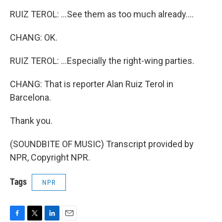
RUIZ TEROL: ...See them as too much already....
CHANG: OK.
RUIZ TEROL: ...Especially the right-wing parties.
CHANG: That is reporter Alan Ruiz Terol in
Barcelona.
Thank you.
(SOUNDBITE OF MUSIC) Transcript provided by
NPR, Copyright NPR.
Tags
NPR