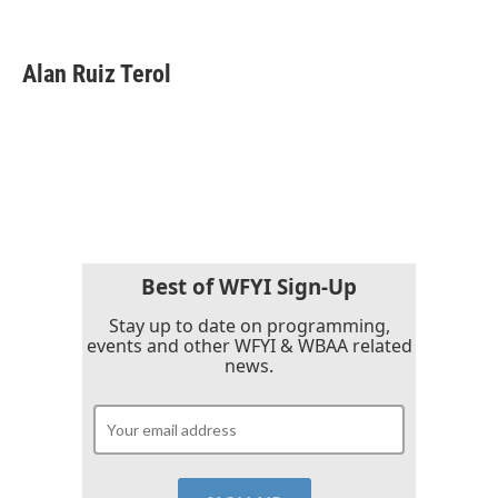
F
T
L
E
a
w
i
m
c
i
n
a
e
t
k
i
Alan Ruiz Terol
b
t
e
l
o
e
d
o
r
I
k
n
Best of WFYI Sign-Up
Stay up to date on programming,
events and other WFYI & WBAA related
news.