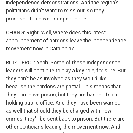
independence demonstrations. And the region's
politicians didn't want to miss out, so they
promised to deliver independence.
CHANG: Right. Well, where does this latest
announcement of pardons leave the independence
movement now in Catalonia?
RUIZ TEROL: Yeah. Some of these independence
leaders will continue to play a key role, for sure. But
they can't be as involved as they would like
because the pardons are partial. This means that
they can leave prison, but they are banned from
holding public office. And they have been warned
as well that should they be charged with new
crimes, they'll be sent back to prison. But there are
other politicians leading the movement now. And