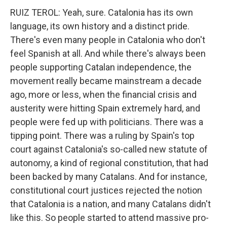
RUIZ TEROL: Yeah, sure. Catalonia has its own
language, its own history and a distinct pride.
There's even many people in Catalonia who don't
feel Spanish at all. And while there's always been
people supporting Catalan independence, the
movement really became mainstream a decade
ago, more or less, when the financial crisis and
austerity were hitting Spain extremely hard, and
people were fed up with politicians. There was a
tipping point. There was a ruling by Spain's top
court against Catalonia's so-called new statute of
autonomy, a kind of regional constitution, that had
been backed by many Catalans. And for instance,
constitutional court justices rejected the notion
that Catalonia is a nation, and many Catalans didn't
like this. So people started to attend massive pro-