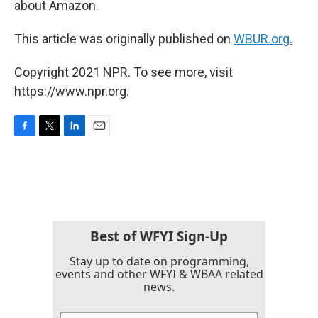
about Amazon.
This article was originally published on
WBUR.org.
Copyright 2021 NPR. To see more, visit
https://www.npr.org.
F
T
L
E
a
w
i
m
c
i
n
a
e
t
k
i
b
t
e
l
o
e
d
o
r
I
k
n
Best of WFYI Sign-Up
Stay up to date on programming,
events and other WFYI & WBAA related
news.