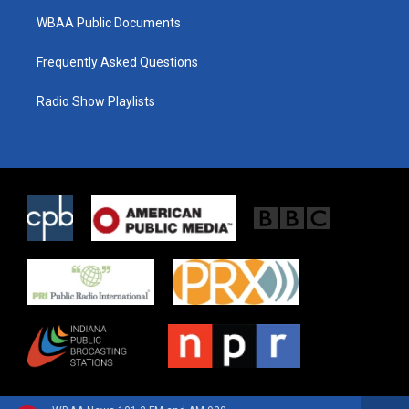
WBAA Public Documents
Frequently Asked Questions
Radio Show Playlists