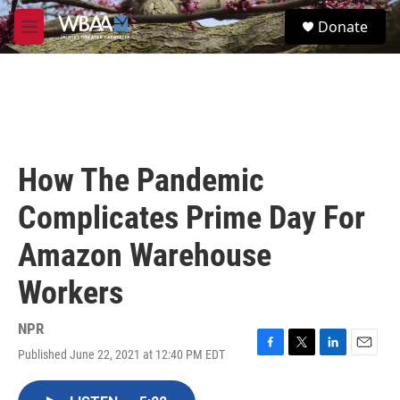
Skip to main content
S
Donate
e
M
a
e
r
n
c
u
h
u
e
r
How The Pandemic
y
Complicates Prime Day For
Amazon Warehouse
Workers
NPR
Published June 22, 2021 at 12:40 PM EDT
F
T
L
E
a
w
i
m
c
i
n
a