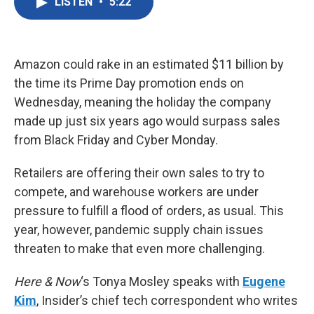
LISTEN
•
5:22
e
t
k
i
b
t
e
l
o
e
d
o
r
I
k
n
Amazon could rake in an estimated $11 billion by
the time its Prime Day promotion ends on
Wednesday, meaning the holiday the company
made up just six years ago would surpass sales
from Black Friday and Cyber Monday.
Retailers are offering their own sales to try to
compete, and warehouse workers are under
pressure to fulfill a flood of orders, as usual. This
year, however, pandemic supply chain issues
threaten to make that even more challenging.
Here & Now
‘s Tonya Mosley speaks with
Eugene
Kim
, Insider’s chief tech correspondent who writes