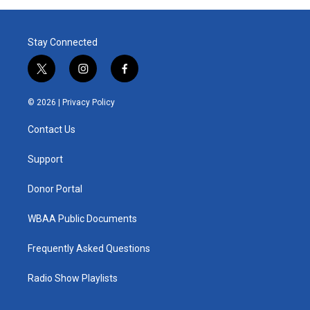
Stay Connected
t
i
f
w
n
a
i
s
c
© 2026 |
Privacy Policy
t
t
e
t
a
b
Contact Us
e
g
o
r
r
o
a
k
Support
m
Donor Portal
WBAA Public Documents
Frequently Asked Questions
Radio Show Playlists