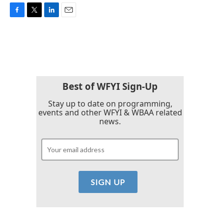
F
T
L
E
a
w
i
m
c
i
n
a
e
t
k
i
b
t
e
l
o
e
d
o
r
I
k
n
Best of WFYI Sign-Up
Stay up to date on programming,
events and other WFYI & WBAA related
news.