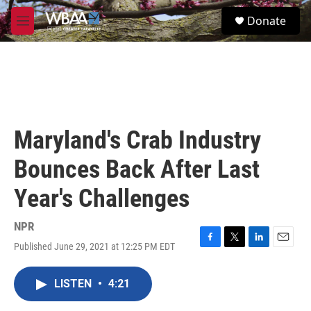
Skip to main content
S
Donate
e
M
a
e
r
n
c
u
h
u
e
r
Maryland's Crab Industry
y
Bounces Back After Last
Year's Challenges
NPR
Published June 29, 2021 at 12:25 PM EDT
F
T
L
E
a
w
i
m
c
i
n
a
LISTEN
•
4:21
e
t
k
i
b
t
e
l