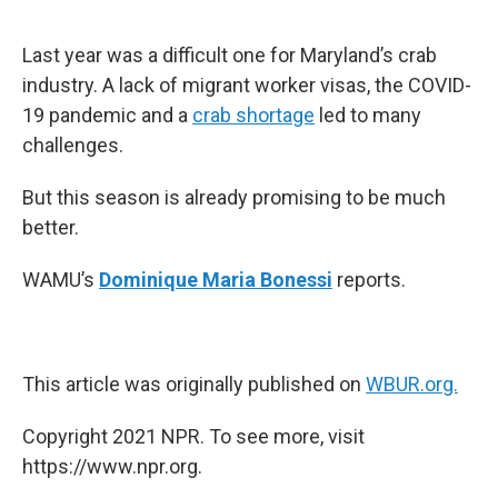
o
e
d
o
r
I
k
n
Last year was a difficult one for Maryland’s crab
industry. A lack of migrant worker visas, the COVID-
19 pandemic and a
crab shortage
led to many
challenges.
But this season is already promising to be much
better.
WAMU’s
Dominique Maria Bonessi
reports.
This article was originally published on
WBUR.org.
Copyright 2021 NPR. To see more, visit
https://www.npr.org.