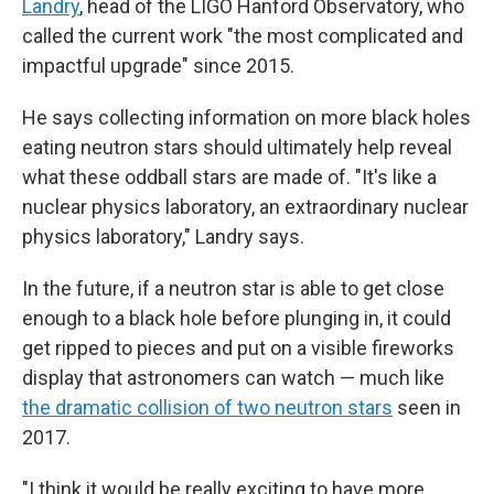
Landry
, head of the LIGO Hanford Observatory, who
called the current work "the most complicated and
impactful upgrade" since 2015.
He says collecting information on more black holes
eating neutron stars should ultimately help reveal
what these oddball stars are made of. "It's like a
nuclear physics laboratory, an extraordinary nuclear
physics laboratory," Landry says.
In the future, if a neutron star is able to get close
enough to a black hole before plunging in, it could
get ripped to pieces and put on a visible fireworks
display that astronomers can watch — much like
the dramatic collision of two neutron stars
seen in
2017.
"I think it would be really exciting to have more