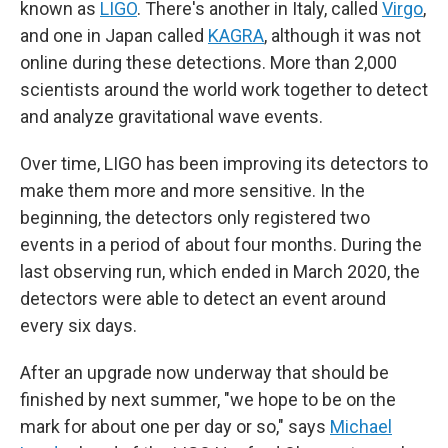
known as
LIGO
. There's another in Italy, called
Virgo
,
and one in Japan called
KAGRA
, although it was not
online during these detections. More than 2,000
scientists around the world work together to detect
and analyze gravitational wave events.
Over time, LIGO has been improving its detectors to
make them more and more sensitive. In the
beginning, the detectors only registered two
events in a period of about four months. During the
last observing run, which ended in March 2020, the
detectors were able to detect an event around
every six days.
After an upgrade now underway that should be
finished by next summer, "we hope to be on the
mark for about one per day or so," says
Michael