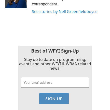
k
n
correspondent.
See stories by Nell Greenfieldboyce
Best of WFYI Sign-Up
Stay up to date on programming,
events and other WFYI & WBAA related
news.