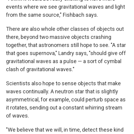
events where we see gravitational waves and light
from the same source," Fishbach says.
There are also whole other classes of objects out
there, beyond two massive objects crashing
together, that astronomers still hope to see. "A star
that goes supernova," Landry says, "should give off
gravitational waves as a pulse — a sort of cymbal
clash of gravitational waves."
Scientists also hope to sense objects that make
waves continually. A neutron star that is slightly
asymmetrical, for example, could perturb space as
it rotates, sending out a constant whirring stream
of waves.
"We believe that we will, in time, detect these kind