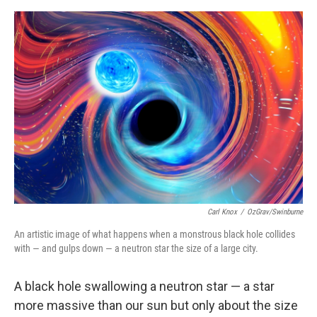
o
e
d
o
r
I
k
n
Carl Knox
/
OzGrav/Swinburne
An artistic image of what happens when a monstrous black hole collides
with — and gulps down — a neutron star the size of a large city.
A black hole swallowing a neutron star — a star
more massive than our sun but only about the size