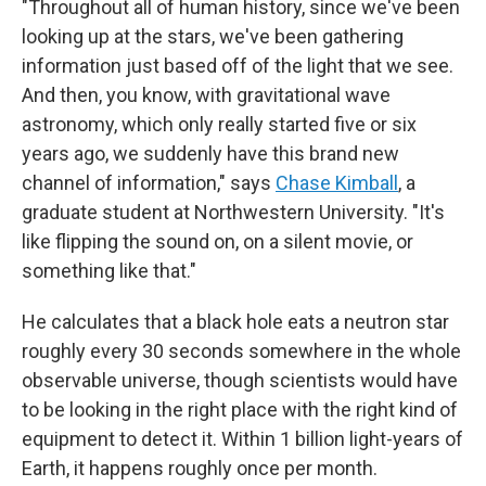
"Throughout all of human history, since we've been
looking up at the stars, we've been gathering
information just based off of the light that we see.
And then, you know, with gravitational wave
astronomy, which only really started five or six
years ago, we suddenly have this brand new
channel of information," says
Chase Kimball
, a
graduate student at Northwestern University. "It's
like flipping the sound on, on a silent movie, or
something like that."
He calculates that a black hole eats a neutron star
roughly every 30 seconds somewhere in the whole
observable universe, though scientists would have
to be looking in the right place with the right kind of
equipment to detect it.
Within 1 billion light-years of
Earth, it happens roughly once per month.