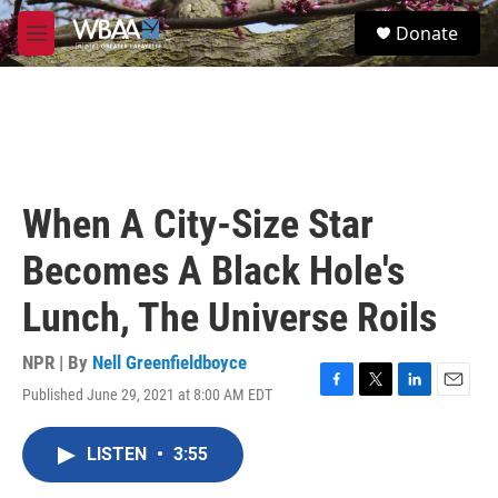
Skip to main content
S
Donate
e
M
a
e
r
n
c
u
h
u
e
r
When A City-Size Star
y
Becomes A Black Hole's
Lunch, The Universe Roils
NPR | By
Nell Greenfieldboyce
Published June 29, 2021 at 8:00 AM EDT
F
T
L
E
a
w
i
m
c
i
n
a
LISTEN
•
3:55
e
t
k
i
b
t
e
l