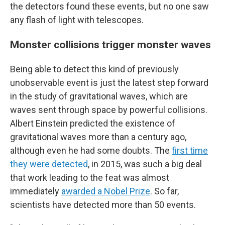
the detectors found these events, but no one saw
any flash of light with telescopes.
Monster collisions trigger monster waves
Being able to detect this kind of previously
unobservable event is just the latest step forward
in
the study of gravitational waves, which are
waves sent through space by powerful collisions.
Albert Einstein predicted the existence of
gravitational waves more than a century ago,
although even he had some doubts. The
first time
they were detected
, in 2015, was such a big deal
that work leading to the feat was almost
immediately
awarded a Nobel Prize
. So far,
scientists have detected more than 50 events.