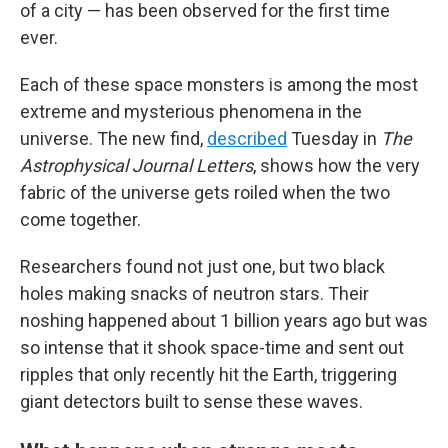
of a city — has been observed for the first time
ever.
Each of these space monsters is among the most
extreme and mysterious phenomena in the
universe. The new find,
described
Tuesday in
The
Astrophysical Journal Letters
, shows how the very
fabric of the universe gets roiled when the two
come together.
Researchers found not just one, but two black
holes making snacks of neutron stars. Their
noshing happened about 1 billion years ago but was
so intense that it shook space-time and sent out
ripples that only recently hit the Earth, triggering
giant detectors built to sense these waves.