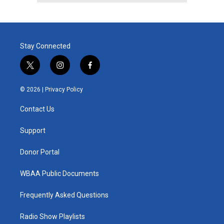
Stay Connected
t
i
f
w
n
a
i
s
c
© 2026 |
Privacy Policy
t
t
e
t
a
b
Contact Us
e
g
o
r
r
o
a
k
Support
m
Donor Portal
WBAA Public Documents
Frequently Asked Questions
Radio Show Playlists