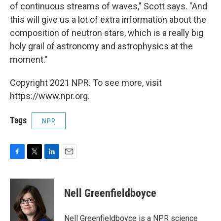
of continuous streams of waves," Scott says. "And
this will give us a lot of extra information about the
composition of neutron stars, which is a really big
holy grail of astronomy and astrophysics at the
moment."
Copyright 2021 NPR. To see more, visit
https://www.npr.org.
Tags
NPR
F
T
L
E
a
w
i
m
c
i
n
a
e
t
k
i
Nell Greenfieldboyce
b
t
e
l
o
e
d
o
r
I
Nell Greenfieldboyce is a NPR science