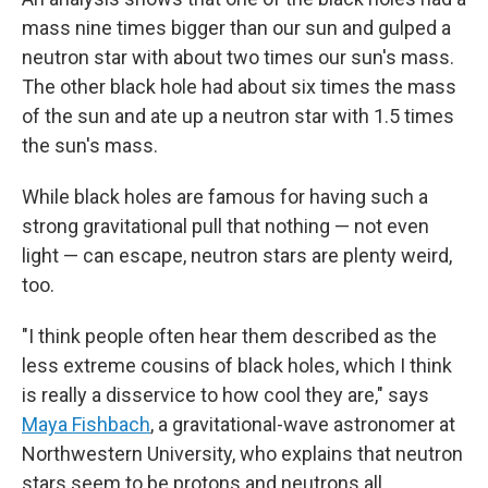
mass nine times bigger than our sun and gulped a
neutron star with about two times our sun's mass.
The other black hole had about six times the mass
of the sun and ate up a neutron star with 1.5 times
the sun's mass.
While black holes are famous for having such a
strong gravitational pull that nothing — not even
light — can escape, neutron stars are plenty weird,
too.
"I think people often hear them described as the
less extreme cousins of black holes, which I think
is really a disservice to how cool they are," says
Maya Fishbach
, a gravitational-wave astronomer at
Northwestern University, who explains that neutron
stars seem to be protons and neutrons all