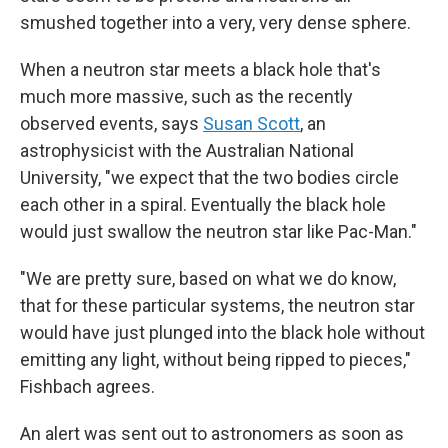
smushed together into a very, very dense sphere.
When a neutron star meets a black hole that's
much more massive, such as the recently
observed events, says
Susan Scott
, an
astrophysicist with the Australian National
University, "we expect that the two bodies circle
each other in a spiral. Eventually the black hole
would just swallow the neutron star like Pac-Man."
"We are pretty sure, based on what we do know,
that for these particular systems, the neutron star
would have just plunged into the black hole without
emitting any light, without being ripped to pieces,"
Fishbach agrees.
An alert was sent out to astronomers as soon as