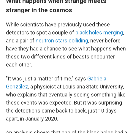
What happens when strange meets
stranger in the cosmos
While scientists have previously used these
detectors to spot a couple of
black holes merging
,
and a pair of
neutron stars colliding
, never before
have they had a chance to see what happens when
these two different kinds of beasts encounter
each other.
"It was just a matter of time," says
Gabriela
González
, a physicist at Louisiana State University,
who explains that eventually seeing something like
these events was expected. But it was surprising
the detections came back to back, just 10 days
apart, in January 2020.
An analysis shows that one of the black holes had a