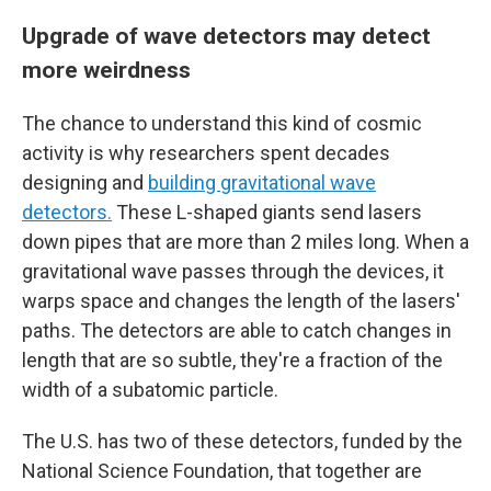
Upgrade of wave detectors may detect
more weirdness
The chance to understand this kind of cosmic
activity is why researchers spent decades
designing and
building gravitational wave
detectors.
These L-shaped giants send lasers
down pipes that are more than 2 miles long. When a
gravitational wave passes through the devices, it
warps space and changes the length of the lasers'
paths. The detectors are able to catch changes in
length that are so subtle, they're a fraction of the
width of a subatomic particle.
The U.S. has two of these detectors, funded by the
National Science Foundation, that together are