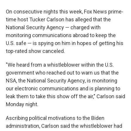
On consecutive nights this week, Fox News prime-
time host Tucker Carlson has alleged that the
National Security Agency — charged with
monitoring communications abroad to keep the
U.S. safe — is spying on him in hopes of getting his
top-rated show canceled.
"We heard from a whistleblower within the U.S.
government who reached out to warn us that the
NSA, the National Security Agency, is monitoring
our electronic communications and is planning to
leak them to take this show off the air," Carlson said
Monday night.
Ascribing political motivations to the Biden
administration, Carlson said the whistleblower had