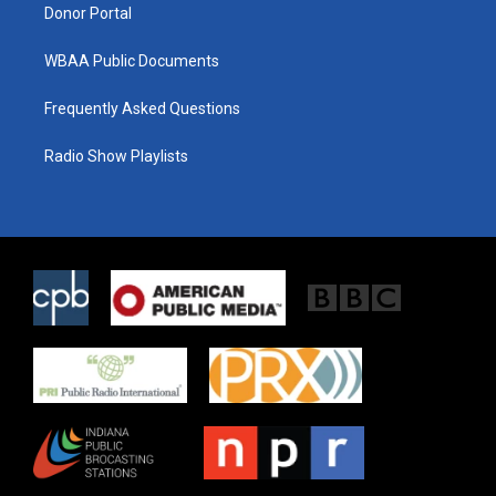
Donor Portal
WBAA Public Documents
Frequently Asked Questions
Radio Show Playlists