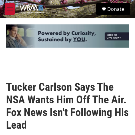
Skip to main content
S
Donate
e
M
a
e
r
n
c
u
h
u
e
r
y
Tucker Carlson Says The
NSA Wants Him Off The Air.
Fox News Isn't Following His
Lead