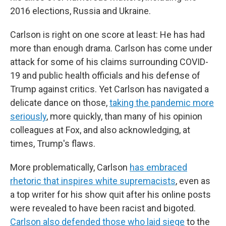
2016 elections, Russia and Ukraine.
Carlson is right on one score at least: He has had
more than enough drama. Carlson has come under
attack for some of his claims surrounding COVID-
19 and public health officials and his defense of
Trump against critics. Yet Carlson has navigated a
delicate dance on those,
taking the pandemic more
seriously
, more quickly, than many of his opinion
colleagues at Fox, and also acknowledging, at
times, Trump's flaws.
More problematically, Carlson
has embraced
rhetoric that inspires white supremacists
, even as
a top writer for his show quit after his online posts
were revealed to have been racist and bigoted.
Carlson also defended those who laid siege
to the