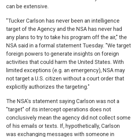
can be extensive.
"Tucker Carlson has never been an intelligence
target of the Agency and the NSA has never had
any plans to try to take his program off the air," the
NSA said in a formal statement Tuesday. "We target
foreign powers to generate insights on foreign
activities that could harm the United States. With
limited exceptions (e.g. an emergency), NSA may
not target a U.S. citizen without a court order that
explicitly authorizes the targeting."
The NSA's statement saying Carlson was not a
"target" of its intercept operations does not
conclusively mean the agency did not collect some
of his emails or texts. If, hypothetically, Carlson
was exchanging messages with someone in