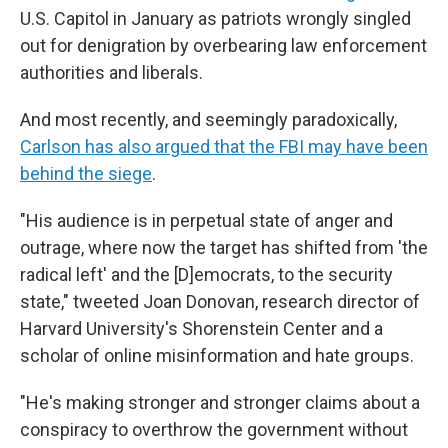
U.S. Capitol in January as patriots wrongly singled
out for denigration by overbearing law enforcement
authorities and liberals.
And most recently, and seemingly paradoxically,
Carlson has also argued that the FBI may have been
behind the siege
.
"His audience is in perpetual state of anger and
outrage, where now the target has shifted from 'the
radical left' and the [D]emocrats, to the security
state," tweeted Joan Donovan, research director of
Harvard University's Shorenstein Center and a
scholar of online misinformation and hate groups.
"He's making stronger and stronger claims about a
conspiracy to overthrow the government without