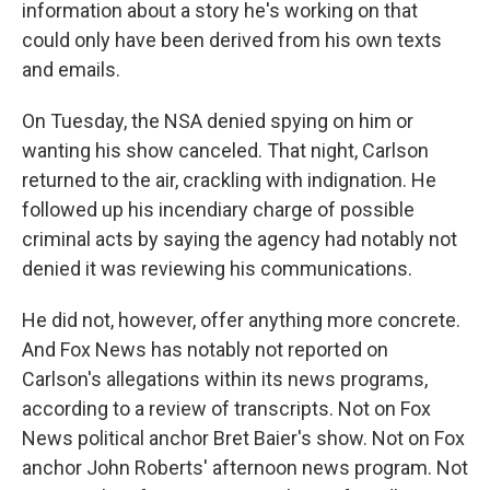
information about a story he's working on that
could only have been derived from his own texts
and emails.
On Tuesday, the NSA denied spying on him or
wanting his show canceled. That night, Carlson
returned to the air, crackling with indignation. He
followed up his incendiary charge of possible
criminal acts by saying the agency had notably not
denied it was reviewing his communications.
He did not, however, offer anything more concrete.
And Fox News has notably not reported on
Carlson's allegations within its news programs,
according to a review of transcripts. Not on Fox
News political anchor Bret Baier's show. Not on Fox
anchor John Roberts' afternoon news program. Not