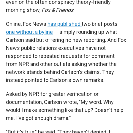
even on the often conspiracy theory-friendly
morning show,
Fox & Friends
.
Online, Fox News
has published
two brief posts —
one without a byline
— simply rounding up what
Carlson said but offering no new reporting. And Fox
News public relations executives have not
responded to repeated requests for comment
from NPR and other outlets asking whether the
network stands behind Carlson's claims. They
instead pointed to Carlson's own remarks.
Asked by NPR for greater verification or
documentation, Carlson wrote, "My word. Why
would I make something like that up? Doesn't help
me. I've got enough drama."
"But it's true," he said. "They haven't denied it,