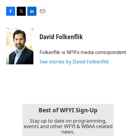
F
T
L
E
a
w
i
m
c
i
n
a
e
t
k
i
David Folkenflik
b
t
e
l
o
e
d
o
r
I
Folkenflik is NPR's media correspondent.
k
n
See stories by David Folkenflik
Best of WFYI Sign-Up
Stay up to date on programming,
events and other WFYI & WBAA related
news.