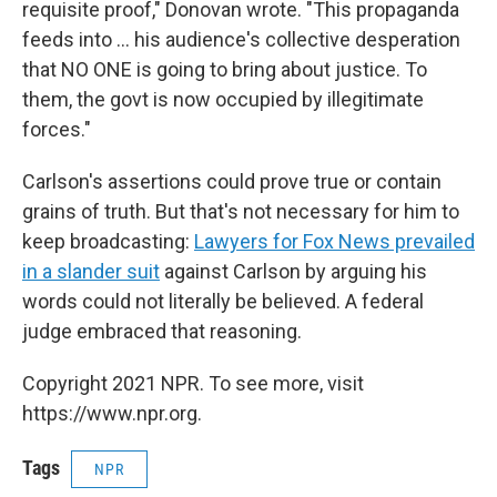
requisite proof," Donovan wrote. "This propaganda
feeds into ... his audience's collective desperation
that NO ONE is going to bring about justice. To
them, the govt is now occupied by illegitimate
forces."
Carlson's assertions could prove true or contain
grains of truth. But that's not necessary for him to
keep broadcasting:
Lawyers for Fox News prevailed
in a slander suit
against Carlson by arguing his
words could not literally be believed. A federal
judge embraced that reasoning.
Copyright 2021 NPR. To see more, visit
https://www.npr.org.
Tags
NPR