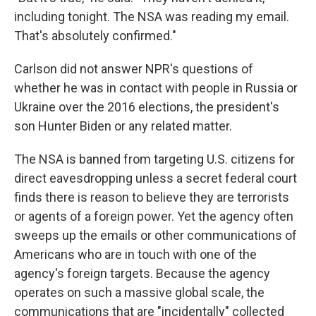
including tonight. The NSA was reading my email.
That's absolutely confirmed."
Carlson did not answer NPR's questions of
whether he was in contact with people in Russia or
Ukraine over the 2016 elections, the president's
son Hunter Biden or any related matter.
The NSA is banned from targeting U.S. citizens for
direct eavesdropping unless a secret federal court
finds there is reason to believe they are terrorists
or agents of a foreign power. Yet the agency often
sweeps up the emails or other communications of
Americans who are in touch with one of the
agency's foreign targets. Because the agency
operates on such a massive global scale, the
communications that are "incidentally" collected