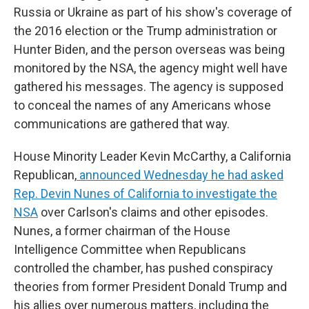
Russia or Ukraine as part of his show's coverage of
the 2016 election or the Trump administration or
Hunter Biden, and the person overseas was being
monitored by the NSA, the agency might well have
gathered his messages. The agency is supposed
to conceal the names of any Americans whose
communications are gathered that way.
House Minority Leader Kevin McCarthy, a California
Republican,
announced Wednesday he had asked
Rep. Devin Nunes of California to investigate the
NSA
over Carlson's claims and other episodes.
Nunes, a former chairman of the House
Intelligence Committee when Republicans
controlled the chamber, has pushed conspiracy
theories from former President Donald Trump and
his allies over numerous matters, including the