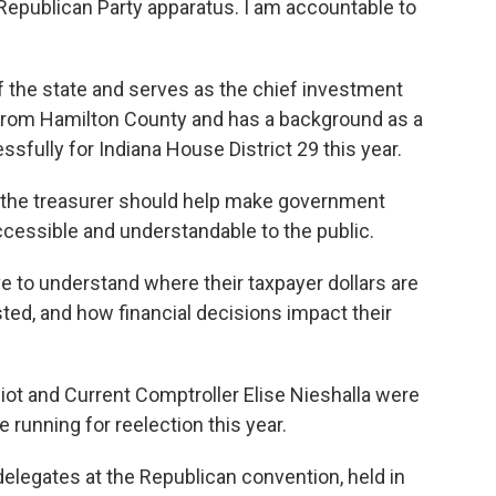
Republican Party apparatus. I am accountable to
 the state and serves as the chief investment
 from Hamilton County and has a background as a
sfully for Indiana House District 29 this year.
s the treasurer should help make government
cessible and understandable to the public.
 to understand where their taxpayer dollars are
ted, and how financial decisions impact their
liot and Current Comptroller Elise Nieshalla were
e running for reelection this year.
 delegates at the Republican convention, held in