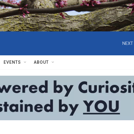
NEXT 
EVENTS
ABOUT