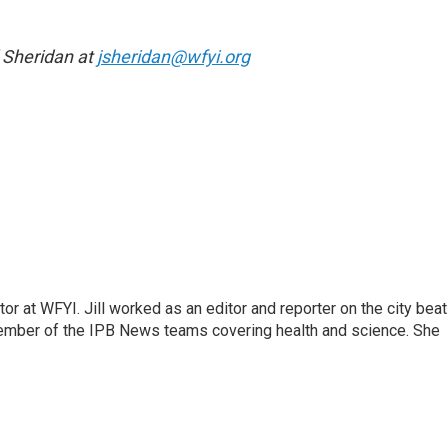
l Sheridan at
jsheridan@wfyi.org
or at WFYI. Jill worked as an editor and reporter on the city beat
member of the IPB News teams covering health and science. She