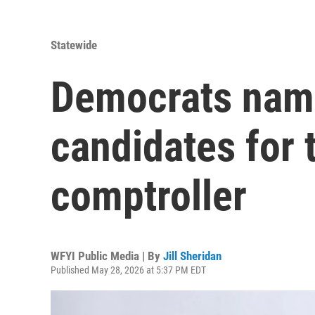
Statewide
Democrats nam
candidates for 
comptroller
WFYI Public Media | By
Jill Sheridan
Published May 28, 2026 at 5:37 PM EDT