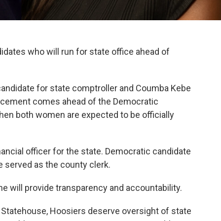
ates who will run for state office ahead of
 candidate for state comptroller and Coumba Kebe
ouncement comes ahead of the Democratic
when both women are expected to be officially
ancial officer for the state. Democratic candidate
e served as the county clerk.
she will provide transparency and accountability.
he Statehouse, Hoosiers deserve oversight of state