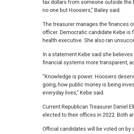
tax dollars from someone outside the 
no one but Hoosiers,” Bailey said.
The treasurer manages the finances of
officer. Democratic candidate Kebe is
health executive. She also ran unsucces
In a statement Kebe said she believe
financial systems more transparent, ac
“Knowledge is power. Hoosiers deserve
going, how public money is being inves
everyday lives,” Kebe said.
Current Republican Treasurer Daniel El
elected to their offices in 2022. Both ar
Official candidates will be voted on by