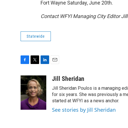
Fort Wayne Saturday, June 20th.
Contact WFYI Managing City Editor Jil
Statewide
F
T
L
E
a
w
i
m
c
i
n
a
Jill Sheridan
e
t
k
i
Jill Sheridan Poulos is a managing edit
b
t
e
l
o
e
d
for six years. She was previously a 
o
r
I
started at WFYI as a news anchor.
k
n
See stories by Jill Sheridan