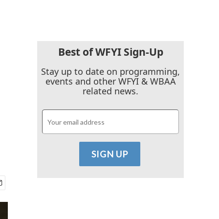
Best of WFYI Sign-Up
Stay up to date on programming,
events and other WFYI & WBAA
related news.