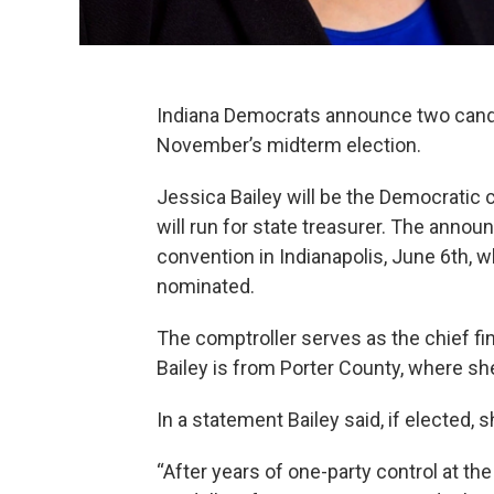
Indiana Democrats announce two candid
November’s midterm election.
Jessica Bailey will be the Democratic
will run for state treasurer. The ann
convention in Indianapolis, June 6th, 
nominated.
The comptroller serves as the chief fin
Bailey is from Porter County, where sh
In a statement Bailey said, if elected, 
“After years of one-party control at t