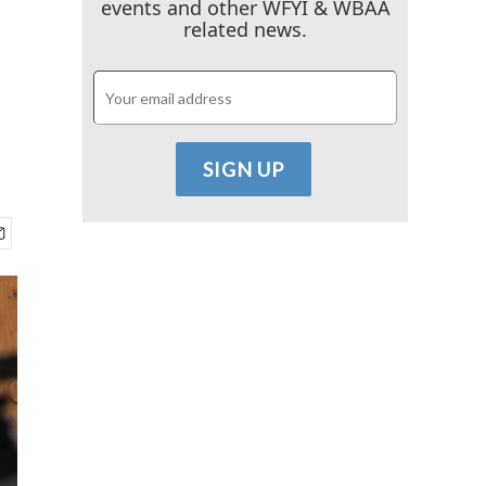
events and other WFYI & WBAA
related news.