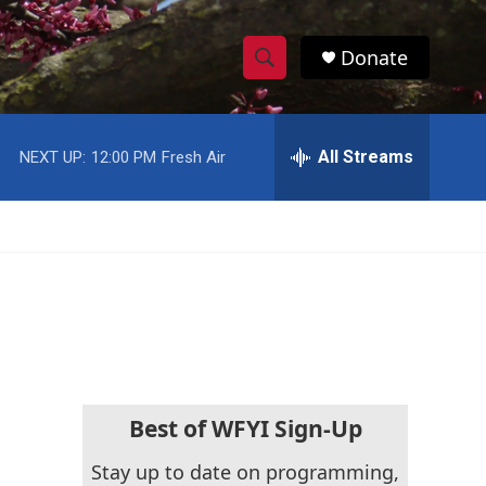
Donate
S
S
e
h
a
r
All Streams
NEXT UP:
12:00 PM
Fresh Air
o
c
h
w
Q
u
S
e
r
e
y
a
r
c
Best of WFYI Sign-Up
h
Stay up to date on programming,