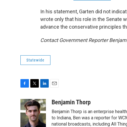
In his statement, Garten did not indica
wrote only that his role in the Senate
advance the conservative principles th
Contact Government Reporter Benjami
Statewide
F
T
L
E
a
w
i
m
c
i
n
a
Benjamin Thorp
e
t
k
i
Benjamin Thorp is an enterprise healt
b
t
e
l
o
e
d
to Indiana, Ben was a reporter for WC
o
r
I
national broadcasts, including All Thi