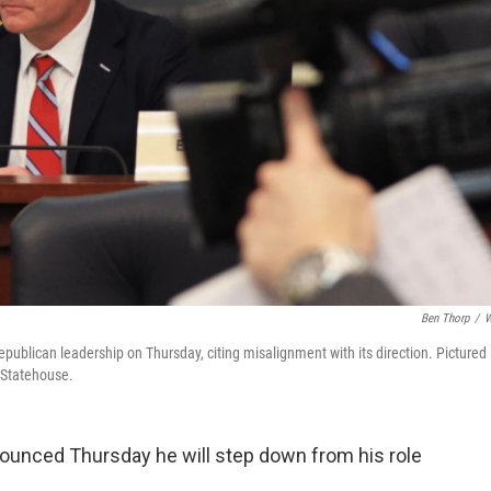
Ben Thorp
/
W
publican leadership on Thursday, citing misalignment with its direction. Pictured
a Statehouse.
ounced Thursday he will step down from his role