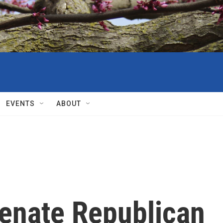
EVENTS
ABOUT
Senate Republican