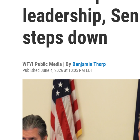
leadership, Sen
steps down
WFYI Public Media | By
Benjamin Thorp
Published June 4, 2026 at 10:05 PM EDT