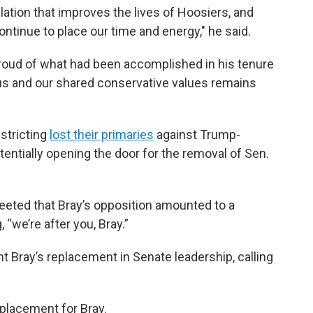
slation that improves the lives of Hoosiers, and
ntinue to place our time and energy," he said.
proud of what had been accomplished in his tenure
us and our shared conservative values remains
stricting
lost their primaries
against Trump-
otentially opening the door for the removal of Sen.
weeted that Bray’s opposition amounted to a
 “we’re after you, Bray.”
t Bray’s replacement in Senate leadership, calling
placement for Bray.