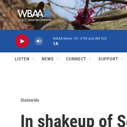
Skip to main content
WBAA News 101.3 FM and AM 920
1A
LISTEN
NEWS
CONNECT
SUPPORT
Statewide
In shakeup of 