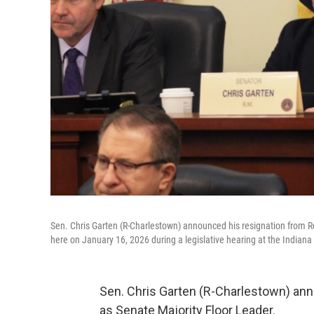
Sen. Chris Garten (R-Charlestown) announced his resignation from Re
here on January 16, 2026 during a legislative hearing at the Indian
Sen. Chris Garten (R-Charlestown) ann
as Senate Majority Floor Leader.