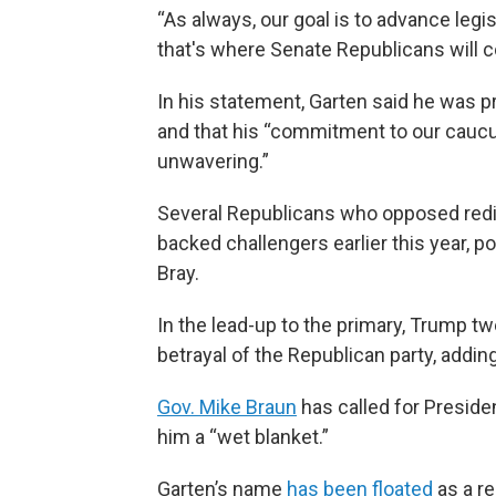
“As always, our goal is to advance legi
that's where Senate Republicans will co
In his statement, Garten said he was 
and that his “commitment to our cauc
unwavering.”
Several Republicans who opposed redi
backed challengers earlier this year, p
Bray.
In the lead-up to the primary, Trump t
betrayal of the Republican party, adding,
Gov. Mike Braun
has called for Presiden
him a “wet blanket.”
Garten’s name
has been floated
as a re