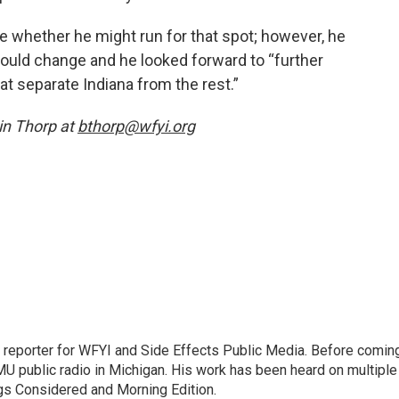
te whether he might run for that spot; however, he
 would change and he looked forward to “further
at separate Indiana from the rest.”
n Thorp at
bthorp@wfyi.org
h reporter for WFYI and Side Effects Public Media. Before comin
MU public radio in Michigan. His work has been heard on multiple
ngs Considered and Morning Edition.