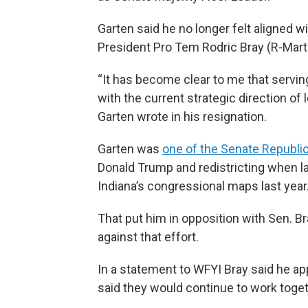
Garten said he no longer felt aligned w
President Pro Tem Rodric Bray (R-Marti
“It has become clear to me that servi
with the current strategic direction of 
Garten wrote in his resignation.
Garten was
one of the Senate Republi
Donald Trump and redistricting when 
Indiana’s congressional maps last year
That put him in opposition with Sen. B
against that effort.
In a statement to WFYI Bray said he ap
said they would continue to work toget