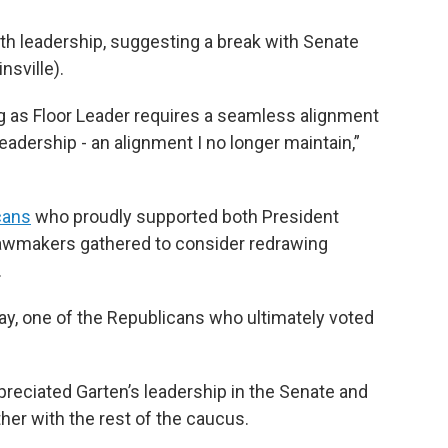
ith leadership, suggesting a break with Senate
nsville).
ng as Floor Leader requires a seamless alignment
leadership - an alignment I no longer maintain,”
cans
who proudly supported both President
lawmakers gathered to consider redrawing
.
ray, one of the Republicans who ultimately voted
preciated Garten’s leadership in the Senate and
her with the rest of the caucus.