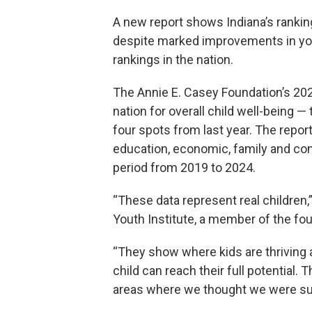
A new report shows Indiana’s ranking
despite marked improvements in yo
rankings in the nation.
The Annie E. Casey Foundation’s 20
nation for overall child well-being —
four spots from last year. The report
education, economic, family and com
period from 2019 to 2024.
“These data represent real children,
Youth Institute, a member of the fo
“They show where kids are thriving 
child can reach their full potential.
areas where we thought we were succ