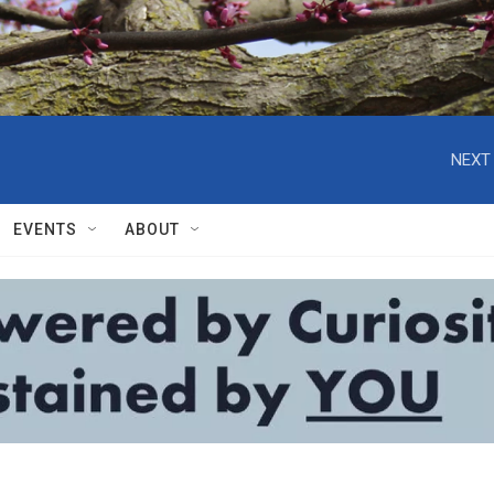
NEXT 
EVENTS
ABOUT