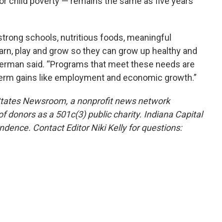
for child poverty — remains the same as five years
trong schools, nutritious foods, meaningful
earn, play and grow so they can grow up healthy and
lverman said. “Programs that meet these needs are
term gains like employment and economic growth.”
 States Newsroom, a nonprofit news network
f donors as a 501c(3) public charity. Indiana Capital
ndence. Contact Editor Niki Kelly for questions: