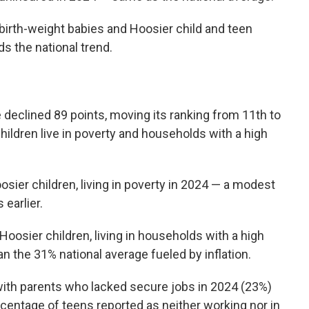
 birth-weight babies and Hoosier child and teen
ds the national trend.
 declined 89 points, moving its ranking from 11th to
hildren live in poverty and households with a high
sier children, living in poverty in 2024 — a modest
earlier.
Hoosier children, living in households with a high
an the 31% national average fueled by inflation.
with parents who lacked secure jobs in 2024 (23%)
centage of teens reported as neither working nor in