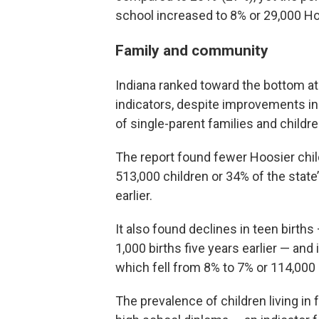
school increased to 8% or 29,000 Ho
Family and community
Indiana ranked toward the bottom at
indicators, despite improvements in 
of single-parent families and childr
The report found fewer Hoosier child
513,000 children or 34% of the state
earlier.
It also found declines in teen births
1,000 births five years earlier — and
which fell from 8% to 7% or 114,000
The prevalence of children living in