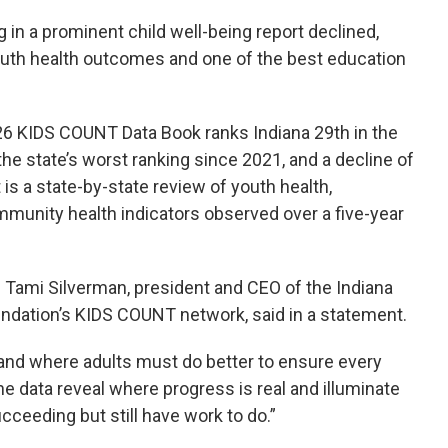
k
n
 in a prominent child well-being report declined,
uth health outcomes and one of the best education
26 KIDS COUNT Data Book ranks Indiana 29th in the
 the state’s worst ranking since 2021, and a decline of
 is a state-by-state review of youth health,
munity health indicators observed over a five-year
” Tami Silverman, president and CEO of the Indiana
undation’s KIDS COUNT network, said in a statement.
and where adults must do better to ensure every
 The data reveal where progress is real and illuminate
eeding but still have work to do.”