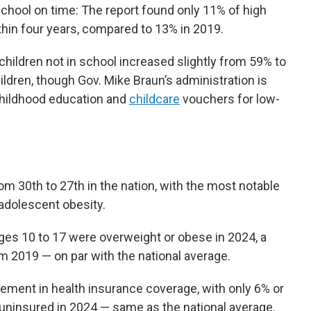
chool on time: The report found only 11% of high
thin four years, compared to 13% in 2019.
hildren not in school increased slightly from 59% to
ildren, though Gov. Mike Braun’s administration is
childhood education and
childcare
vouchers for low-
rom 30th to 27th in the nation, with the most notable
adolescent obesity.
ages 10 to 17 were overweight or obese in 2024, a
m 2019 — on par with the national average.
ement in health insurance coverage, with only 6% or
uninsured in 2024 — same as the national average.