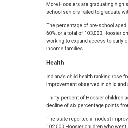
More Hoosiers are graduating high s
school seniors failed to graduate wi
The percentage of pre-school aged c
60%, or a total of 103,000 Hoosier ch
working to expand access to early 
income families.
Health
Indiana’s child health ranking rose f
improvement observed in child and 
Thirty-percent of Hoosier children 
decline of six percentage points fro
The state reported a modest improv
102,000 Hoosier children who went 