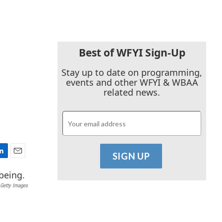
Best of WFYI Sign-Up
Stay up to date on programming,
events and other WFYI & WBAA
related news.
E
m
a
Getty Images
i
l