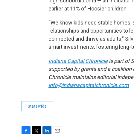
high school diploma — an indicator 
earlier at 11% of Hoosier children.
“We know kids need stable homes, s
relationships and opportunities to l
connected and thrive as adults,” Si
smart investments, fostering long-
Indiana Capital Chronicle
is part of
supported by grants and a coalition o
Chronicle maintains editorial indepe
info@indianacapitalchronicle.com
Statewide