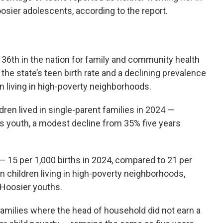
osier adolescents, according to the report.
 36th in the nation for family and community health
the state’s teen birth rate and a declining prevalence
en living in high-poverty neighborhoods.
ren lived in single-parent families in 2024 —
’s youth, a modest decline from 35% five years
 — 15 per 1,000 births in 2024, compared to 21 per
 in children living in high-poverty neighborhoods,
 Hoosier youths.
 families where the head of household did not earn a