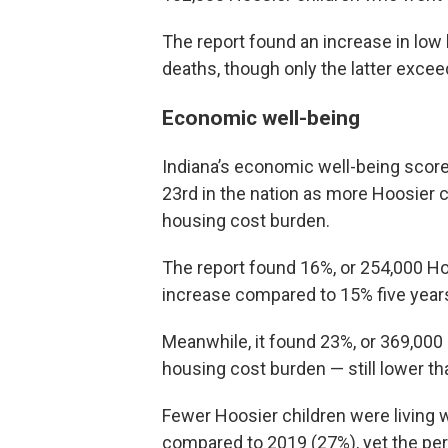
The report found an increase in low
deaths, though only the latter excee
Economic well-being
Indiana’s economic well-being score
23rd in the nation as more Hoosier c
housing cost burden.
The report found 16%, or 254,000 Hoo
increase compared to 15% five years 
Meanwhile, it found 23%, or 369,000 
housing cost burden — still lower th
Fewer Hoosier children were living 
compared to 2019 (27%), yet the per