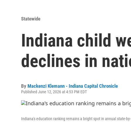
Statewide
Indiana child w
declines in nati
By
Mackenzi Klemann - Indiana Capital Chronicle
Published June 12, 2026 at 4:53 PM EDT
Indiana's education ranking remains a bright spot in annual state-by-