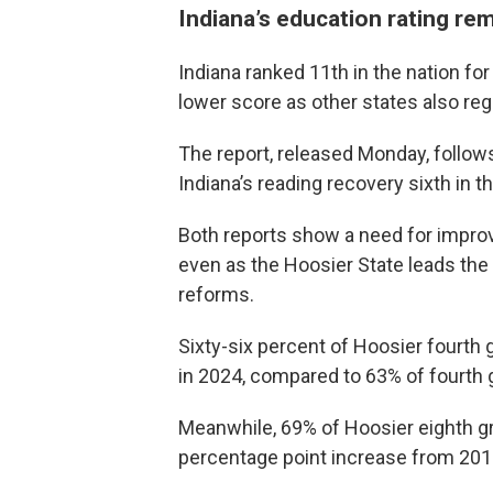
Indiana’s education rating re
Indiana ranked 11th in the nation for
lower score as other states also r
The report, released Monday, follow
Indiana’s reading recovery sixth in th
Both reports show a need for impro
even as the Hoosier State leads the n
reforms.
Sixty-six percent of Hoosier fourth 
in 2024, compared to 63% of fourth g
Meanwhile, 69% of Hoosier eighth gr
percentage point increase from 201