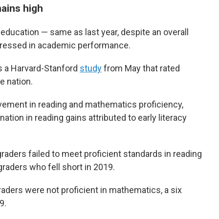
mains high
 education — same as last year, despite an overall
egressed in academic performance.
s a Harvard-Stanford
study
from May that rated
e nation.
vement in reading and mathematics proficiency,
ation in reading gains attributed to early literacy
graders failed to meet proficient standards in reading
raders who fell short in 2019.
aders were not proficient in mathematics, a six
9.