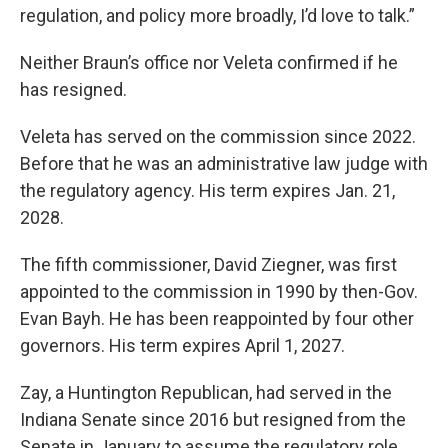
regulation, and policy more broadly, I’d love to talk.”
Neither Braun’s office nor Veleta confirmed if he
has resigned.
Veleta has served on the commission since 2022.
Before that he was an administrative law judge with
the regulatory agency. His term expires Jan. 21,
2028.
The fifth commissioner, David Ziegner, was first
appointed to the commission in 1990 by then-Gov.
Evan Bayh. He has been reappointed by four other
governors. His term expires April 1, 2027.
Zay, a Huntington Republican, had served in the
Indiana Senate since 2016 but resigned from the
Senate in January to assume the regulatory role.