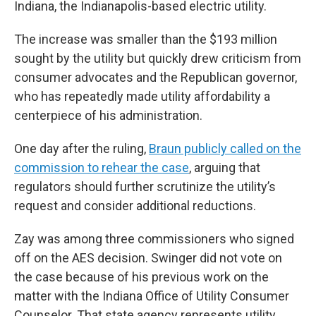
Indiana, the Indianapolis-based electric utility.
The increase was smaller than the $193 million
sought by the utility but quickly drew criticism from
consumer advocates and the Republican governor,
who has repeatedly made utility affordability a
centerpiece of his administration.
One day after the ruling,
Braun publicly called on the
commission to rehear the case
, arguing that
regulators should further scrutinize the utility’s
request and consider additional reductions.
Zay was among three commissioners who signed
off on the AES decision. Swinger did not vote on
the case because of his previous work on the
matter with the Indiana Office of Utility Consumer
Counselor. That state agency represents utility