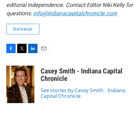
editorial independence. Contact Editor Niki Kelly for
questions:
info@indianacapitalchronicle.com
Statewide
F
T
L
E
a
w
i
m
c
i
n
a
Casey Smith - Indiana Capital
e
t
k
i
b
t
e
l
Chronicle
o
e
d
o
r
I
See stories by Casey Smith - Indiana
k
n
Capital Chronicle