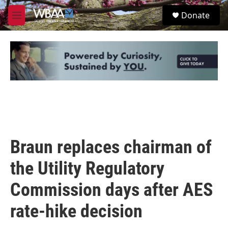
Skip to main content
S
Donate
e
M
a
e
r
n
c
u
h
u
e
r
y
Braun replaces chairman of
the Utility Regulatory
Commission days after AES
rate-hike decision