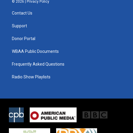
© 2026 |
Privacy Policy
t
t
e
t
a
b
Contact Us
e
g
o
r
r
o
a
k
Support
m
Donor Portal
WBAA Public Documents
Frequently Asked Questions
Radio Show Playlists