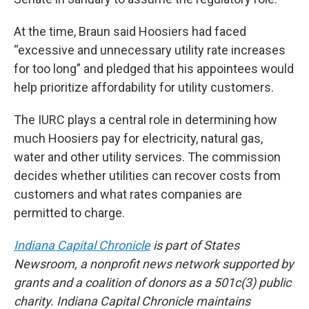
At the time, Braun said Hoosiers had faced
“excessive and unnecessary utility rate increases
for too long” and pledged that his appointees would
help prioritize affordability for utility customers.
The IURC plays a central role in determining how
much Hoosiers pay for electricity, natural gas,
water and other utility services. The commission
decides whether utilities can recover costs from
customers and what rates companies are
permitted to charge.
Indiana Capital Chronicle
is part of States
Newsroom, a nonprofit news network supported by
grants and a coalition of donors as a 501c(3) public
charity. Indiana Capital Chronicle maintains