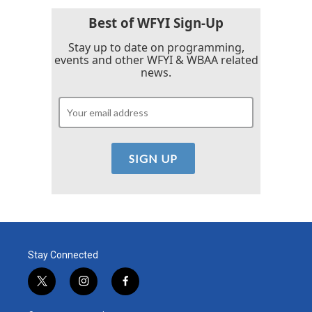
Best of WFYI Sign-Up
Stay up to date on programming,
events and other WFYI & WBAA related
news.
Stay Connected
t
i
f
w
n
a
i
s
c