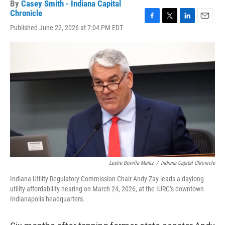
By
Casey Smith - Indiana Capital
Chronicle
F
T
L
E
Published June 22, 2026 at 7:04 PM EDT
a
w
i
m
c
i
n
a
e
t
k
i
b
t
e
l
o
e
d
o
r
I
k
n
Leslie Bonilla Muñiz
/
Indiana Capital Chronicle
Indiana Utility Regulatory Commission Chair Andy Zay leads a daylong
utility affordability hearing on March 24, 2026, at the IURC’s downtown
Indianapolis headquarters.