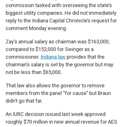
commission tasked with overseeing the state’s
biggest utility companies. He did not immediately
reply to the Indiana Capital Chronicle’s request for
comment Monday evening.
Zay’s annual salary as chairman was $163,000,
compared to $152,000 for Swinger as a
commissioner.
Indiana law
provides that the
chairman’s salary is set by the governor but may
not be less than $65,000.
That law also allows the governor to remove
members from the panel “for cause” but Braun
didn’t go that far.
An IURC decision issued last week approved
roughly $70 million in new annual revenue for AES