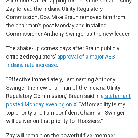
Six months after tapping former state senator Andy
Zay to lead the Indiana Utility Regulatory
Commission, Gov. Mike Braun removed him from
the chairman’s post Monday and installed
Commissioner Anthony Swinger as the new leader.
The shake-up comes days after Braun publicly
criticized regulators’
approval of a major AES
Indiana rate increase
.
“Effective immediately, I am naming Anthony
Swinger the new chairman of the Indiana Utility
Regulatory Commission,” Braun said in a
statement
posted Monday evening on X
. “Affordability is my
top priority and I am confident Chairman Swinger
will deliver on that priority for Hoosiers.”
Zay will remain on the powerful five-member