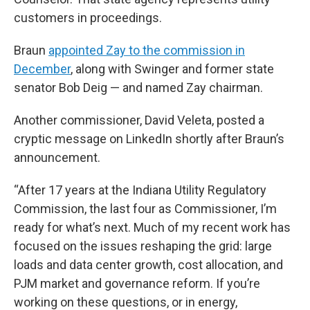
customers in proceedings.
Braun
appointed Zay to the commission in
December
, along with Swinger and former state
senator Bob Deig — and named Zay chairman.
Another commissioner, David Veleta, posted a
cryptic message on LinkedIn shortly after Braun’s
announcement.
“After 17 years at the Indiana Utility Regulatory
Commission, the last four as Commissioner, I’m
ready for what’s next. Much of my recent work has
focused on the issues reshaping the grid: large
loads and data center growth, cost allocation, and
PJM market and governance reform. If you’re
working on these questions, or in energy,