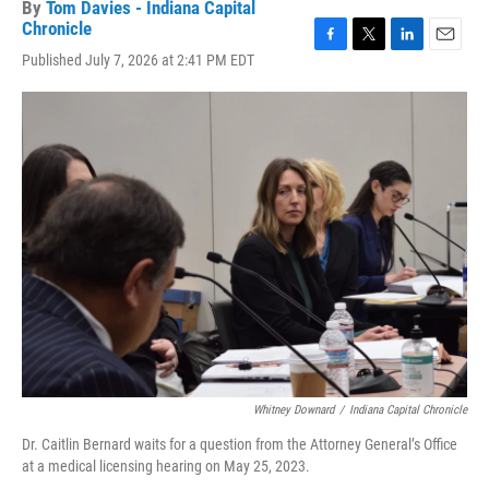
By
Tom Davies - Indiana Capital
Chronicle
F
T
L
E
Published July 7, 2026 at 2:41 PM EDT
a
w
i
m
c
i
n
a
e
t
k
i
b
t
e
l
o
e
d
o
r
I
k
n
Whitney Downard
/
Indiana Capital Chronicle
Dr. Caitlin Bernard waits for a question from the Attorney General’s Office
at a medical licensing hearing on May 25, 2023.