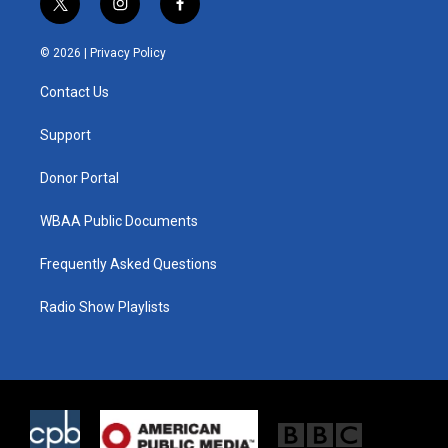
t
i
f
w
n
a
i
s
c
© 2026 |
Privacy Policy
t
t
e
t
a
b
Contact Us
e
g
o
r
r
o
a
k
Support
m
Donor Portal
WBAA Public Documents
Frequently Asked Questions
Radio Show Playlists