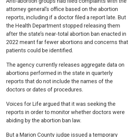
Anti-abortion groups had filed complaints with the
attorney general’s office based on the abortion
reports, including if a doctor filed a report late. But
the Health Department stopped releasing them
after the state’s near-total abortion ban enacted in
2022 meant far fewer abortions and concerns that
patients could be identified.
The agency currently releases aggregate data on
abortions performed in the state in quarterly
reports that do not include the names of the
doctors or dates of procedures.
Voices for Life argued that it was seeking the
reports in order to monitor whether doctors were
abiding by the abortion ban law.
But a Marion County judge issued a temporary