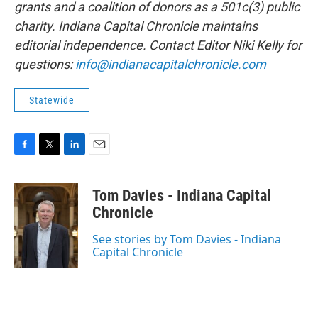
grants and a coalition of donors as a 501c(3) public
charity. Indiana Capital Chronicle maintains
editorial independence. Contact Editor Niki Kelly for
questions:
info@indianacapitalchronicle.com
Statewide
F
T
L
E
a
w
i
m
c
i
n
a
Tom Davies - Indiana Capital
e
t
k
i
b
t
e
l
Chronicle
o
e
d
o
r
I
See stories by Tom Davies - Indiana
k
n
Capital Chronicle