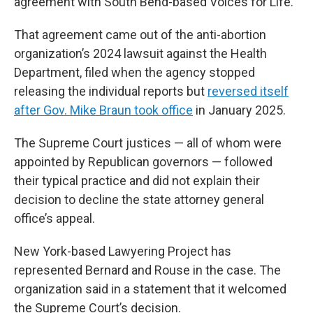
agreement with South Bend-based Voices for Life.
That agreement came out of the anti-abortion
organization’s 2024 lawsuit against the Health
Department, filed when the agency stopped
releasing the individual reports but
reversed itself
after Gov. Mike Braun took office
in January 2025.
The Supreme Court justices — all of whom were
appointed by Republican governors — followed
their typical practice and did not explain their
decision to decline the state attorney general
office’s appeal.
New York-based Lawyering Project has
represented Bernard and Rouse in the case. The
organization said in a statement that it welcomed
the Supreme Court’s decision.