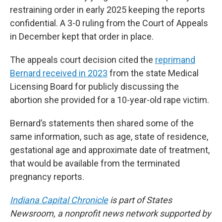
restraining order in early 2025 keeping the reports
confidential. A 3-0 ruling from the Court of Appeals
in December kept that order in place.
The appeals court decision cited the
reprimand
Bernard received in 2023
from the state Medical
Licensing Board for publicly discussing the
abortion she provided for a 10-year-old rape victim.
Bernard’s statements then shared some of the
same information, such as age, state of residence,
gestational age and approximate date of treatment,
that would be available from the terminated
pregnancy reports.
Indiana Capital Chronicle
is part of States
Newsroom, a nonprofit news network supported by