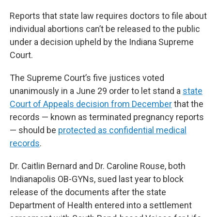
Reports that state law requires doctors to file about
individual abortions can’t be released to the public
under a decision upheld by the Indiana Supreme
Court.
The Supreme Court’s five justices voted
unanimously in a June 29 order to let stand a
state
Court of Appeals decision from December
that the
records — known as terminated pregnancy reports
— should be
protected as confidential medical
records
.
Dr. Caitlin Bernard and Dr. Caroline Rouse, both
Indianapolis OB-GYNs, sued last year to block
release of the documents after the state
Department of Health entered into a settlement