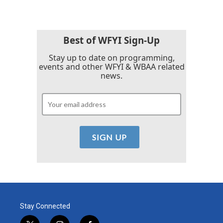
Best of WFYI Sign-Up
Stay up to date on programming,
events and other WFYI & WBAA related
news.
Stay Connected