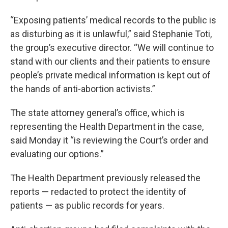
“Exposing patients’ medical records to the public is
as disturbing as it is unlawful,” said Stephanie Toti,
the group’s executive director. “We will continue to
stand with our clients and their patients to ensure
people’s private medical information is kept out of
the hands of anti-abortion activists.”
The state attorney general’s office, which is
representing the Health Department in the case,
said Monday it “is reviewing the Court’s order and
evaluating our options.”
The Health Department previously released the
reports — redacted to protect the identity of
patients — as public records for years.