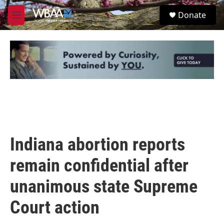
Skip to main content
S
Donate
e
M
a
e
r
n
c
u
h
u
e
r
y
Indiana abortion reports
remain confidential after
unanimous state Supreme
Court action