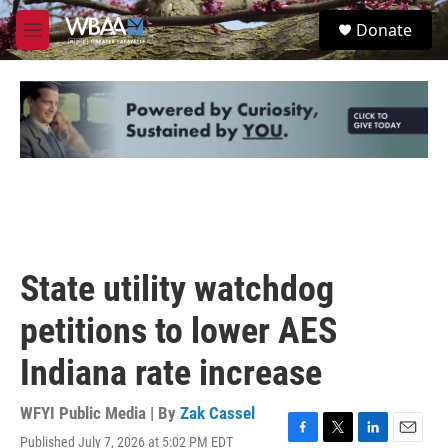
Skip to main content
S
Donate
e
M
a
e
r
n
c
u
h
u
e
r
y
State utility watchdog
petitions to lower AES
Indiana rate increase
WFYI Public Media | By
Zak Cassel
Published July 7, 2026 at 5:02 PM EDT