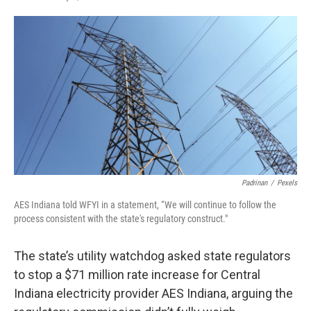
F
T
L
E
a
w
i
m
c
i
n
a
e
t
k
i
b
t
e
l
o
e
d
o
r
I
k
n
Padrinan
/
Pexels
AES Indiana told WFYI in a statement, “We will continue to follow the
process consistent with the state's regulatory construct."
The state’s utility watchdog asked state regulators
to stop a $71 million rate increase for Central
Indiana electricity provider AES Indiana, arguing the