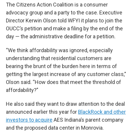
The Citizens Action Coalition is a consumer
advocacy group and a party to the case. Executive
Director Kerwin Olson told WFYI it plans to join the
OUCC’s petition and make a filing by the end of the
day — the administrative deadline for a petition.
“We think affordability was ignored, especially
understanding that residential customers are
bearing the brunt of the burden here in terms of
getting the largest increase of any customer class,”
Olson said. “How does that meet the threshold of
affordability?”
He also said they want to draw attention to the deal
announced earlier this year for
BlackRock and other
investors to acquire
AES Indiana’s parent company
and the proposed data center in Monrovia.