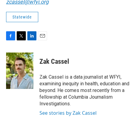
zcassel@wfyi.org
Statewide
F
T
L
E
a
w
i
m
c
i
n
a
e
t
k
i
Zak Cassel
b
t
e
l
o
e
d
o
r
I
Zak Cassel is a data journalist at WFYI,
k
n
examining inequity in health, education and
beyond. He comes most recently from a
fellowship at Columbia Journalism
Investigations.
See stories by Zak Cassel