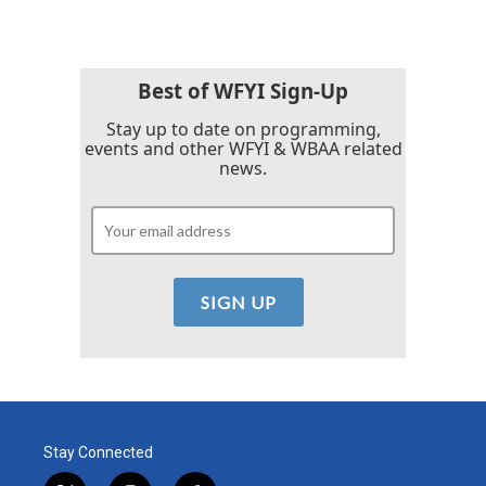
Best of WFYI Sign-Up
Stay up to date on programming,
events and other WFYI & WBAA related
news.
Stay Connected