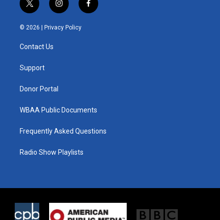
t
i
f
w
n
a
i
s
c
© 2026 |
Privacy Policy
t
t
e
t
a
b
Contact Us
e
g
o
r
r
o
a
k
Support
m
Donor Portal
WBAA Public Documents
Frequently Asked Questions
Radio Show Playlists