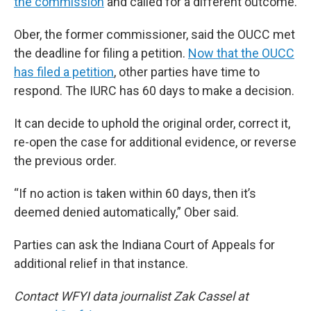
the commission
and called for a different outcome.
Ober, the former commissioner, said the OUCC met
the deadline for filing a petition.
Now that the OUCC
has filed a petition
, other parties have time to
respond. The IURC has 60 days to make a decision.
It can decide to uphold the original order, correct it,
re-open the case for additional evidence, or reverse
the previous order.
“If no action is taken within 60 days, then it’s
deemed denied automatically,” Ober said.
Parties can ask the Indiana Court of Appeals for
additional relief in that instance.
Contact WFYI data journalist Zak Cassel at