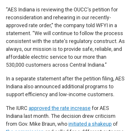
“AES Indiana is reviewing the OUCC's petition for
reconsideration and rehearing in our recently-
approved rate order,” the company told WFYI in a
statement. “We will continue to follow the process
consistent with the state's regulatory construct. As
always, our mission is to provide safe, reliable, and
affordable electric service to our more than
530,000 customers across Central Indiana.”
In a separate statement after the petition filing, AES
Indiana also announced additional programs to
support efficiency and low-income customers.
The IURC
approved the rate increase
for AES
Indiana last month. The decision drew criticism
from Gov. Mike Braun, who
initiated a shakeup
of