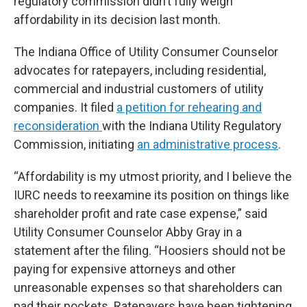
regulatory commission didn’t fully weigh
affordability in its decision last month.
The Indiana Office of Utility Consumer Counselor
advocates for ratepayers, including residential,
commercial and industrial customers of utility
companies. It filed
a petition for rehearing and
reconsideration
with the Indiana Utility Regulatory
Commission, initiating
an administrative process
.
“Affordability is my utmost priority, and I believe the
IURC needs to reexamine its position on things like
shareholder profit and rate case expense,” said
Utility Consumer Counselor Abby Gray in a
statement after the filing. “Hoosiers should not be
paying for expensive attorneys and other
unreasonable expenses so that shareholders can
pad their pockets. Ratepayers have been tightening