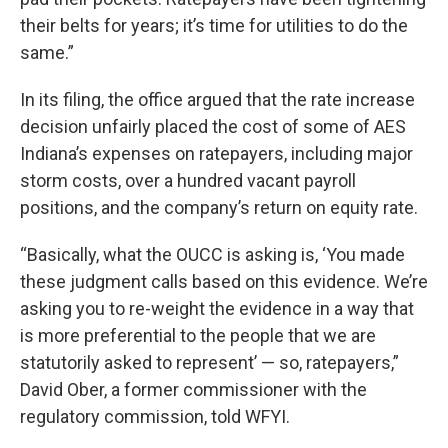
their belts for years; it’s time for utilities to do the
same.”
In its filing, the office argued that the rate increase
decision unfairly placed the cost of some of AES
Indiana’s expenses on ratepayers, including major
storm costs, over a hundred vacant payroll
positions, and the company’s return on equity rate.
“Basically, what the OUCC is asking is, ‘You made
these judgment calls based on this evidence. We’re
asking you to re-weight the evidence in a way that
is more preferential to the people that we are
statutorily asked to represent’ — so, ratepayers,”
David Ober, a former commissioner with the
regulatory commission, told WFYI.