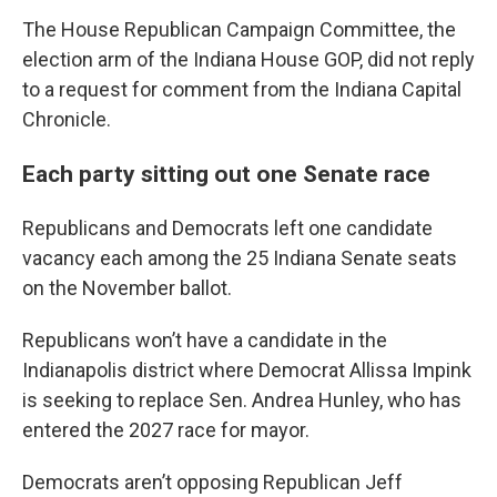
The House Republican Campaign Committee, the
election arm of the Indiana House GOP, did not reply
to a request for comment from the Indiana Capital
Chronicle.
Each party sitting out one Senate race
Republicans and Democrats left one candidate
vacancy each among the 25 Indiana Senate seats
on the November ballot.
Republicans won’t have a candidate in the
Indianapolis district where Democrat Allissa Impink
is seeking to replace Sen. Andrea Hunley, who has
entered the 2027 race for mayor.
Democrats aren’t opposing Republican Jeff