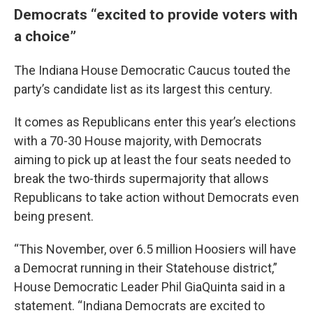
Democrats “excited to provide voters with
a choice”
The Indiana House Democratic Caucus touted the
party’s candidate list as its largest this century.
It comes as Republicans enter this year’s elections
with a 70-30 House majority, with Democrats
aiming to pick up at least the four seats needed to
break the two-thirds supermajority that allows
Republicans to take action without Democrats even
being present.
“This November, over 6.5 million Hoosiers will have
a Democrat running in their Statehouse district,”
House Democratic Leader Phil GiaQuinta said in a
statement. “Indiana Democrats are excited to