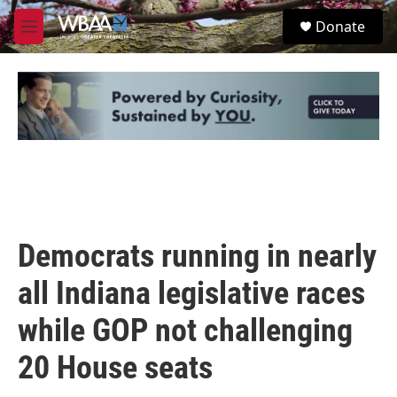
Skip to main content
S
Donate
e
M
a
e
r
n
c
u
h
u
e
r
y
Democrats running in nearly
all Indiana legislative races
while GOP not challenging
20 House seats