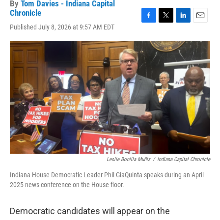
By
Tom Davies - Indiana Capital
Chronicle
F
T
L
E
Published July 8, 2026 at 9:57 AM EDT
a
w
i
m
c
i
n
a
e
t
k
i
b
t
e
l
o
e
d
o
r
I
k
n
Leslie Bonilla Muñiz
/
Indiana Capital Chronicle
Indiana House Democratic Leader Phil GiaQuinta speaks during an April
2025 news conference on the House floor.
Democratic candidates will appear on the