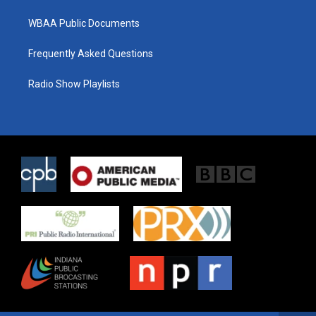
WBAA Public Documents
Frequently Asked Questions
Radio Show Playlists