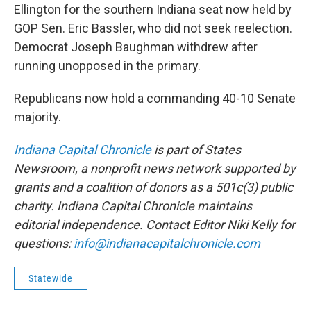
Ellington for the southern Indiana seat now held by
GOP Sen. Eric Bassler, who did not seek reelection.
Democrat Joseph Baughman withdrew after
running unopposed in the primary.
Republicans now hold a commanding 40-10 Senate
majority.
Indiana Capital Chronicle
is part of States
Newsroom, a nonprofit news network supported by
grants and a coalition of donors as a 501c(3) public
charity. Indiana Capital Chronicle maintains
editorial independence. Contact Editor Niki Kelly for
questions:
info@indianacapitalchronicle.com
Statewide