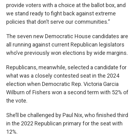
provide voters with a choice at the ballot box, and
we stand ready to fight back against extreme
policies that don’t serve our communities.”
The seven new Democratic House candidates are
all running against current Republican legislators
who’ve previously won elections by wide margins.
Republicans, meanwhile, selected a candidate for
what was a closely contested seat in the 2024
election when Democratic Rep. Victoria Garcia
Wilburn of Fishers won a second term with 52% of
the vote.
She’ll be challenged by Paul Nix, who finished third
in the 2022 Republican primary for the seat with
12%.