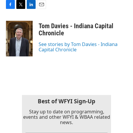
F
T
L
E
a
w
i
m
c
i
n
a
Tom Davies - Indiana Capital
e
t
k
i
b
t
e
l
Chronicle
o
e
d
o
r
I
See stories by Tom Davies - Indiana
k
n
Capital Chronicle
Best of WFYI Sign-Up
Stay up to date on programming,
events and other WFYI & WBAA related
news.