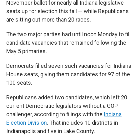
November ballot for nearly all Indiana legislative
seats up for election this fall — while Republicans
are sitting out more than 20 races.
The two major parties had until noon Monday to fill
candidate vacancies that remained following the
May 5 primaries.
Democrats filled seven such vacancies for Indiana
House seats, giving them candidates for 97 of the
100 seats.
Republicans added two candidates, which left 20
current Democratic legislators without a GOP
challenger, according to filings with the
Indiana
Election Division
. That includes 10 districts in
Indianapolis and five in Lake County.