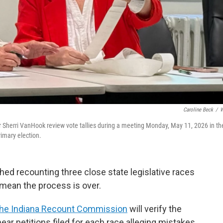
Caroline Beck
/
W
 Sherri VanHook review vote tallies during a meeting Monday, May 11, 2026 in th
rimary election.
hed recounting three close state legislative races
 mean the process is over.
the Indiana Recount Commission
will verify the
ar petitions filed for each race alleging mistakes