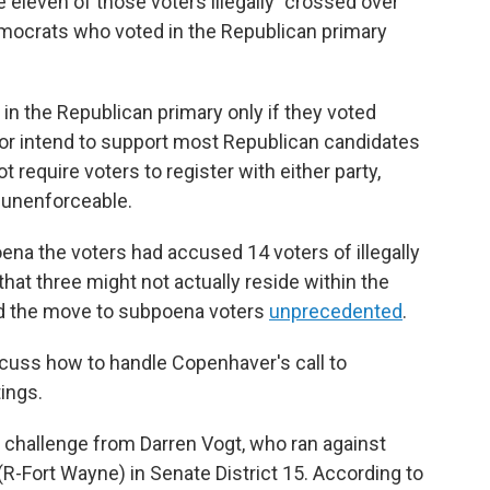
eleven of those voters illegally "crossed over"
democrats who voted in the Republican primary
 in the Republican primary only if they voted
n or intend to support most Republican candidates
t require voters to register with either party,
y unenforceable.
ena the voters had accused 14 voters of illegally
hat three might not actually reside within the
lled the move to subpoena voters
unprecedented
.
cuss how to handle Copenhaver's call to
ings.
 challenge from Darren Vogt, who ran against
R-Fort Wayne) in Senate District 15. According to