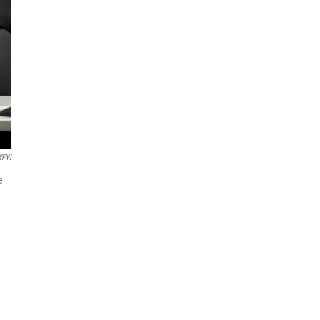
FYI
e