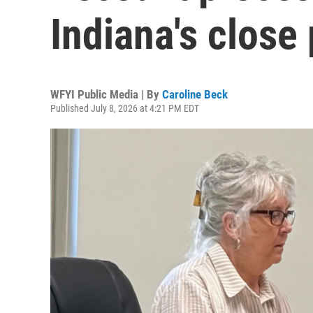
Indiana's close
WFYI Public Media | By
Caroline Beck
Published July 8, 2026 at 4:21 PM EDT