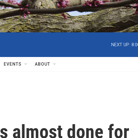
NEXT UP:
8:
EVENTS
ABOUT
s almost done for