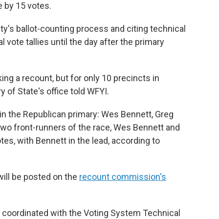
e by 15 votes.
y's ballot-counting process and citing technical
l vote tallies until the day after the primary
ing a recount, but for only 10 precincts in
 of State's office told WFYI.
 in the Republican primary: Wes Bennett, Greg
 two front-runners of the race, Wes Bennett and
tes, with Bennett in the lead, according to
will be posted on the
recount commission's
e coordinated with the Voting System Technical