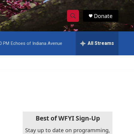
Donate
S
S
e
h
a
r
All Streams
00 PM
Echoes of Indiana Avenue
o
c
h
w
Q
u
S
e
r
e
y
a
r
c
Best of WFYI Sign-Up
h
Stay up to date on programming,