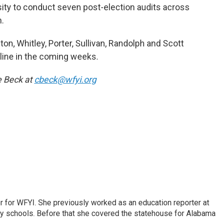
sity to conduct seven post-election audits across
n.
n, Whitley, Porter, Sullivan, Randolph and Scott
nline in the coming weeks.
e Beck at
cbeck@wfyi.org
r for WFYI. She previously worked as an education reporter at
ty schools. Before that she covered the statehouse for Alabama