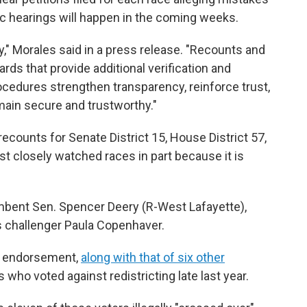
ic hearings will happen in the coming weeks.
," Morales said in a press release. "Recounts and
ards that provide additional verification and
ocedures strengthen transparency, reinforce trust,
main secure and trustworthy."
ecounts for Senate District 15, House District 57,
st closely watched races in part because it is
bent Sen. Spencer Deery (R-West Lafayette),
is challenger Paula Copenhaver.
s endorsement,
along with that of six other
who voted against redistricting late last year.