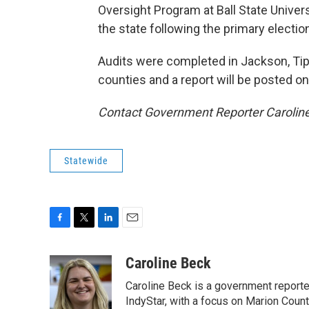
Oversight Program at Ball State Univer
the state following the primary electio
Audits were completed in Jackson, Tipto
counties and a report will be posted o
Contact Government Reporter Carolin
Statewide
F
T
L
E
a
w
i
m
c
i
n
a
Caroline Beck
e
t
k
i
Caroline Beck is a government reporte
b
t
e
l
o
e
d
IndyStar, with a focus on Marion Coun