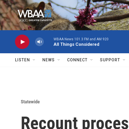
Skip to main content
WBAA News 101.3 FM and AM 920
All Things Considered
LISTEN
NEWS
CONNECT
SUPPORT
Statewide
Recount proces