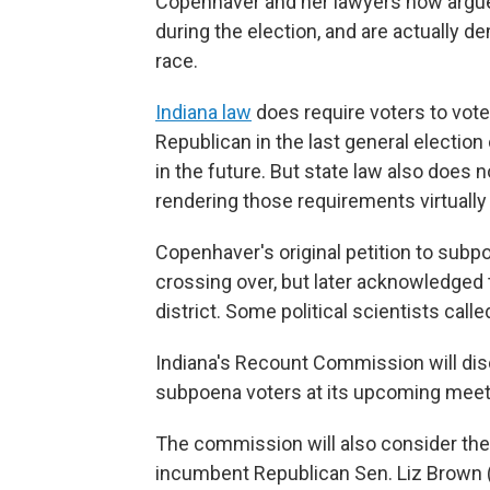
Copenhaver and her lawyers now argue 
during the election, and are actually 
race.
Indiana law
does require voters to vote
Republican in the last general electio
in the future. But state law also does no
rendering those requirements virtuall
Copenhaver's original petition to subpo
crossing over, but later acknowledged t
district. Some political scientists ca
Indiana's Recount Commission will dis
subpoena voters at its upcoming meet
The commission will also consider the
incumbent Republican Sen. Liz Brown (