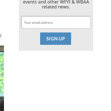
events and other WFYI & WBAA
related news.