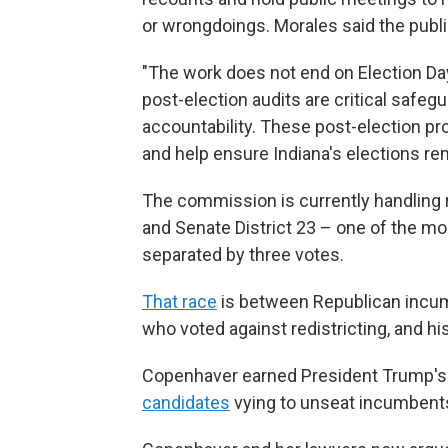
or wrongdoings. Morales said the publ
"The work does not end on Election Day
post-election audits are critical safegu
accountability. These post-election pr
and help ensure Indiana's elections re
The commission is currently handling r
and Senate District 23 – one of the mo
separated by three votes.
That race
is between Republican incum
who voted against redistricting, and h
Copenhaver earned President Trump'
candidates
vying to unseat incumbents 