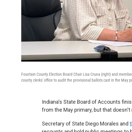
Fountain County Election Board Chair Lisa Cruea (right) and member
county clerks' office to audit the provisional ballots cast in the May p
Indiana's State Board of Accounts finis
from the May primary, but that doesn't
Secretary of State Diego Morales and
recounts and hold public meetings to he