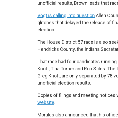
unofficial results, Brown leads that rac
Vogt is calling into question
Allen Count
glitches that delayed the release of fina
election.
The House District 57 race is also seek
Hendricks County, the Indiana Secretary
That race had four candidates running
Knott, Tina Turner and Rob Stiles. The
Greg Knott, are only separated by 78 vo
unofficial election results.
Copies of filings and meeting notices 
website
.
Morales also announced that his offic