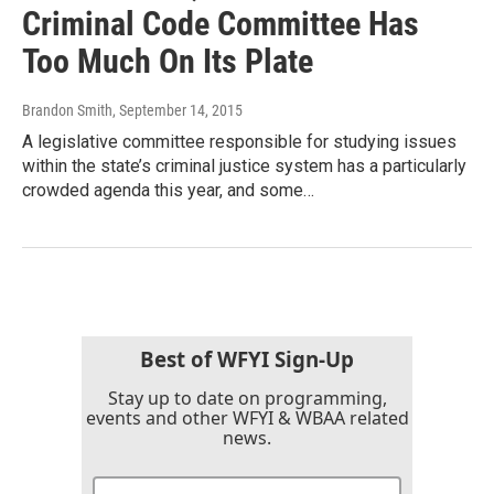
Criminal Code Committee Has
Too Much On Its Plate
Brandon Smith
, September 14, 2015
A legislative committee responsible for studying issues
within the state’s criminal justice system has a particularly
crowded agenda this year, and some…
Best of WFYI Sign-Up
Stay up to date on programming,
events and other WFYI & WBAA related
news.