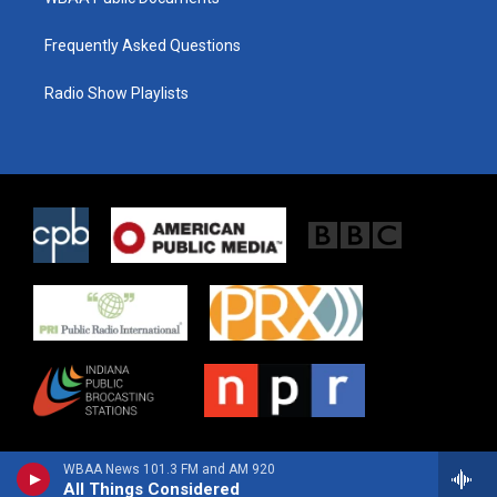
Frequently Asked Questions
Radio Show Playlists
WBAA News 101.3 FM and AM 920
All Things Considered