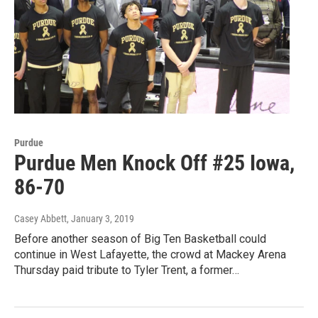
Purdue
Purdue Men Knock Off #25 Iowa,
86-70
Casey Abbett
, January 3, 2019
Before another season of Big Ten Basketball could
continue in West Lafayette, the crowd at Mackey Arena
Thursday paid tribute to Tyler Trent, a former…