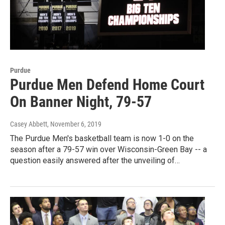
Purdue
Purdue Men Defend Home Court
On Banner Night, 79-57
Casey Abbett
, November 6, 2019
The Purdue Men's basketball team is now 1-0 on the
season after a 79-57 win over Wisconsin-Green Bay -- a
question easily answered after the unveiling of…