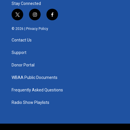
Stay Connected
t
i
f
w
n
a
i
s
c
© 2026 |
Privacy Policy
t
t
e
t
a
b
Contact Us
e
g
o
r
r
o
a
k
Support
m
Donor Portal
WBAA Public Documents
Frequently Asked Questions
Radio Show Playlists