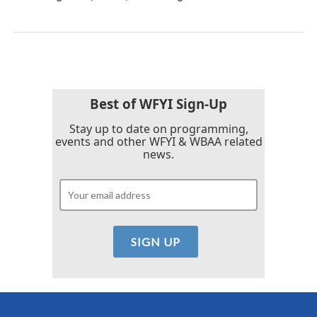
Best of WFYI Sign-Up
Stay up to date on programming,
events and other WFYI & WBAA related
news.