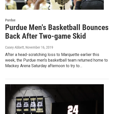
Purdue
Purdue Men's Basketball Bounces
Back After Two-game Skid
Casey Abbett
, November 16, 2019
After a head-scratching loss to Marquette earlier this
week, the Purdue men's basketball team returned home to
Mackey Arena Saturday afternoon to try to…