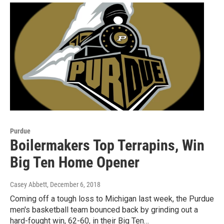
Purdue
Boilermakers Top Terrapins, Win
Big Ten Home Opener
Casey Abbett
, December 6, 2018
Coming off a tough loss to Michigan last week, the Purdue
men's basketball team bounced back by grinding out a
hard-fought win, 62-60, in their Big Ten…