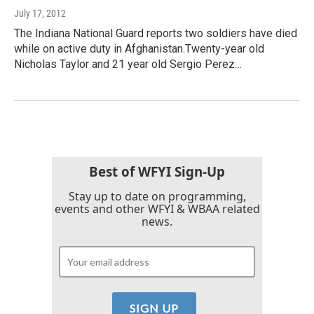
July 17, 2012
The Indiana National Guard reports two soldiers have died
while on active duty in Afghanistan.Twenty-year old
Nicholas Taylor and 21 year old Sergio Perez…
Best of WFYI Sign-Up
Stay up to date on programming,
events and other WFYI & WBAA related
news.