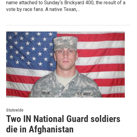
name attached to Sunday‘s Brickyard 400, the result of a
vote by race fans. A native Texan,…
Statewide
Two IN National Guard soldiers
die in Afghanistan