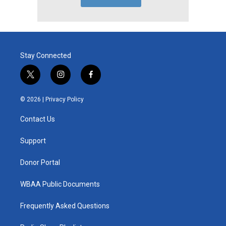
Stay Connected
t
i
f
w
n
a
i
s
c
© 2026 |
Privacy Policy
t
t
e
t
a
b
Contact Us
e
g
o
r
r
o
a
k
Support
m
Donor Portal
WBAA Public Documents
Frequently Asked Questions