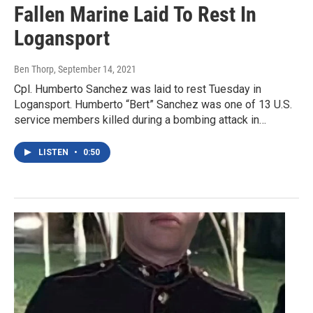
Fallen Marine Laid To Rest In
Logansport
Ben Thorp
, September 14, 2021
Cpl. Humberto Sanchez was laid to rest Tuesday in
Logansport. Humberto “Bert” Sanchez was one of 13 U.S.
service members killed during a bombing attack in…
LISTEN
•
0:50