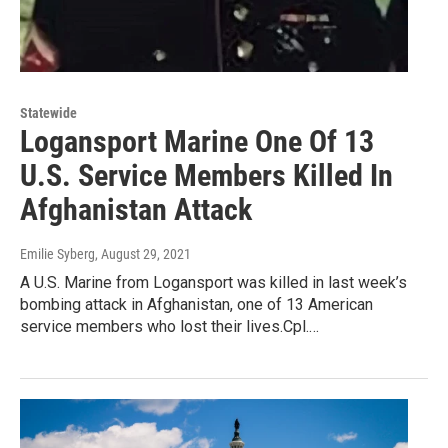
Statewide
Logansport Marine One Of 13
U.S. Service Members Killed In
Afghanistan Attack
Emilie Syberg
, August 29, 2021
A U.S. Marine from Logansport was killed in last week’s
bombing attack in Afghanistan, one of 13 American
service members who lost their lives.Cpl.…