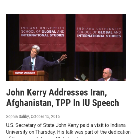
John Kerry Addresses Iran,
Afghanistan, TPP In IU Speech
Sophia Saliby
, October 15, 2015
U.S. Secretary of State John Kerry paid a visit to Indiana
University on Thursday. His talk was part of the dedication