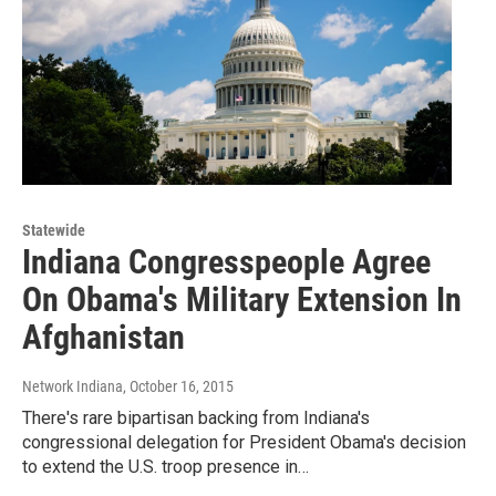
Statewide
Indiana Congresspeople Agree
On Obama's Military Extension In
Afghanistan
Network Indiana
, October 16, 2015
There's rare bipartisan backing from Indiana's
congressional delegation for President Obama's decision
to extend the U.S. troop presence in…