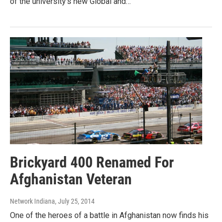
of the university’s new Global and…
Brickyard 400 Renamed For
Afghanistan Veteran
Network Indiana
, July 25, 2014
One of the heroes of a battle in Afghanistan now finds his