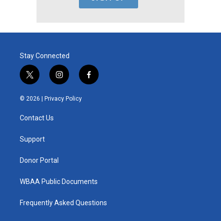
Stay Connected
t
i
f
w
n
a
i
s
c
© 2026 |
Privacy Policy
t
t
e
t
a
b
Contact Us
e
g
o
r
r
o
a
k
Support
m
Donor Portal
WBAA Public Documents
Frequently Asked Questions