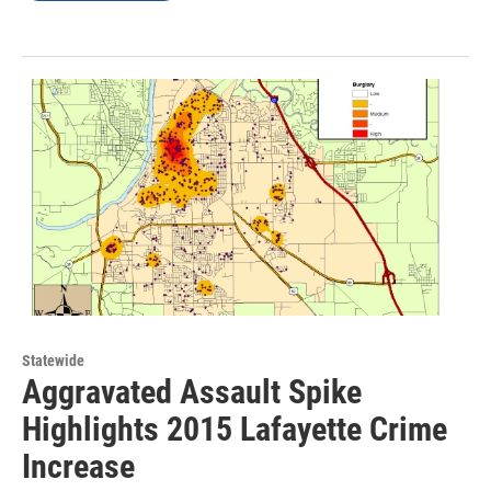
Statewide
Aggravated Assault Spike
Highlights 2015 Lafayette Crime
Increase