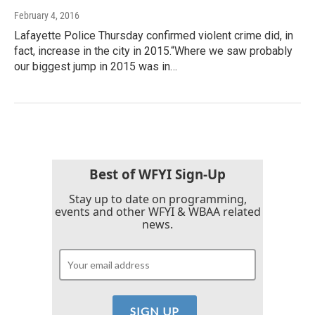
February 4, 2016
Lafayette Police Thursday confirmed violent crime did, in
fact, increase in the city in 2015.“Where we saw probably
our biggest jump in 2015 was in…
Best of WFYI Sign-Up
Stay up to date on programming,
events and other WFYI & WBAA related
news.