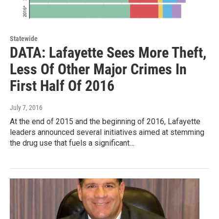
Statewide
DATA: Lafayette Sees More Theft,
Less Of Other Major Crimes In
First Half Of 2016
July 7, 2016
At the end of 2015 and the beginning of 2016, Lafayette
leaders announced several initiatives aimed at stemming
the drug use that fuels a significant…