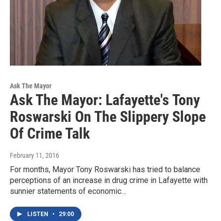
Ask The Mayor
Ask The Mayor: Lafayette's Tony
Roswarski On The Slippery Slope
Of Crime Talk
February 11, 2016
For months, Mayor Tony Roswarski has tried to balance
perceptions of an increase in drug crime in Lafayette with
sunnier statements of economic…
LISTEN
•
29:00