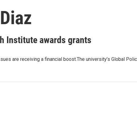
 Diaz
h Institute awards grants
ues are receiving a financial boost.The university’s Global Poli