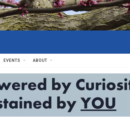
EVENTS
ABOUT