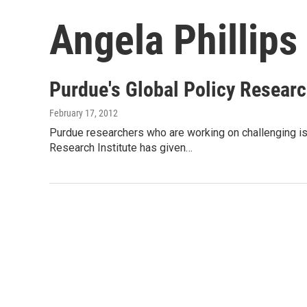
Angela Phillips
Purdue's Global Policy Researc
February 17, 2012
Purdue researchers who are working on challenging iss
Research Institute has given…