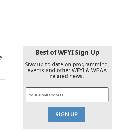
Best of WFYI Sign-Up
cy
Stay up to date on programming,
events and other WFYI & WBAA
related news.