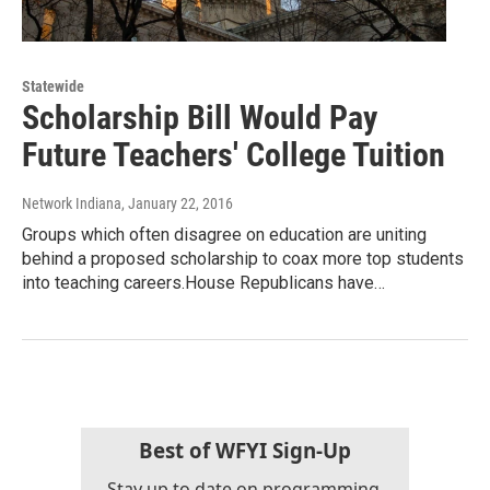
Statewide
Scholarship Bill Would Pay
Future Teachers' College Tuition
Network Indiana
, January 22, 2016
Groups which often disagree on education are uniting
behind a proposed scholarship to coax more top students
into teaching careers.House Republicans have…
Best of WFYI Sign-Up
Stay up to date on programming,