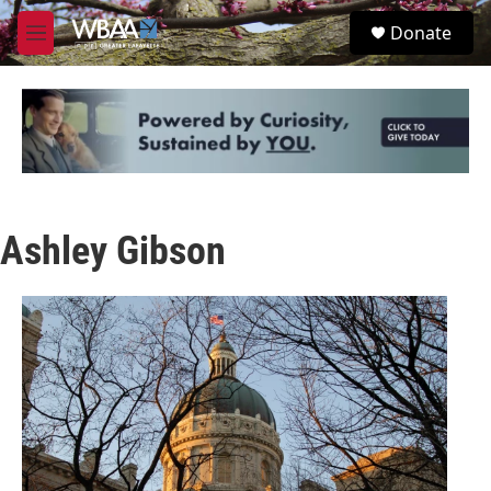
Skip to main content
S
Donate
e
M
a
e
r
n
c
u
h
u
e
r
y
Ashley Gibson