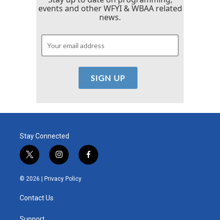
events and other WFYI & WBAA related
news.
Stay Connected
t
i
f
w
n
a
i
s
c
© 2026 |
Privacy Policy
t
t
e
t
a
b
Contact Us
e
g
o
r
r
o
Support