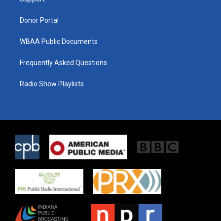
a
k
m
Donor Portal
WBAA Public Documents
Frequently Asked Questions
Radio Show Playlists