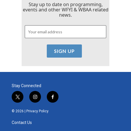
Stay up to date on programming,
events and other WFYI & WBAA related
news.
Stay Connected
t
i
f
w
n
a
i
s
c
© 2026 |
Privacy Policy
t
t
e
t
a
b
Contact Us
e
g
o
r
r
o