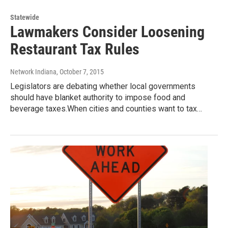
Statewide
Lawmakers Consider Loosening
Restaurant Tax Rules
Network Indiana
, October 7, 2015
Legislators are debating whether local governments
should have blanket authority to impose food and
beverage taxes.When cities and counties want to tax…