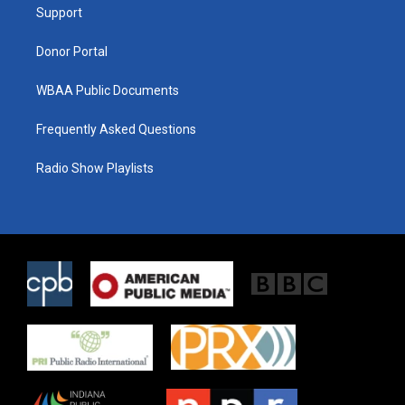
a
k
Support
m
Donor Portal
WBAA Public Documents
Frequently Asked Questions
Radio Show Playlists