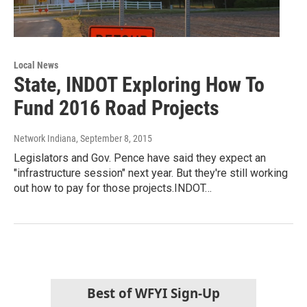
Local News
State, INDOT Exploring How To
Fund 2016 Road Projects
Network Indiana
, September 8, 2015
Legislators and Gov. Pence have said they expect an
"infrastructure session" next year. But they're still working
out how to pay for those projects.INDOT…
Best of WFYI Sign-Up