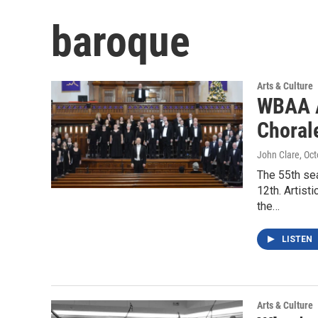
baroque
Arts & Culture
WBAA A
Choral
John Clare
, Oc
The 55th se
12th. Artist
the…
LISTEN
Arts & Culture