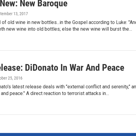
 New: New Baroque
ptember 13, 2017
 of old wine in new bottles...in the Gospel according to Luke: "An
th new wine into old bottles; else the new wine will burst the…
lease: DiDonato In War And Peace
tober 25, 2016
to's latest release deals with "external conflict and serenity," a
 and peace." A direct reaction to terrorist attacks in…