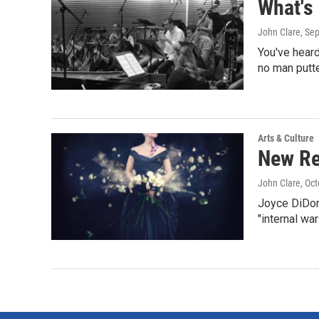
What's
John Clare
, Se
You've heard
no man putte
Arts & Culture
New Re
John Clare
, Oc
Joyce DiDona
"internal war