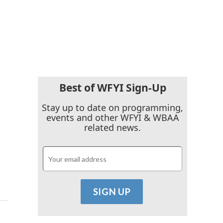
Best of WFYI Sign-Up
Stay up to date on programming,
events and other WFYI & WBAA
related news.