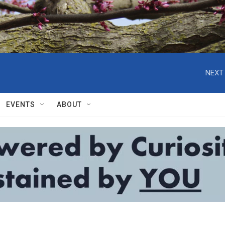
NEXT 
EVENTS
ABOUT