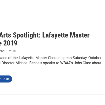
rts Spotlight: Lafayette Master
e 2019
tober 1, 2019
ason of the Lafayette Master Chorale opens Saturday, October
ic Director Michael Bennett speaks to WBAA's John Clare about
•
7:30