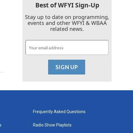
Best of WFYI Sign-Up
Stay up to date on programming,
events and other WFYI & WBAA
related news.
Frequently Asked Questions
s
Radio Show Playlists