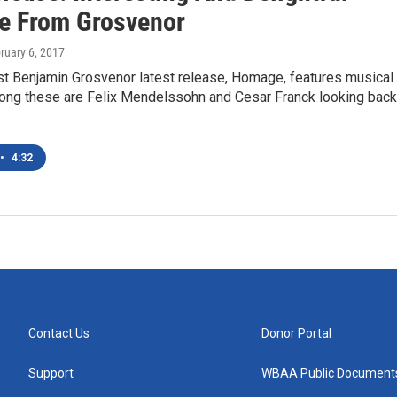
 From Grosvenor
bruary 6, 2017
ist Benjamin Grosvenor latest release, Homage, features musical
mong these are Felix Mendelssohn and Cesar Franck looking back
•
4:32
Contact Us
Donor Portal
Support
WBAA Public Document