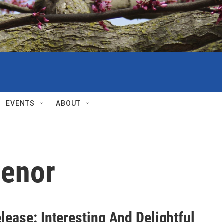
EVENTS
ABOUT
venor
ease: Interesting And Delightful