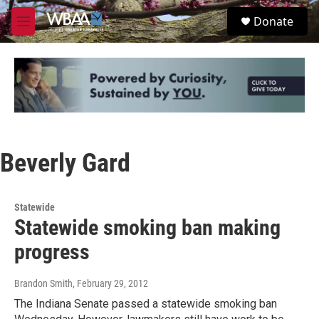
Skip to main content
S
Donate
e
M
a
e
r
n
c
u
h
u
e
r
y
Beverly Gard
Statewide
Statewide smoking ban making
progress
Brandon Smith
, February 29, 2012
The Indiana Senate passed a statewide smoking ban