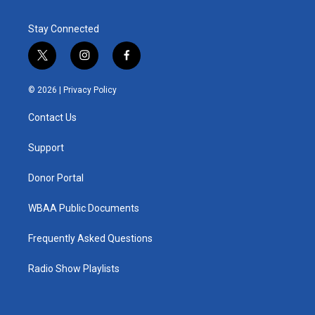
Stay Connected
t
i
f
w
n
a
i
s
c
© 2026 |
Privacy Policy
t
t
e
t
a
b
Contact Us
e
g
o
r
r
o
a
k
Support
m
Donor Portal
WBAA Public Documents
Frequently Asked Questions
Radio Show Playlists