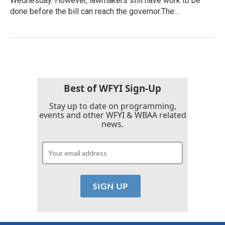
Wednesday. However, lawmakers still have work to be
done before the bill can reach the governor.The…
Best of WFYI Sign-Up
Stay up to date on programming,
events and other WFYI & WBAA related
news.