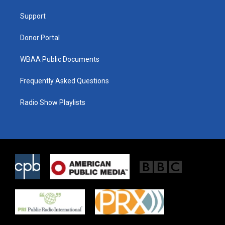
r
r
o
a
k
Support
m
Donor Portal
WBAA Public Documents
Frequently Asked Questions
Radio Show Playlists