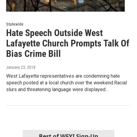
Statewide
Hate Speech Outside West
Lafayette Church Prompts Talk Of
Bias Crime Bill
January 23, 2018
West Lafayette representatives are condemning hate
speech posted at a local church over the weekend.Racial
slurs and threatening language were displayed…
Best of WFYI Sign-Up