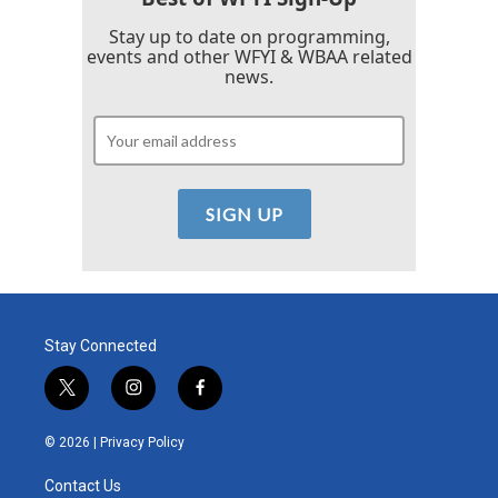
Stay up to date on programming,
events and other WFYI & WBAA related
news.
Stay Connected
t
i
f
w
n
a
i
s
c
© 2026 |
Privacy Policy
t
t
e
t
a
b
Contact Us
e
g
o