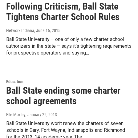
Following Criticism, Ball State
Tightens Charter School Rules
Network Indiana
, June 16, 2015
Ball State University – one of only a few charter school
authorizers in the state – says it’s tightening requirements
for prospective operators and saying…
Education
Ball State ending some charter
school agreements
Elle Moxley
, January 22, 2013
Ball State University won’t renew the charters of seven
schools in Gary, Fort Wayne, Indianapolis and Richmond
for the 2013-14 academic year. The…