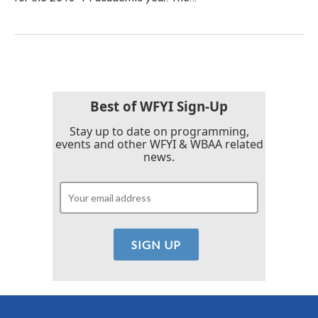
Best of WFYI Sign-Up
Stay up to date on programming,
events and other WFYI & WBAA related
news.