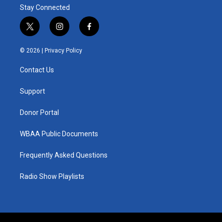
Stay Connected
t
i
f
w
n
a
i
s
c
© 2026 |
Privacy Policy
t
t
e
t
a
b
Contact Us
e
g
o
r
r
o
a
k
Support
m
Donor Portal
WBAA Public Documents
Frequently Asked Questions
Radio Show Playlists