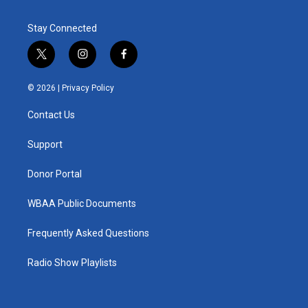
Stay Connected
t
i
f
w
n
a
i
s
c
© 2026 |
Privacy Policy
t
t
e
t
a
b
Contact Us
e
g
o
r
r
o
a
k
Support
m
Donor Portal
WBAA Public Documents
Frequently Asked Questions
Radio Show Playlists