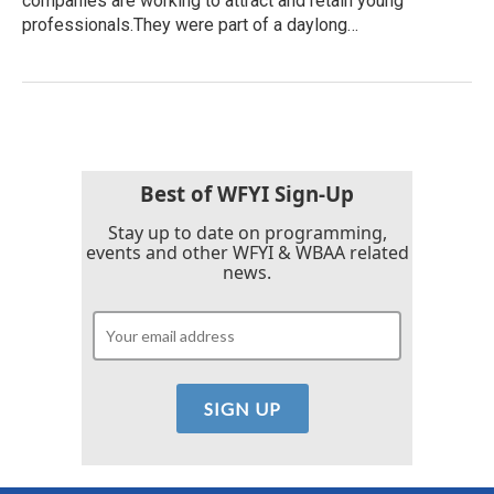
companies are working to attract and retain young
professionals.They were part of a daylong…
Best of WFYI Sign-Up
Stay up to date on programming,
events and other WFYI & WBAA related
news.