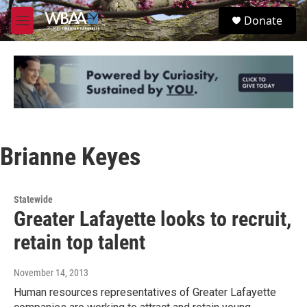
Skip to main content
S
Donate
e
M
a
e
r
n
c
u
h
u
e
r
y
Brianne Keyes
Statewide
Greater Lafayette looks to recruit,
retain top talent
November 14, 2013
Human resources representatives of Greater Lafayette