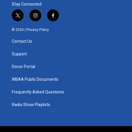
Stay Connected
t
i
f
w
n
a
i
s
c
© 2026 |
Privacy Policy
t
t
e
t
a
b
Contact Us
e
g
o
r
r
o
a
k
Support
m
Donor Portal
WBAA Public Documents
Frequently Asked Questions
Radio Show Playlists