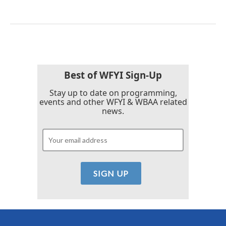
Best of WFYI Sign-Up
Stay up to date on programming,
events and other WFYI & WBAA related
news.