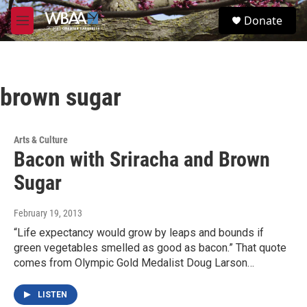
Skip to main content
S
Donate
e
M
a
e
r
n
c
u
h
brown sugar
u
e
r
y
Arts & Culture
Bacon with Sriracha and Brown
Sugar
February 19, 2013
“Life expectancy would grow by leaps and bounds if
green vegetables smelled as good as bacon.” That quote
comes from Olympic Gold Medalist Doug Larson…
LISTEN