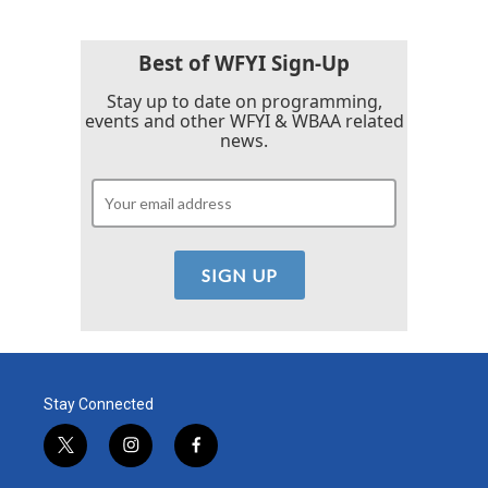
Best of WFYI Sign-Up
Stay up to date on programming,
events and other WFYI & WBAA related
news.
Stay Connected
t
i
f
w
n
a