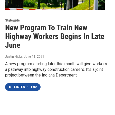
Statewide
New Program To Train New
Highway Workers Begins In Late
June
Justin Hicks
, June 11, 2021
A new program starting later this month will give workers
a pathway into highway construction careers. It’s a joint
project between the Indiana Department…
LISTEN
•
1:02