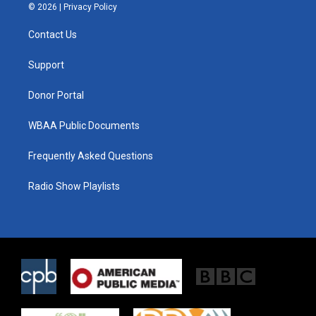
i
s
c
© 2026 |
Privacy Policy
t
t
e
t
a
b
Contact Us
e
g
o
r
r
o
a
k
Support
m
Donor Portal
WBAA Public Documents
Frequently Asked Questions
Radio Show Playlists