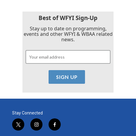
Best of WFYI Sign-Up
Stay up to date on programming,
events and other WFYI & WBAA related
news.
Stay Connected
t
i
f
w
n
a