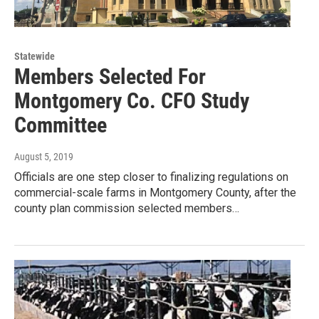
Statewide
Members Selected For
Montgomery Co. CFO Study
Committee
August 5, 2019
Officials are one step closer to finalizing regulations on
commercial-scale farms in Montgomery County, after the
county plan commission selected members…