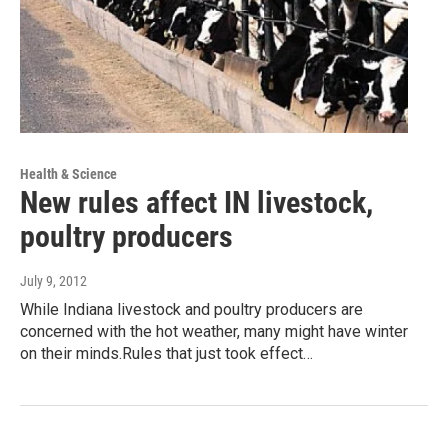
Health & Science
New rules affect IN livestock,
poultry producers
July 9, 2012
While Indiana livestock and poultry producers are
concerned with the hot weather, many might have winter
on their minds.Rules that just took effect…