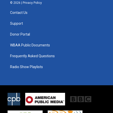
i
s
c
© 2026 |
Privacy Policy
t
t
e
t
a
b
Contact Us
e
g
o
r
r
o
a
k
Support
m
Donor Portal
WBAA Public Documents
Frequently Asked Questions
Radio Show Playlists