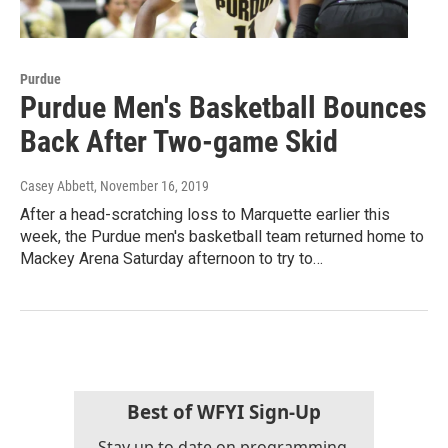
Purdue
Purdue Men's Basketball Bounces
Back After Two-game Skid
Casey Abbett
, November 16, 2019
After a head-scratching loss to Marquette earlier this
week, the Purdue men's basketball team returned home to
Mackey Arena Saturday afternoon to try to…
Best of WFYI Sign-Up
Stay up to date on programming,