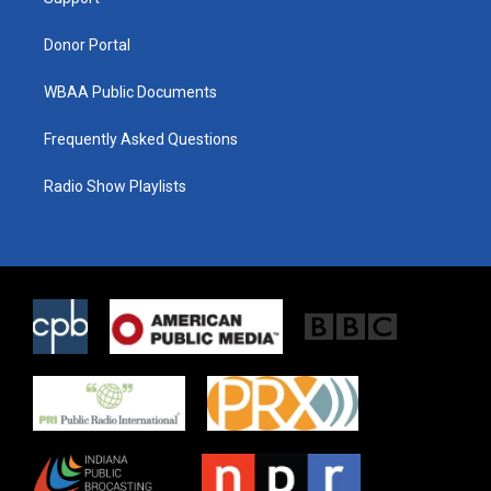
a
k
m
Donor Portal
WBAA Public Documents
Frequently Asked Questions
Radio Show Playlists