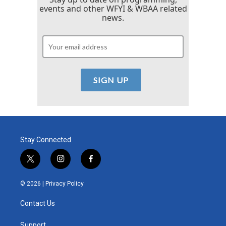
events and other WFYI & WBAA related
news.
Stay Connected
t
i
f
w
n
a
i
s
c
© 2026 |
Privacy Policy
t
t
e
t
a
b
Contact Us
e
g
o
r
r
o
Support