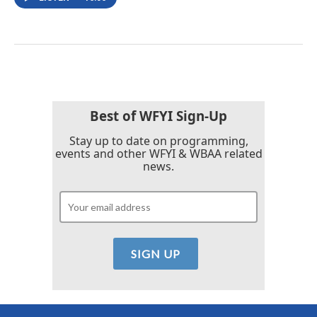
Best of WFYI Sign-Up
Stay up to date on programming,
events and other WFYI & WBAA related
news.