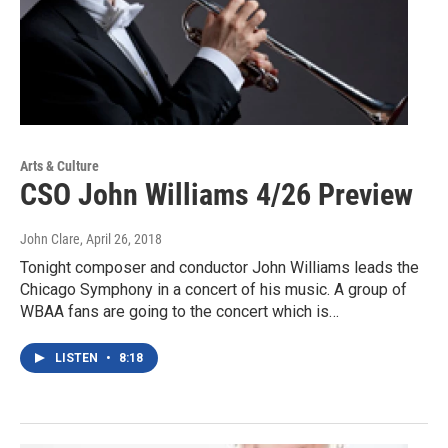
Arts & Culture
CSO John Williams 4/26 Preview
John Clare
, April 26, 2018
Tonight composer and conductor John Williams leads the
Chicago Symphony in a concert of his music. A group of
WBAA fans are going to the concert which is…
LISTEN
•
8:18