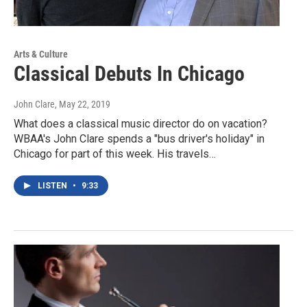
Arts & Culture
Classical Debuts In Chicago
John Clare
, May 22, 2019
What does a classical music director do on vacation?
WBAA's John Clare spends a "bus driver's holiday" in
Chicago for part of this week. His travels…
LISTEN
•
9:33