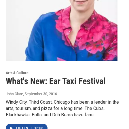
Arts & Culture
What's New: Ear Taxi Festival
John Clare
, September 30, 2016
Windy City. Third Coast. Chicago has been a leader in the
arts, tourism, and pizza for a long time. The Cubs,
Blackhawks, Bulls, and Duh Bears have fans…
LISTEN
•
16:06