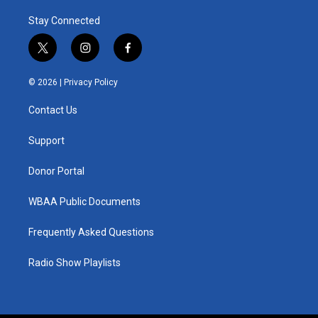
Stay Connected
t
i
f
w
n
a
i
s
c
© 2026 |
Privacy Policy
t
t
e
t
a
b
Contact Us
e
g
o
r
r
o
a
k
Support
m
Donor Portal
WBAA Public Documents
Frequently Asked Questions
Radio Show Playlists