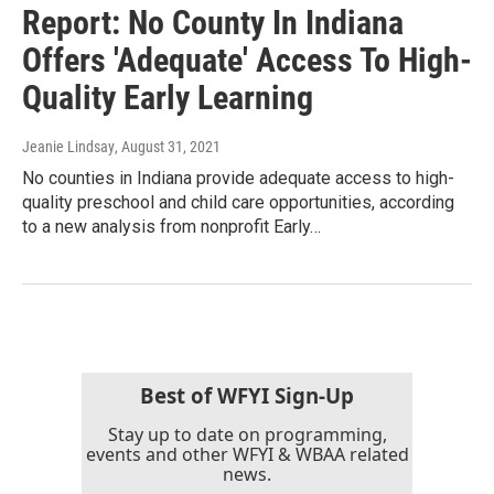
Report: No County In Indiana
Offers 'Adequate' Access To High-
Quality Early Learning
Jeanie Lindsay
, August 31, 2021
No counties in Indiana provide adequate access to high-
quality preschool and child care opportunities, according
to a new analysis from nonprofit Early…
Best of WFYI Sign-Up
Stay up to date on programming,
events and other WFYI & WBAA related
news.