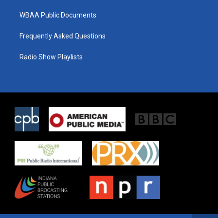
WBAA Public Documents
Frequently Asked Questions
Radio Show Playlists