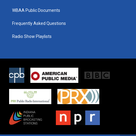
WBAA Public Documents
Frequently Asked Questions
Radio Show Playlists