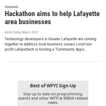
Statewide
Hackathon aims to help Lafayette
area businesses
Kevin Camp
, May 4, 2012
Technology developers in Greater Lafayette are coming
together to address local business issues.Local non-
profit Lafayettech is hosting a “Community Apps…
Best of WFYI Sign-Up
Stay up to date on programming,
events and other WFYI & WBAA related
news.