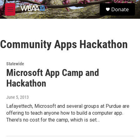
Skip to main content
S
Donate
e
M
a
e
r
n
c
u
h
Community Apps Hackathon
u
e
r
y
Statewide
Microsoft App Camp and
Hackathon
June 5, 2013
Lafayettech, Microsoft and several groups at Purdue are
offering to teach anyone how to build a computer app.
There’s no cost for the camp, which is set…