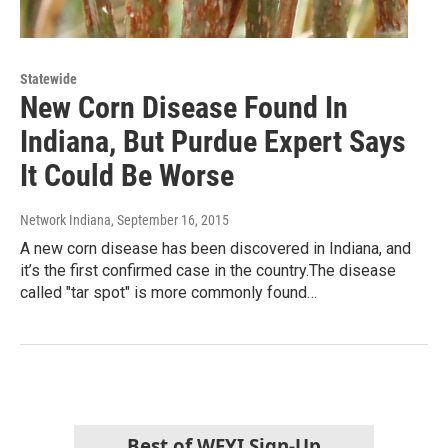
Statewide
New Corn Disease Found In
Indiana, But Purdue Expert Says
It Could Be Worse
Network Indiana
, September 16, 2015
A new corn disease has been discovered in Indiana, and
it’s the first confirmed case in the country.The disease
called "tar spot" is more commonly found…
Best of WFYI Sign-Up