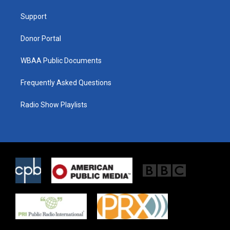
r
r
o
a
k
Support
m
Donor Portal
WBAA Public Documents
Frequently Asked Questions
Radio Show Playlists