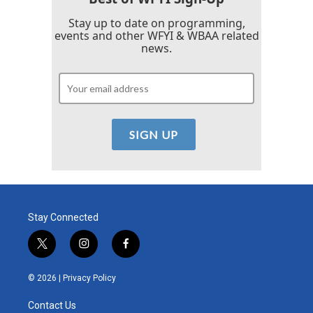
Stay up to date on programming,
events and other WFYI & WBAA related
news.
Stay Connected
t
i
f
w
n
a
i
s
c
© 2026 |
Privacy Policy
t
t
e
t
a
b
Contact Us
e
g
o