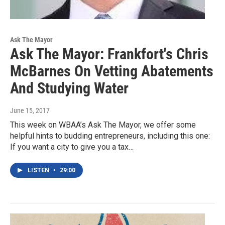
Ask The Mayor
Ask The Mayor: Frankfort's Chris
McBarnes On Vetting Abatements
And Studying Water
June 15, 2017
This week on WBAA’s Ask The Mayor, we offer some
helpful hints to budding entrepreneurs, including this one:
If you want a city to give you a tax…
LISTEN
•
29:00