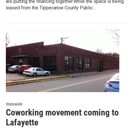
are putting the financing together.While the space is being
leased from the Tippecanoe County Public…
Statewide
Coworking movement coming to
Lafayette