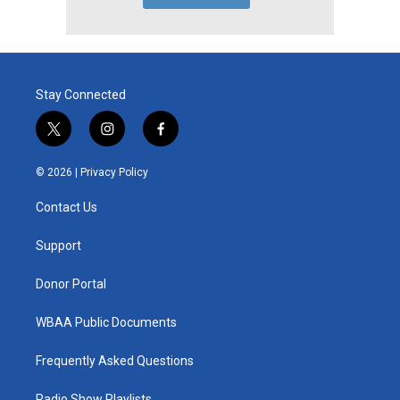
Stay Connected
t
i
f
w
n
a
i
s
c
© 2026 |
Privacy Policy
t
t
e
t
a
b
Contact Us
e
g
o
r
r
o
a
k
Support
m
Donor Portal
WBAA Public Documents
Frequently Asked Questions
Radio Show Playlists