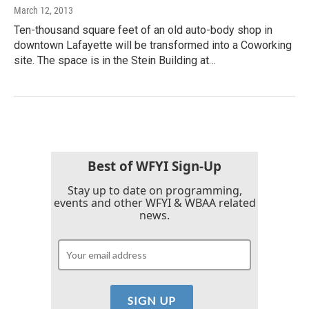
March 12, 2013
Ten-thousand square feet of an old auto-body shop in
downtown Lafayette will be transformed into a Coworking
site. The space is in the Stein Building at…
Best of WFYI Sign-Up
Stay up to date on programming,
events and other WFYI & WBAA related
news.