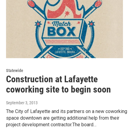
Statewide
Construction at Lafayette
coworking site to begin soon
September 3, 2013
The City of Lafayette and its partners on a new coworking
space downtown are getting additional help from their
project development contractor.The board…