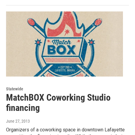
Statewide
MatchBOX Coworking Studio
financing
June 27, 2013
Organizers of a coworking space in downtown Lafayette