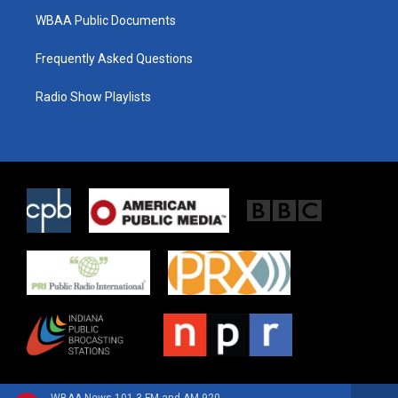
WBAA Public Documents
Frequently Asked Questions
Radio Show Playlists