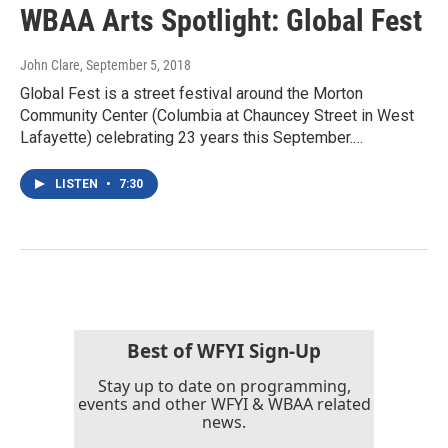
WBAA Arts Spotlight: Global Fest
John Clare
, September 5, 2018
Global Fest is a street festival around the Morton
Community Center (Columbia at Chauncey Street in West
Lafayette) celebrating 23 years this September.…
LISTEN
•
7:30
Best of WFYI Sign-Up
Stay up to date on programming,
events and other WFYI & WBAA related
news.