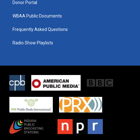
Donor Portal
WBAA Public Documents
Frequently Asked Questions
Radio Show Playlists