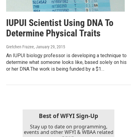
IUPUI Scientist Using DNA To
Determine Physical Traits
Gretchen Frazee
, January 29, 2015
An IUPUI biology professor is developing a technique to
determine what someone looks like, based solely on his
or her DNA.The work is being funded by a $1…
Best of WFYI Sign-Up
Stay up to date on programming,
events and other WFYI & WBAA related