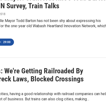
N Survey, Train Talks
2018
lle Mayor Todd Barton has not been shy about expressing his
for the one-year old Wabash Heartland Innovation Network, whic
•
29:00
: We're Getting Railroaded By
reck Laws, Blocked Crossings
cities, having a good relationship with railroad companies can he
ot of business. But trains can also clog cities, making…