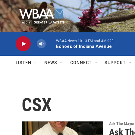
Skip to main content
WBAA News 101.3 FM and AM 920
Echoes of Indiana Avenue
LISTEN
NEWS
CONNECT
SUPPORT
CSX
Ask The Mayor
Ask Th