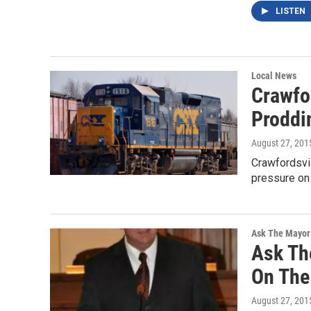
LISTEN
Local News
Crawfo
Proddi
August 27, 201
Crawfordsvil
pressure on 
Ask The Mayor
Ask Th
On The 
August 27, 201