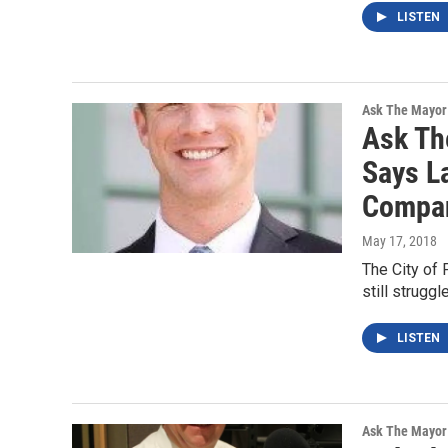
LISTEN
Ask The Mayor
Ask Th
Says L
Compa
May 17, 2018
The City of 
still strugg
LISTEN
Ask The Mayor