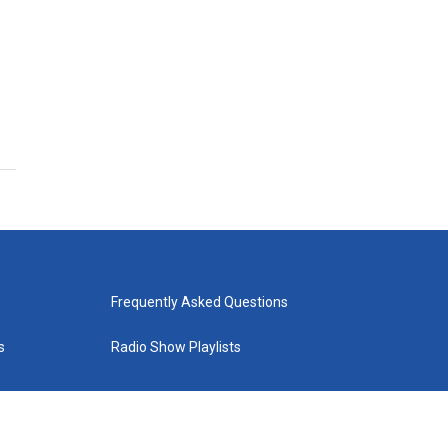
Frequently Asked Questions
s
Radio Show Playlists