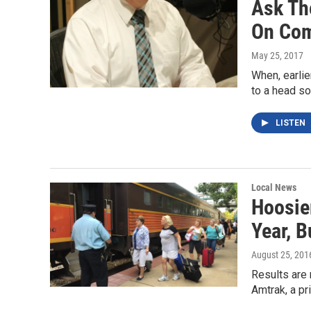
Ask Th
On Com
May 25, 2017
When, earlie
to a head s
LISTEN
Local News
Hoosier
Year, B
August 25, 201
Results are 
Amtrak, a p