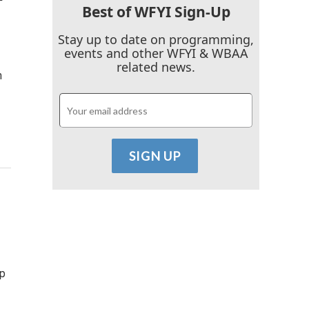
Best of WFYI Sign-Up
Stay up to date on programming,
events and other WFYI & WBAA
related news.
h
lp