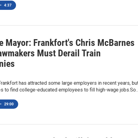
•
4:37
e Mayor: Frankfort's Chris McBarnes
awmakers Must Derail Train
nies
Frankfort has attracted some large employers in recent years, bu
les to find college-educated employees to fill high-wage jobs.So
•
29:00