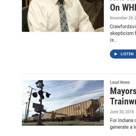
On WHI
November 29, 
Crawfordsvi
skepticism 
is…
LISTEN
Local News
Mayors
Trainw
June 20, 2018
For Indiana 
generate a l