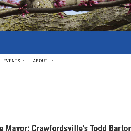
EVENTS
ABOUT
e Mayor: Crawfordsville's Todd Barto