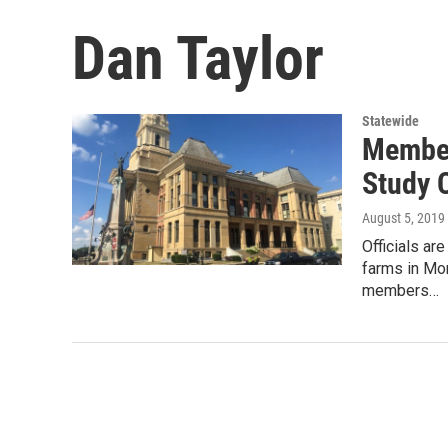
Dan Taylor
Statewide
Member
Study 
August 5, 2019
Officials ar
farms in Mo
members…