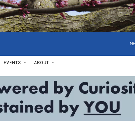
NE
EVENTS
ABOUT