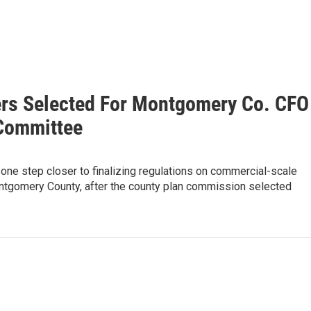
s Selected For Montgomery Co. CFO
Committee
e one step closer to finalizing regulations on commercial-scale
ntgomery County, after the county plan commission selected