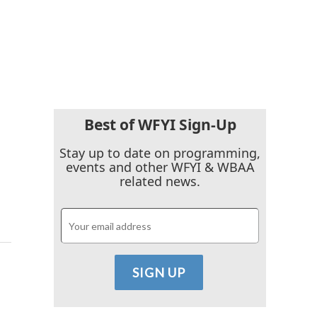
Best of WFYI Sign-Up
Stay up to date on programming,
events and other WFYI & WBAA
related news.