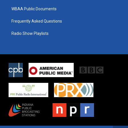
WBAA Public Documents
Frequently Asked Questions
Radio Show Playlists