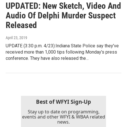
UPDATED: New Sketch, Video And
Audio Of Delphi Murder Suspect
Released
April 23, 2019
UPDATE (3:30 p.m. 4/23):Indiana State Police say they've
received more than 1,000 tips following Monday's press
conference. They have also released the…
Best of WFYI Sign-Up
Stay up to date on programming,
events and other WFYI & WBAA related
news.